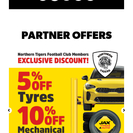
PARTNER OFFERS