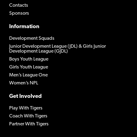
Contacts
Sponsors
Information
Development Squads
Junior Development League (JDL) & Girls Junior
Development League (GJDL)
Boys Youth League
Girls Youth League
Men’s League One
Women’s NPL
Get Involved
Play With Tigers
Coach With Tigers
Partner With Tigers