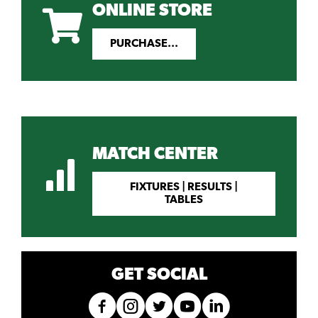
ONLINE STORE
PURCHASE...
MATCH CENTER
FIXTURES | RESULTS |
TABLES
GET SOCIAL