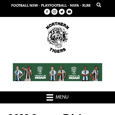
Skip
Skip
FOOTBALL NSW
·
PLAYFOOTBALL
·
NSFA
·
XLR8
to
to
primary
main
navigation
content
MENU