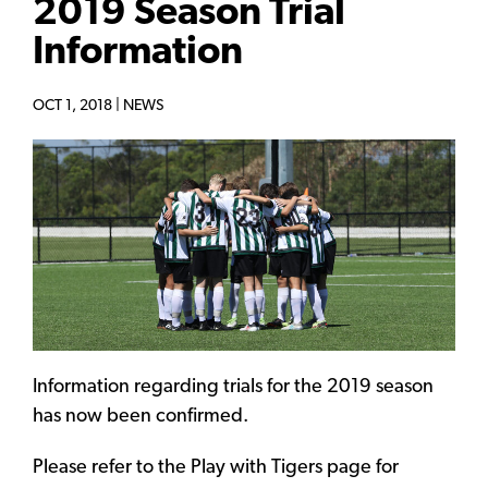
2019 Season Trial
Information
OCT 1, 2018 |
NEWS
Information regarding trials for the 2019 season
has now been confirmed.
Please refer to the Play with Tigers page for