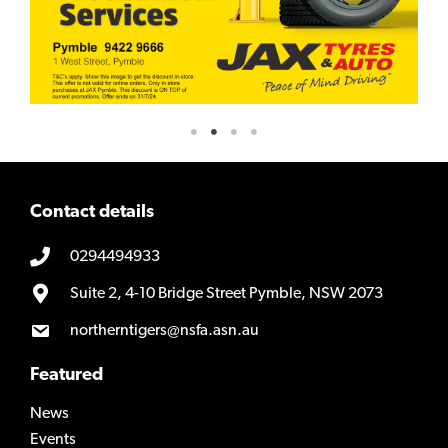
Contact details
0294494933
Suite 2, 4-10 Bridge Street Pymble, NSW 2073
northerntigers@nsfa.asn.au
Featured
News
Events