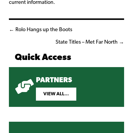
current information.
Posts
← Rolo Hangs up the Boots
navigation
State Titles – Met Far North →
Quick Access
PARTNERS
VIEW ALL...