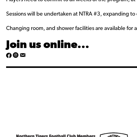
s
u
/
s
Sessions will be undertaken at NTRA #3, expanding to ot
/
Changing room, and shower facilities are available for al
Join us online...
h
h
t
t
t
t
p
p
s
s
:
:
/
/
/
/
w
w
w
w