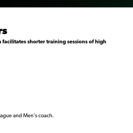
rs
facilitates shorter training sessions of high
eague and Men's coach.