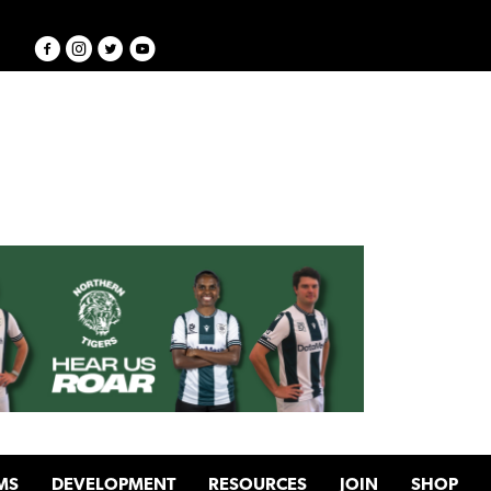
MS
DEVELOPMENT
RESOURCES
JOIN
SHOP