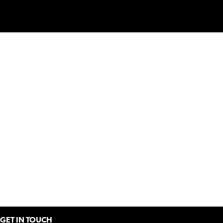
GET IN TOUCH