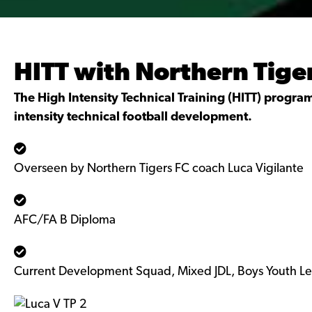
HITT with Northern Tige
The High Intensity Technical Training (HITT) program 
intensity technical football development.
Overseen by Northern Tigers FC coach Luca Vigilante
AFC/FA B Diploma
Current Development Squad, Mixed JDL, Boys Youth L