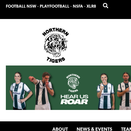
Skip
Skip
FOOTBALL NSW
·
PLAYFOOTBALL
·
NSFA
·
XLR8
to
to
primary
main
navigation
content
ABOUT
NEWS & EVENTS
TEA