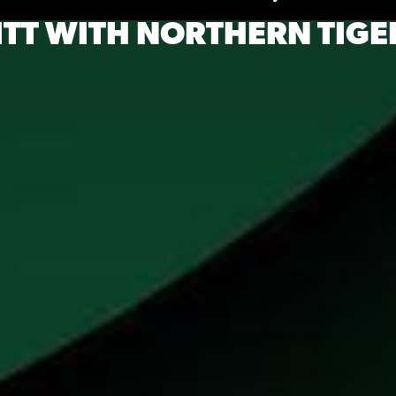
ITT WITH NORTHERN TIGE