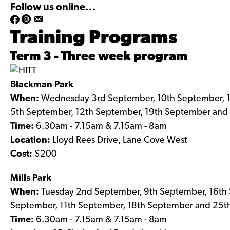
Follow us online...
h
h
Training Programs
t
t
t
t
Term 3 - Three week program
p
p
s
s
Blackman Park
:
:
When:
Wednesday 3rd September, 10th September, 
/
/
5th September, 12th September, 19th September and
/
/
Time:
6.30am - 7.15am & 7.15am - 8am
w
w
Location:
Lloyd Rees Drive, Lane Cove West
w
w
Cost:
$200
w
w
.
.
Mills Park
f
i
When:
Tuesday 2nd September, 9th September, 16th
a
n
September, 11th September, 18th September and 25
c
s
Time:
6.30am - 7.15am & 7.15am - 8am
e
t