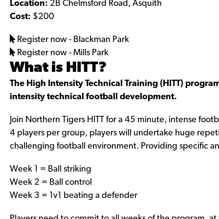
Location:
2B Chelmsford Road, Asquith
b
a
Cost:
$200
o
g
o
r
Register now - Blackman Park
k
a
Register now - Mills Park
.
m
What is HITT?
c
.
The High Intensity Technical Training (HITT) program 
o
c
intensity technical football development.
m
o
/
m
Join Northern Tigers HITT for a 45 minute, intense fo
s
/
4 players per group, players will undertake huge repeti
h
s
challenging football environment. Providing specific a
e
h
Week 1 = Ball striking
v
e
Week 2 = Ball control
p
v
Week 3 = 1v1 beating a defender
l
p
u
l
Players need to commit to all weeks of the program, a