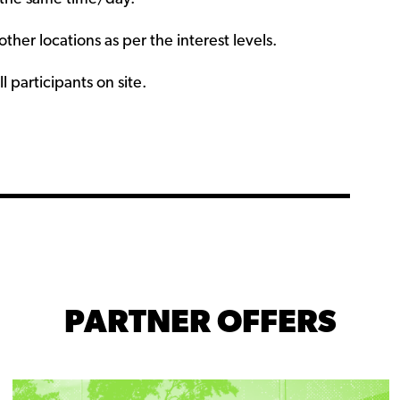
her locations as per the interest levels.
l participants on site.
PARTNER OFFERS