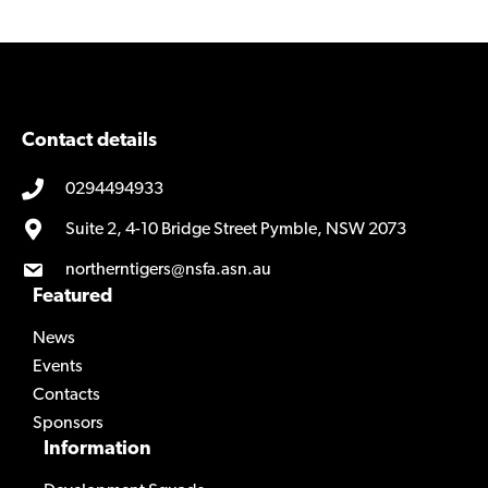
e
h
v
e
p
v
l
p
u
l
Contact details
s
u
0294494933
/
s
/
Suite 2, 4-10 Bridge Street Pymble, NSW 2073
northerntigers@nsfa.asn.au
Featured
News
Events
Contacts
Sponsors
Information