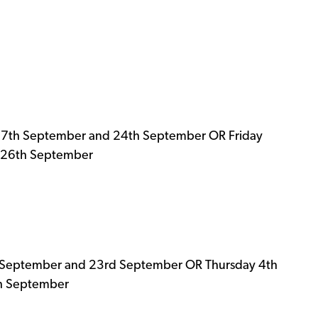
17th September and 24th September OR Friday
 26th September
 September and 23rd September OR Thursday 4th
th September