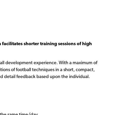
facilitates shorter training sessions of high
otball development experience. With a maximum of
tions of football techniques in a short, compact,
nd detail feedback based upon the individual.
t the same time/day.