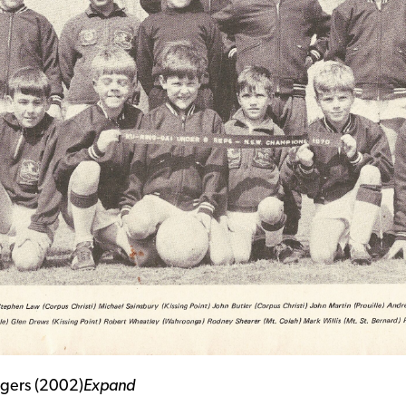
igers (2002)
Expand