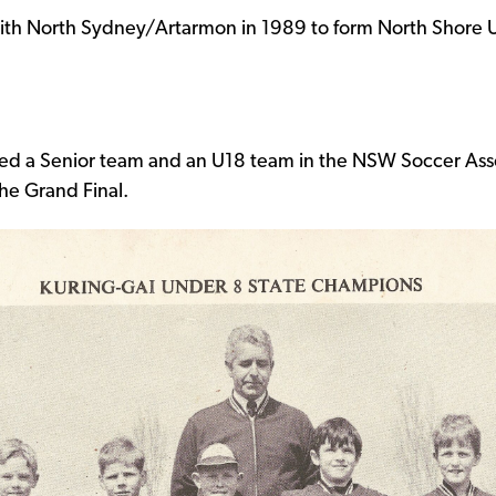
th North Sydney/Artarmon in 1989 to form North Shore Un
red a Senior team and an U18 team in the NSW Soccer Ass
he Grand Final.