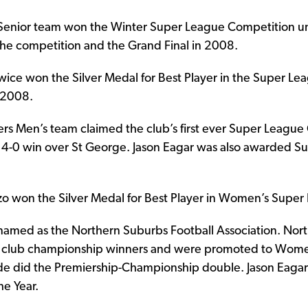
 Senior team won the Winter Super League Competition 
he competition and the Grand Final in 2008.
wice won the Silver Medal for Best Player in the Super Lea
 2008.
ers Men’s team claimed the club’s first ever Super Leag
 4-0 win over St George. Jason Eagar was also awarded S
zzo won the Silver Medal for Best Player in Women’s Super
named as the Northern Suburbs Football Association. No
e club championship winners and were promoted to Wome
ade did the Premiership-Championship double. Jason Eag
e Year.