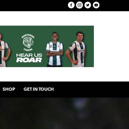
SHOP
GET IN TOUCH