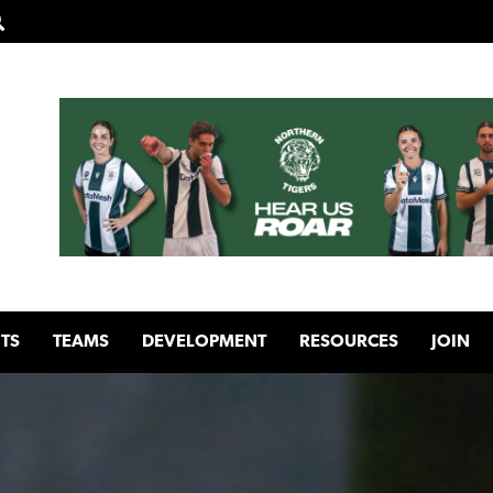
TS
TEAMS
DEVELOPMENT
RESOURCES
JOIN