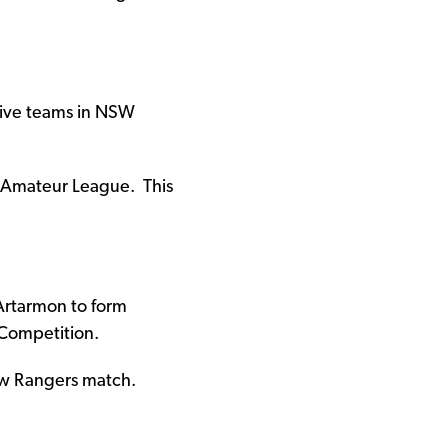
ative teams in NSW
 Amateur League. This
Artarmon to form
Competition.
gow Rangers match.