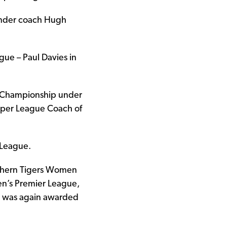
under coach Hugh
gue – Paul Davies in
ue Championship under
uper League Coach of
 League.
rthern Tigers Women
n’s Premier League,
ar was again awarded