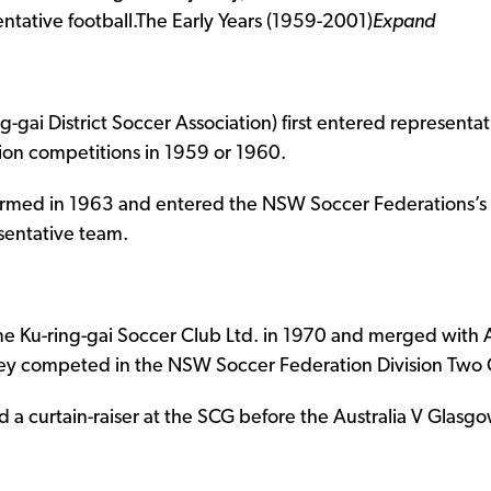
ntative football.
The Early Years (1959-2001)
Expand
-gai District Soccer Association) first entered represent
on competitions in 1959 or 1960.
formed in 1963 and entered the NSW Soccer Federations’s
esentative team.
e Ku-ring-gai Soccer Club Ltd. in 1970 and merged with 
hey competed in the NSW Soccer Federation Division Two 
d a curtain-raiser at the SCG before the Australia V Glas