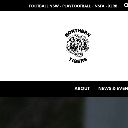
Skip
Skip
FOOTBALL NSW
·
PLAYFOOTBALL
·
NSFA
·
XLR8
to
to
primary
main
navigation
content
ABOUT
NEWS & EVEN