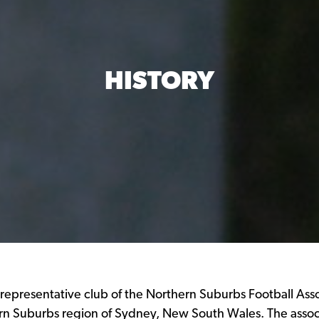
HISTORY
 representative club of the Northern Suburbs Football Ass
n Suburbs region of Sydney, New South Wales. The associ