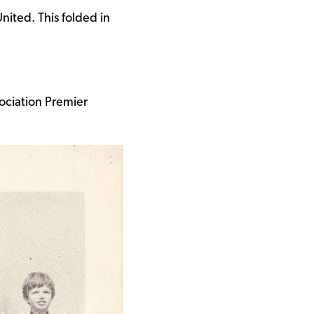
ited. This folded in
ociation Premier