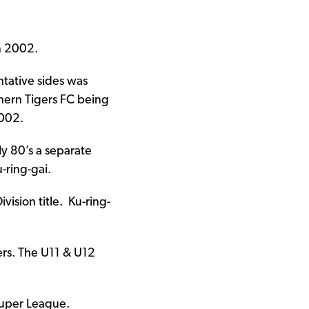
n 2002.
ntative sides was
hern Tigers FC being
2002.
ly 80’s a separate
ring-gai.
ision title. Ku-ring-
ers. The U11 & U12
Super League.