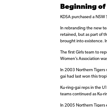
Beginning of
KDSA purchased a NSW Soc
In rebranding the new tea
retained, but as part of
brought into existence. I
The first Girls team to r
Women’s Association was
In 2003 Northern Tigers w
gai had last won this tro
Ku-ring-gai reps in the 
teams continued as Ku-rin
In 2005 Northern Tigers