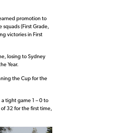
earned promotion to
 squads (First Grade,
g victories in First
e, losing to Sydney
he Year.
ning the Cup for the
 a tight game 1 – 0 to
f 32 for the first time,