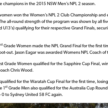
e champions in the 2015 NSW Men’s NPL 2 season.
s women won the Women’s NPL 2 Club Championship and 
e all-round strength of the program was shown by all five
 U13’s) qualifying for their respective Grand Finals, securin
st
1
Grade Women made the NPL Grand Final for the first tim
shoot-out. Jason Eagar was awarded Womens NPL Coach of t
st Grade Women qualified for the Sapphire Cup Final, win
 coach Chris Wood.
alified for the Waratah Cup Final for the first time, losing
st
e 1
Grade Men also qualified for the Australia Cup Round o
– 0 to Sydney United 58 FC again.