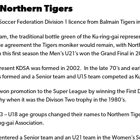
 Northern Tigers
cer Federation Division 1 licence from Balmain Tigers i
m, the traditional bottle green of the Ku-ring-gai represe
 the agreement the Tigers moniker would remain, with Nort
n this first season the Men’s U21’s won the Grand Final in 
epresent KDSA was formed in 2002. In the late 70’s and ear
 formed and a Senior team and U15 team competed as Ku-
on promotion to the Super League by winning the First Div
phy when it was the Divison Two trophy in the 1980’s.
U13 – U18 age groups changed their names to Northern Tig
g-gai Association.
 entered a Senior team and an U21 team in the Women’s 