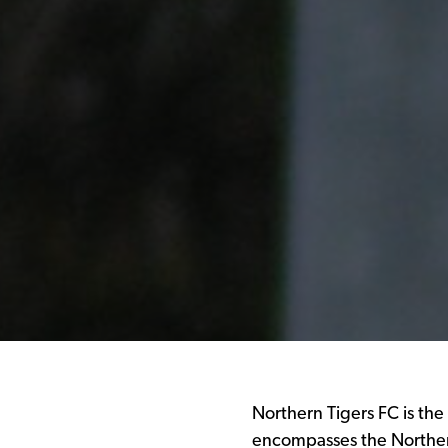
Northern Tigers FC is the
encompasses the Norther