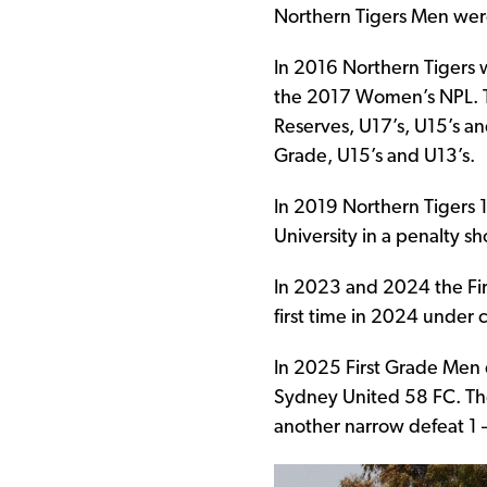
Northern Tigers Men wer
In 2016 Northern Tiger
the 2017 Women’s NPL. Th
Reserves, U17’s, U15’s and
Grade, U15’s and U13’s.
In 2019 Northern Tigers 
University in a penalty 
In 2023 and 2024 the Fir
first time in 2024 under
In 2025 First Grade Men qu
Sydney United 58 FC. Th
another narrow defeat 1 