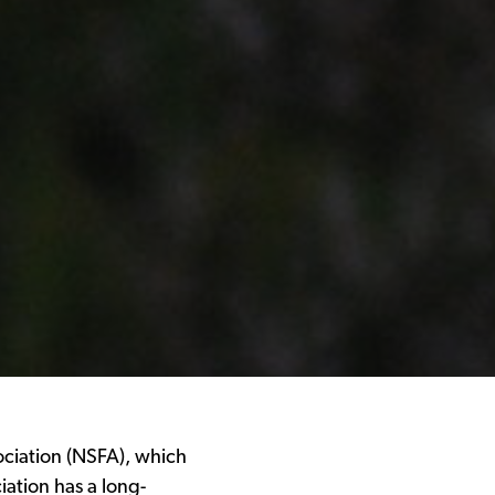
ociation (NSFA), which
ation has a long-