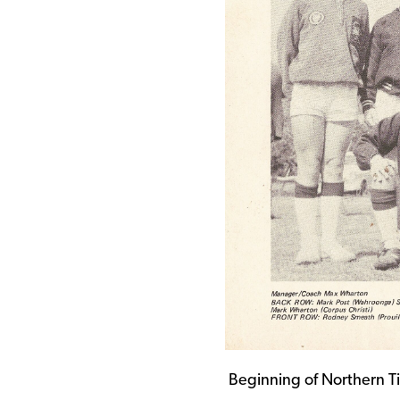
Beginning of Northern T