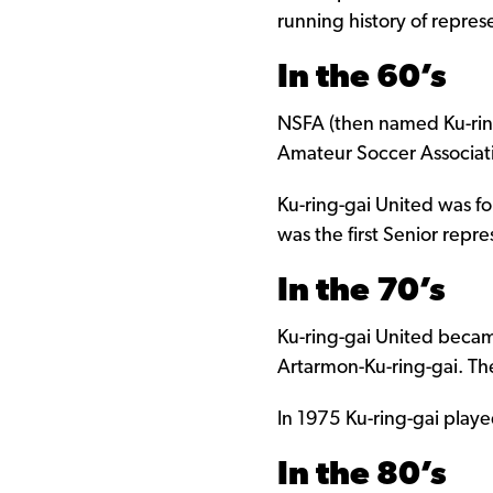
running history of represe
In the 60’s
NSFA (then named Ku-ring
Amateur Soccer Associati
Ku-ring-gai United was 
was the first Senior repr
In the 70’s
Ku-ring-gai United becam
Artarmon-Ku-ring-gai. T
In 1975 Ku-ring-gai playe
In the 80’s