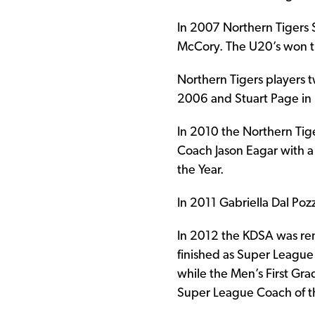
In 2007 Northern Tigers
McCory. The U20’s won t
Northern Tigers players t
2006 and Stuart Page in
In 2010 the Northern Tig
Coach Jason Eagar with a
the Year.
In 2011 Gabriella Dal Po
In 2012 the KDSA was re
finished as Super Leagu
while the Men’s First Gr
Super League Coach of th