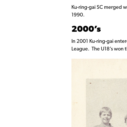
Ku-ring-gai SC merged wi
1990.
2000’s
In 2001 Ku-ring-gai ente
League. The U18’s won t