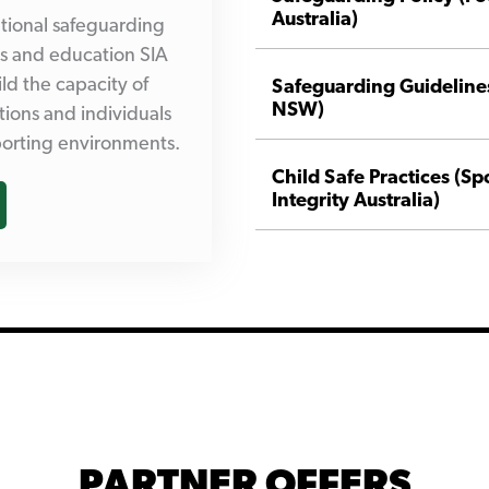
Australia)
tional safeguarding
es and education SIA
ld the capacity of
Safeguarding Guidelines
NSW)
tions and individuals
sporting environments.
Child Safe Practices (Sp
Integrity Australia)
PARTNER OFFERS