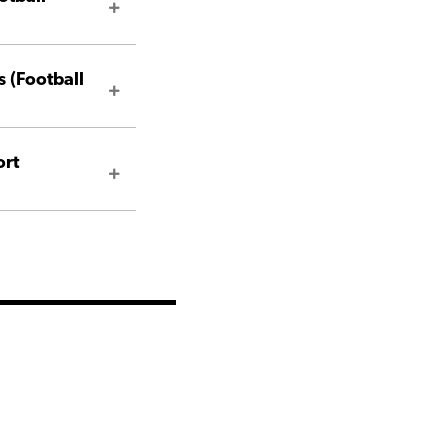
 (Football
ort