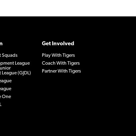
n
Get Involved
t Squads
Play With Tigers
lopment League
Coach With Tigers
Junior
Partner With Tigers
 League (GJDL)
League
League
e One
L