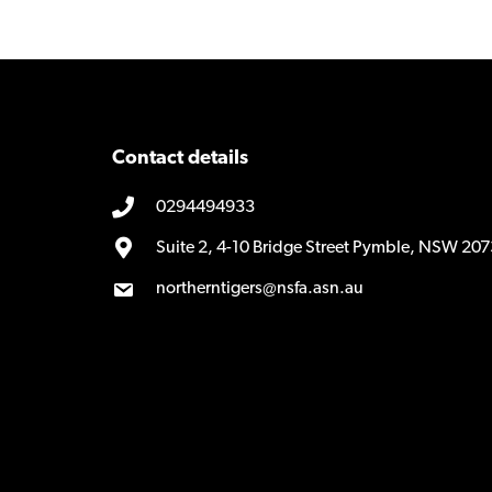
Contact details
0294494933
Suite 2, 4-10 Bridge Street Pymble, NSW 207
northerntigers@nsfa.asn.au