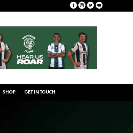
SHOP
GET IN TOUCH