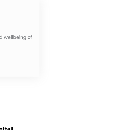
d wellbeing of
otball