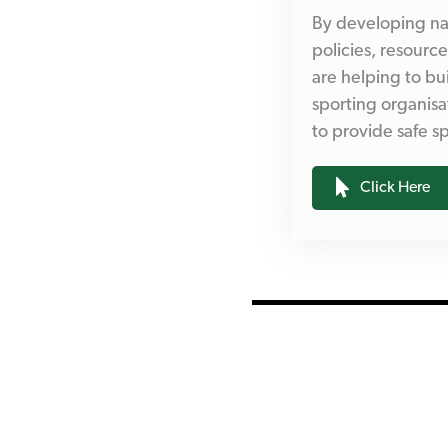
By developing na
policies, resourc
are helping to bui
sporting organisa
to provide safe 
Click Here