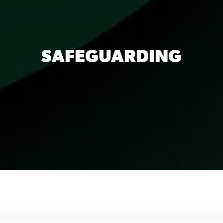
SAFEGUARDING