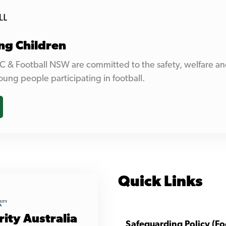
ng Children
C & Football NSW are committed to the safety, welfare an
oung people participating in football.
Quick Links
rity Australia
Safeguarding Policy (Fo