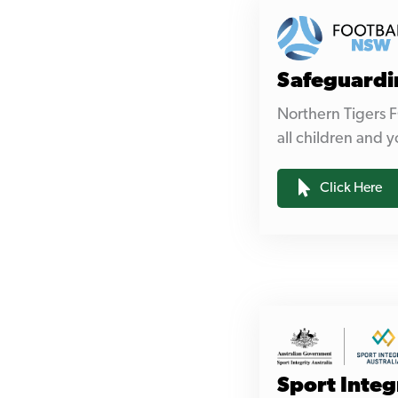
Safeguardi
Northern Tigers F
all children and y
Click Here
Sport Integ