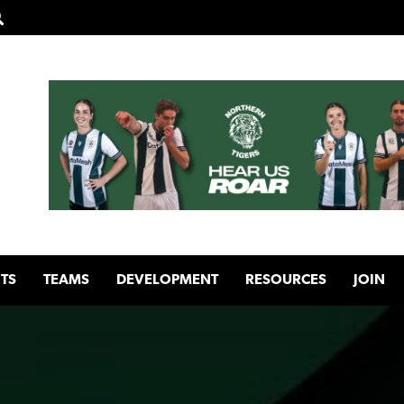
TS
TEAMS
DEVELOPMENT
RESOURCES
JOIN