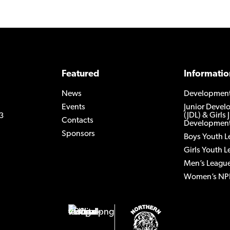
Featured
Informatio
News
Developmen
Events
Junior Deve
(JDL) & Girls 
3
Contacts
Development
Sponsors
Boys Youth 
Girls Youth 
Men’s Leagu
Women’s NP