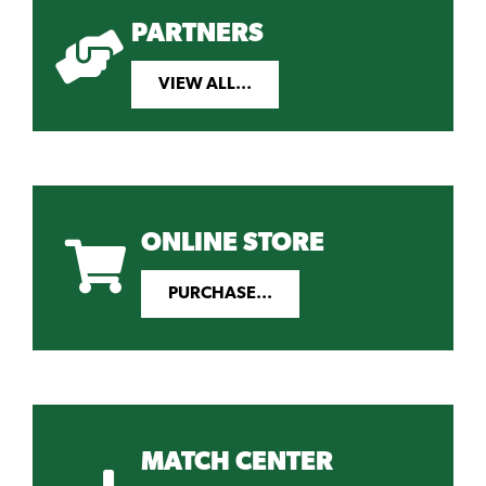
PARTNERS
VIEW ALL...
ONLINE STORE
PURCHASE...
MATCH CENTER