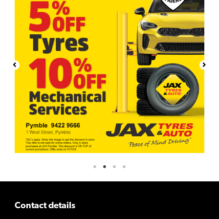
Contact details