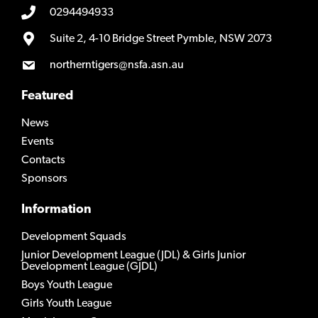
0294494933
Suite 2, 4-10 Bridge Street Pymble, NSW 2073
northerntigers@nsfa.asn.au
Featured
News
Events
Contacts
Sponsors
Information
Development Squads
Junior Development League (JDL) & Girls Junior
Development League (GJDL)
Boys Youth League
Girls Youth League