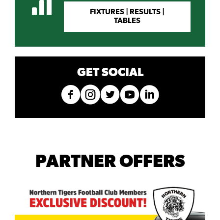
FIXTURES | RESULTS |
TABLES
GET SOCIAL
PARTNER OFFERS