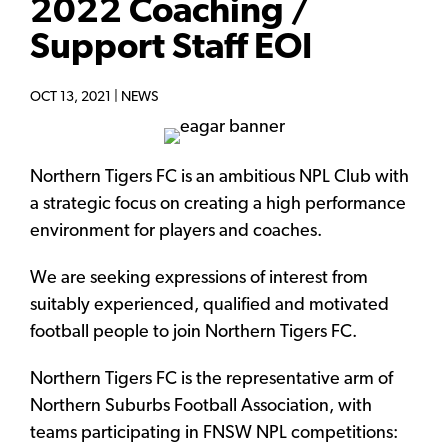
2022 Coaching /
Support Staff EOI
OCT 13, 2021 |
NEWS
Northern Tigers FC is an ambitious NPL Club with
a strategic focus on creating a high performance
environment for players and coaches.
We are seeking expressions of interest from
suitably experienced, qualified and motivated
football people to join Northern Tigers FC.
Northern Tigers FC is the representative arm of
Northern Suburbs Football Association, with
teams participating in FNSW NPL competitions: