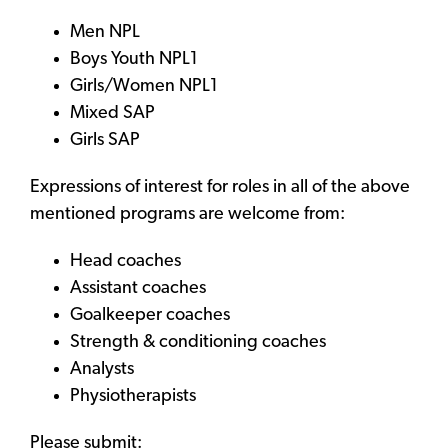
Men NPL
Boys Youth NPL1
Girls/Women NPL1
Mixed SAP
Girls SAP
Expressions of interest for roles in all of the above
mentioned programs are welcome from:
Head coaches
Assistant coaches
Goalkeeper coaches
Strength & conditioning coaches
Analysts
Physiotherapists
Please submit: