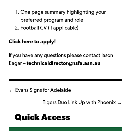
One page summary highlighting your
preferred program and role
Football CV (if applicable)
Click here to apply!
If you have any questions please contact Jason
Eagar –
technicaldirector@nsfa.asn.au
Posts
← Evans Signs for Adelaide
navigation
Tigers Duo Link Up with Phoenix →
Quick Access