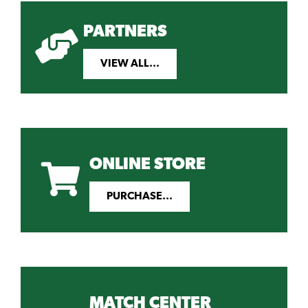
PARTNERS
VIEW ALL...
ONLINE STORE
PURCHASE...
MATCH CENTER