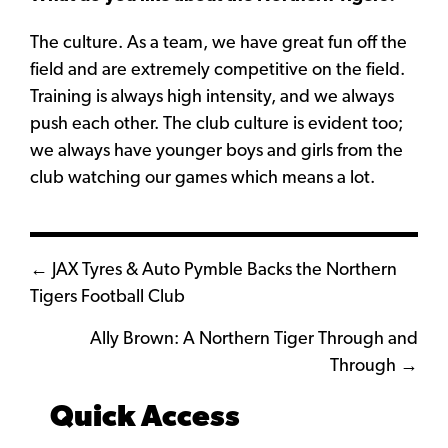
The culture. As a team, we have great fun off the
field and are extremely competitive on the field.
Training is always high intensity, and we always
push each other. The club culture is evident too;
we always have younger boys and girls from the
club watching our games which means a lot.
Posts
← JAX Tyres & Auto Pymble Backs the Northern
Tigers Football Club
navigation
Ally Brown: A Northern Tiger Through and
Through →
Quick Access