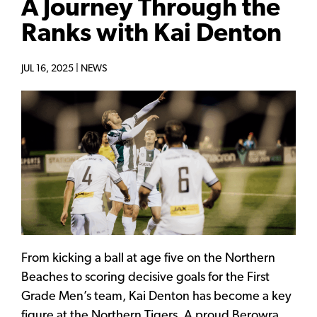
A Journey Through the
Ranks with Kai Denton
JUL 16, 2025 |
NEWS
From kicking a ball at age five on the Northern
Beaches to scoring decisive goals for the First
Grade Men’s team, Kai Denton has become a key
figure at the Northern Tigers. A proud Berowra