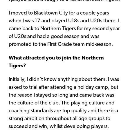
I moved to Blacktown City for a couple years
when I was 17 and played U18s and U20s there. I
came back to Northern Tigers for my second year
of U20s and had a good season and was
promoted to the First Grade team mid-season.
What attracted you to join the Northern
Tigers?
Initially, I didn’t know anything about them. I was
asked to trial after attending a holiday camp, but
the reason I stayed so long and came back was
the culture of the club. The playing culture and
coaching standards are top quality and there is a
strong ambition throughout all age groups to
succeed and win, whilst developing players.