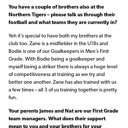
You have a couple of brothers also at the
Northern Tigers – please talk us through their
football and what teams they are currently in?
Yeh it’s special to have both my brothers at the
club too. Zane is a midfielder in the U18s and
Bodie is one of our Goalkeepers in Men’s First
Grade. With Bodie being a goalkeeper and
myself being a striker there is always a huge level
of competitiveness at training as we try and
better one another. Zane has also trained with us
a few times – all 3 of us training together is pretty
fun.
Your parents James and Nat are our First Grade
team managers. What does their support
mean to you and your brothers for your