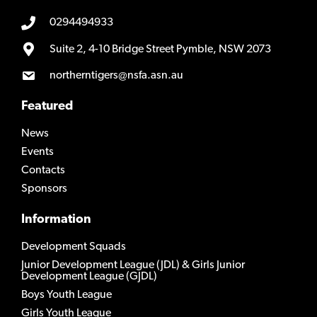
0294494933
Suite 2, 4-10 Bridge Street Pymble, NSW 2073
northerntigers@nsfa.asn.au
Featured
News
Events
Contacts
Sponsors
Information
Development Squads
Junior Development League (JDL) & Girls Junior
Development League (GJDL)
Boys Youth League
Girls Youth League