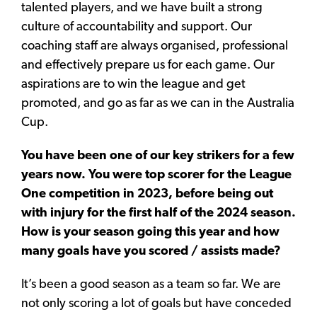
talented players, and we have built a strong
culture of accountability and support. Our
coaching staff are always organised, professional
and effectively prepare us for each game. Our
aspirations are to win the league and get
promoted, and go as far as we can in the Australia
Cup.
You have been one of our key strikers for a few
years now. You were top scorer for the League
One competition in 2023, before being out
with injury for the first half of the 2024 season.
How is your season going this year and how
many goals have you scored / assists made?
It’s been a good season as a team so far. We are
not only scoring a lot of goals but have conceded