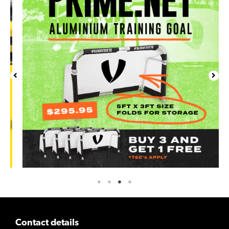
Contact details