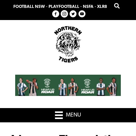
Skip
Skip
FOOTBALL NSW
·
PLAYFOOTBALL
·
NSFA
·
XLR8
to
to
primary
main
navigation
content
MENU