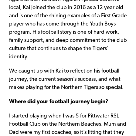
local, Kai joined the club in 2016 as a 12 year old
and is one of the shining examples of a First Grade
player who has come through the Youth Boys
program. His football story is one of hard work,
family support, and deep commitment to the club
culture that continues to shape the Tigers’
identity.
We caught up with Kai to reflect on his football
journey, the current season’s success, and what
makes playing for the Northern Tigers so special.
Where did your football journey begin?
I started playing when I was 5 for Pittwater RSL
Football Club on the Northern Beaches. Mum and
Dad were my first coaches, so it’s fitting that they