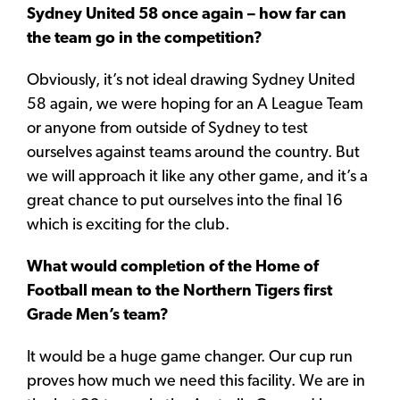
Sydney United 58 once again – how far can
the team go in the competition?
Obviously, it’s not ideal drawing Sydney United
58 again, we were hoping for an A League Team
or anyone from outside of Sydney to test
ourselves against teams around the country. But
we will approach it like any other game, and it’s a
great chance to put ourselves into the final 16
which is exciting for the club.
What would completion of the Home of
Football mean to the Northern Tigers first
Grade Men’s team?
It would be a huge game changer. Our cup run
proves how much we need this facility. We are in