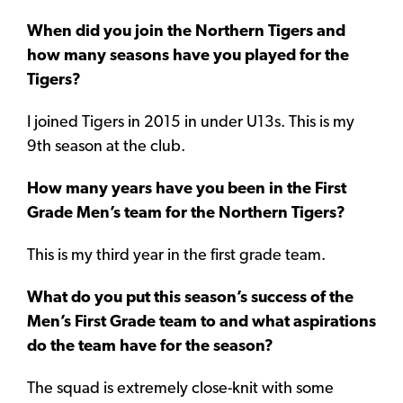
When did you join the Northern Tigers and
how many seasons have you played for the
Tigers?
I joined Tigers in 2015 in under U13s. This is my
9th season at the club.
How many years have you been in the First
Grade Men’s team for the Northern Tigers?
This is my third year in the first grade team.
What do you put this season’s success of the
Men’s First Grade team to and what aspirations
do the team have for the season?
The squad is extremely close-knit with some