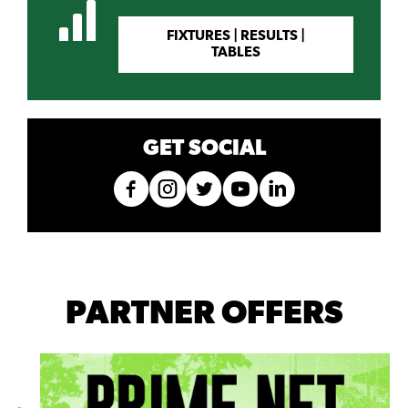
FIXTURES | RESULTS |
TABLES
GET SOCIAL
PARTNER OFFERS