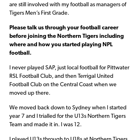
are still involved with my football as managers of
Tigers Men’s First Grade.
Please talk us through your football career
before joining the Northern Tigers including
where and how you started playing NPL
football.
I never played SAP, just local football for Pittwater
RSL Football Club, and then Terrigal United
Football Club on the Central Coast when we
moved up there.
We moved back down to Sydney when I started
year 7 and I trialled for the U13s Northern Tigers
Team and made it in. I was 12.
I played U13s through to U18s at Northern Tigers.