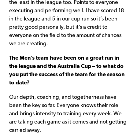
the least in the league too. Points to everyone
executing and performing well. I have scored 18
in the league and 5 in our cup run so it’s been
pretty good personally, but it’s a credit to
everyone on the field to the amount of chances
we are creating.
The Men’s team have been on a great run in
the league and the Australia Cup – to what do
you put the success of the team for the season
to date?
Our depth, coaching, and togetherness have
been the key so far. Everyone knows their role
and brings intensity to training every week. We
are taking each game as it comes and not getting
carried away.