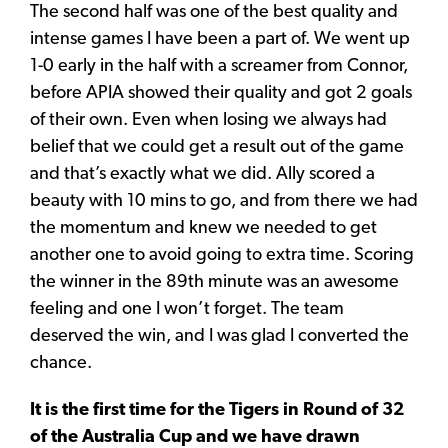
The second half was one of the best quality and
intense games I have been a part of. We went up
1-0 early in the half with a screamer from Connor,
before APIA showed their quality and got 2 goals
of their own. Even when losing we always had
belief that we could get a result out of the game
and that’s exactly what we did. Ally scored a
beauty with 10 mins to go, and from there we had
the momentum and knew we needed to get
another one to avoid going to extra time. Scoring
the winner in the 89th minute was an awesome
feeling and one I won’t forget. The team
deserved the win, and I was glad I converted the
chance.
It is the first time for the Tigers in Round of 32
of the Australia Cup and we have drawn