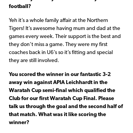
football?
Yeh it’s a whole family affair at the Northern
Tigers! It’s awesome having mum and dad at the
games every week. Their support is the best and
they don’t miss a game. They were my first
coaches back in U6’s so it’s fitting and special
they are still involved.
You scored the winner in our fantastic 3-2
away win against APIA Leichhardt in the
Waratah Cup semi-final which qualified the
Club for our first Waratah Cup Final. Please
talk us through the goal and the second half of
that match. What was it like scoring the
winner?