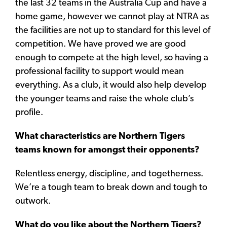
the last 32 teams in the Australia Cup and have a
home game, however we cannot play at NTRA as
the facilities are not up to standard for this level of
competition. We have proved we are good
enough to compete at the high level, so having a
professional facility to support would mean
everything. As a club, it would also help develop
the younger teams and raise the whole club’s
profile.
What characteristics are Northern Tigers
teams known for amongst their opponents?
Relentless energy, discipline, and togetherness.
We’re a tough team to break down and tough to
outwork.
What do you like about the Northern Tigers?