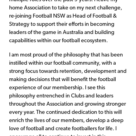
home Association to take on my next challenge,
re-joining Football NSW as Head of Football &
Strategy to support their efforts in becoming
leaders of the game in Australia and building
capabilities within our football ecosystem.
I am most proud of the philosophy that has been
instilled within our football community, with a
strong focus towards retention, development and
making decisions that will benefit the football
experience of our membership. I see this
philosophy entrenched in Clubs and leaders
throughout the Association and growing stronger
every year. The continued dedication to this will
enrich the lives of our members, develop a deep
love of football and create footballers for life. I