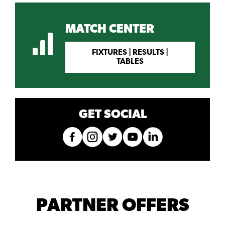
MATCH CENTER
FIXTURES | RESULTS |
TABLES
GET SOCIAL
PARTNER OFFERS