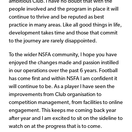
ambitious Club. I have no doubt that with the
people involved and the program in place it will
continue to thrive and be reputed as best
practice in many areas. Like all good things in life,
development takes time and those that commit
to the journey are rarely disappointed.
To the wider NSFA community, I hope you have
enjoyed the changes made and passion instilled
in our operations over the past 6 years. Football
has come first and within NSFA I am confident it
will continue to be. As a player I have seen the
improvements from Club organisation to
competition management, from facilities to online
engagement. This keeps me coming back year
after year and I am excited to sit on the sideline to
watch on at the progress that is to come.