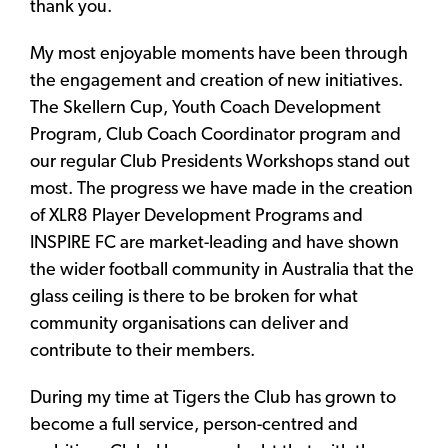
thank you.
My most enjoyable moments have been through
the engagement and creation of new initiatives.
The Skellern Cup, Youth Coach Development
Program, Club Coach Coordinator program and
our regular Club Presidents Workshops stand out
most. The progress we have made in the creation
of XLR8 Player Development Programs and
INSPIRE FC are market-leading and have shown
the wider football community in Australia that the
glass ceiling is there to be broken for what
community organisations can deliver and
contribute to their members.
During my time at Tigers the Club has grown to
become a full service, person-centred and