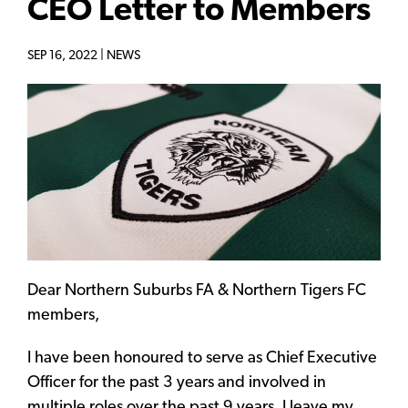
CEO Letter to Members
SEP 16, 2022 |
NEWS
Dear Northern Suburbs FA & Northern Tigers FC
members,
I have been honoured to serve as Chief Executive
Officer for the past 3 years and involved in
multiple roles over the past 9 years. I leave my