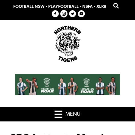
Skip
Skip
FOOTBALL NSW
·
PLAYFOOTBALL
·
NSFA
·
XLR8
to
to
primary
main
navigation
content
MENU