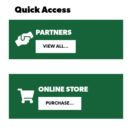
Quick Access
PARTNERS
VIEW ALL...
ONLINE STORE
PURCHASE...