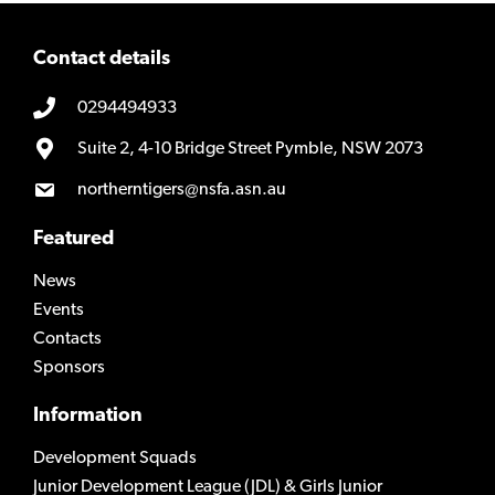
Contact details
0294494933
Suite 2, 4-10 Bridge Street Pymble, NSW 2073
northerntigers@nsfa.asn.au
Featured
News
Events
Contacts
Sponsors
Information
Development Squads
Junior Development League (JDL) & Girls Junior