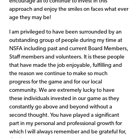
encourage all to continue to invest in this
approach and enjoy the smiles on faces what ever
age they may be!
I am privileged to have been surrounded by an
outstanding group of people during my time at
NSFA including past and current Board Members,
Staff members and volunteers. It is these people
that have made the job enjoyable, fulfilling and
the reason we continue to make so much
progress for the game and for our local
community. We are extremely lucky to have
these individuals invested in our game as they
constantly go above and beyond without a
second thought. You have played a significant
part in my personal and professional growth for
which I will always remember and be grateful for,