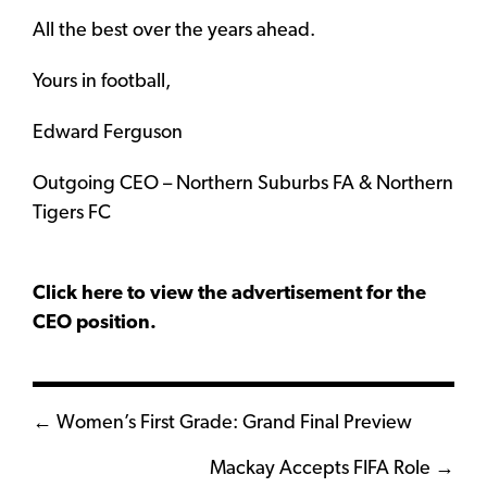
All the best over the years ahead.
Yours in football,
Edward Ferguson
Outgoing CEO – Northern Suburbs FA & Northern
Tigers FC
Click here to view the advertisement for the
CEO position.
Posts
← Women’s First Grade: Grand Final Preview
navigation
Mackay Accepts FIFA Role →