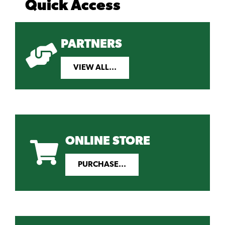
Quick Access
PARTNERS
VIEW ALL...
ONLINE STORE
PURCHASE...