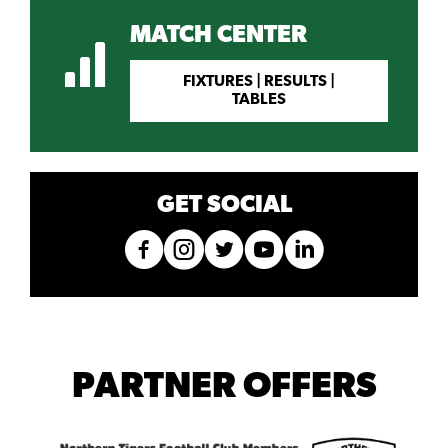
MATCH CENTER
FIXTURES | RESULTS |
TABLES
GET SOCIAL
PARTNER OFFERS