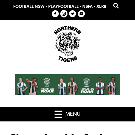
Skip
Skip
FOOTBALL NSW
·
PLAYFOOTBALL
·
NSFA
·
XLR8
to
to
primary
main
navigation
content
MENU