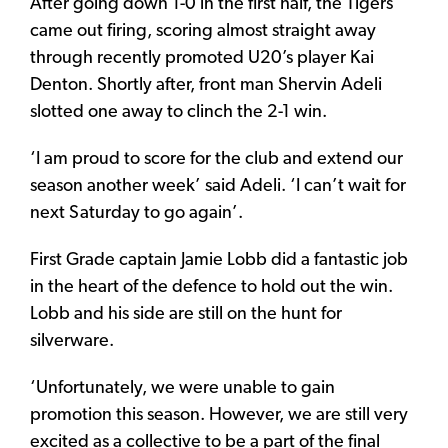
After going down 1-0 in the first half, the Tigers
came out firing, scoring almost straight away
through recently promoted U20’s player Kai
Denton. Shortly after, front man Shervin Adeli
slotted one away to clinch the 2-1 win.
‘I am proud to score for the club and extend our
season another week’ said Adeli. ‘I can’t wait for
next Saturday to go again’.
First Grade captain Jamie Lobb did a fantastic job
in the heart of the defence to hold out the win.
Lobb and his side are still on the hunt for
silverware.
‘Unfortunately, we were unable to gain
promotion this season. However, we are still very
excited as a collective to be a part of the final