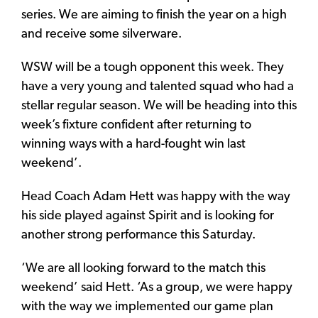
series. We are aiming to finish the year on a high
and receive some silverware.
WSW will be a tough opponent this week. They
have a very young and talented squad who had a
stellar regular season. We will be heading into this
week’s fixture confident after returning to
winning ways with a hard-fought win last
weekend’.
Head Coach Adam Hett was happy with the way
his side played against Spirit and is looking for
another strong performance this Saturday.
‘We are all looking forward to the match this
weekend’ said Hett. ‘As a group, we were happy
with the way we implemented our game plan