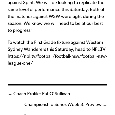
against Spirit. We will be looking to replicate the
same level of performance this Saturday. Both of
the matches against WSW were tight during the
season. We know we will need to be at our best
to progress.’
To watch the First Grade fixture against Western
Sydney Wanderers this Saturday, head to NPL.TV
https://npl.tv/football/football-nsw/football-nsw-
league-one/
Posts
← Coach Profile: Pat O’Sullivan
navigation
Championship Series Week 3: Preview →