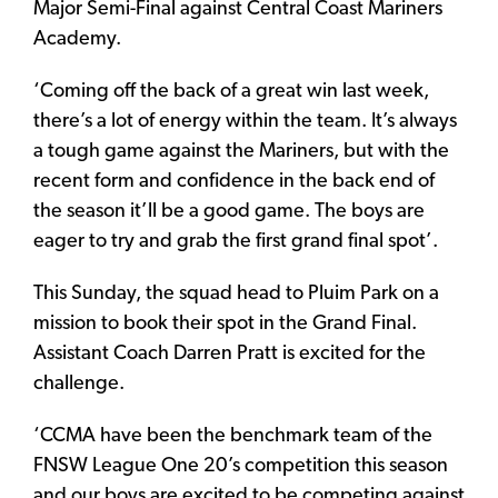
Major Semi-Final against Central Coast Mariners
Academy.
‘Coming off the back of a great win last week,
there’s a lot of energy within the team. It’s always
a tough game against the Mariners, but with the
recent form and confidence in the back end of
the season it’ll be a good game. The boys are
eager to try and grab the first grand final spot’.
This Sunday, the squad head to Pluim Park on a
mission to book their spot in the Grand Final.
Assistant Coach Darren Pratt is excited for the
challenge.
‘CCMA have been the benchmark team of the
FNSW League One 20’s competition this season
and our boys are excited to be competing against