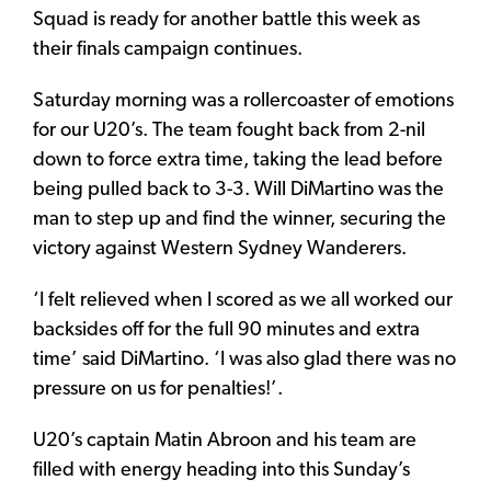
Squad is ready for another battle this week as
their finals campaign continues.
Saturday morning was a rollercoaster of emotions
for our U20’s. The team fought back from 2-nil
down to force extra time, taking the lead before
being pulled back to 3-3. Will DiMartino was the
man to step up and find the winner, securing the
victory against Western Sydney Wanderers.
‘I felt relieved when I scored as we all worked our
backsides off for the full 90 minutes and extra
time’ said DiMartino. ‘I was also glad there was no
pressure on us for penalties!’.
U20’s captain Matin Abroon and his team are
filled with energy heading into this Sunday’s