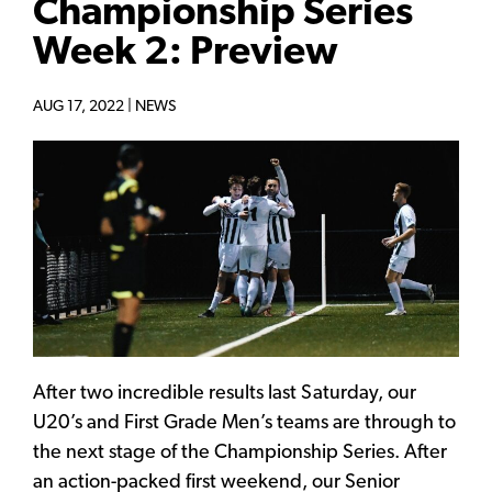
Championship Series
Week 2: Preview
AUG 17, 2022 |
NEWS
After two incredible results last Saturday, our
U20’s and First Grade Men’s teams are through to
the next stage of the Championship Series. After
an action-packed first weekend, our Senior