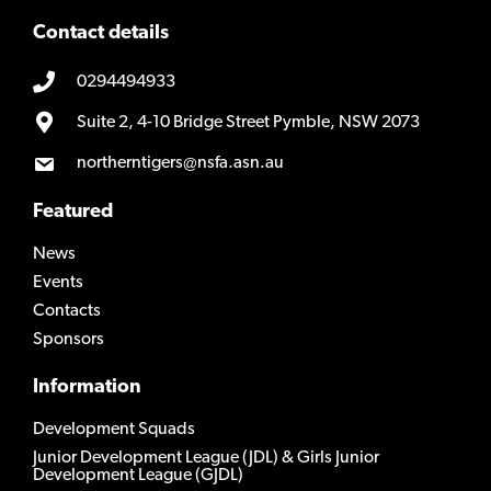
Contact details
0294494933
Suite 2, 4-10 Bridge Street Pymble, NSW 2073
northerntigers@nsfa.asn.au
Featured
News
Events
Contacts
Sponsors
Information
Development Squads
Junior Development League (JDL) & Girls Junior
Development League (GJDL)