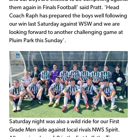
them again in Finals Football’ said Pratt. ‘Head
Coach Raph has prepared the boys well following
our win last Saturday against WSW and we are
looking forward to another challenging game at
Pluim Park this Sunday’.
Saturday night was also a wild ride for our First
Grade Men side against local rivals NWS Spirit.