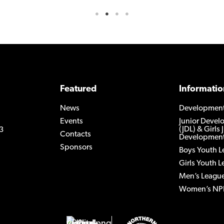
Featured
Informatio
News
Developmen
Events
Junior Deve
(JDL) & Girls 
3
Contacts
Development
Sponsors
Boys Youth 
Girls Youth 
Men’s Leagu
Women’s NP