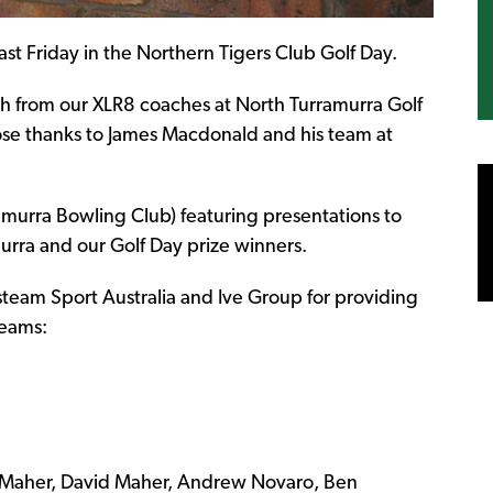
st Friday in the Northern Tigers Club Golf Day.
h from our XLR8 coaches at North Turramurra Golf
se thanks to James Macdonald and his team at
murra Bowling Club) featuring presentations to
urra and our Golf Day prize winners.
team Sport Australia and Ive Group for providing
teams:
 Maher, David Maher, Andrew Novaro, Ben