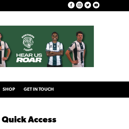
SHOP
GET IN TOUCH
Quick Access