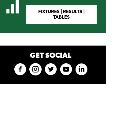
FIXTURES | RESULTS |
TABLES
GET SOCIAL