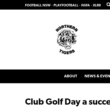
Skip
Skip
FOOTBALL NSW
·
PLAYFOOTBALL
·
NSFA
·
XLR8
to
to
primary
main
navigation
content
ABOUT
NEWS & EVEN
Club Golf Day a succ