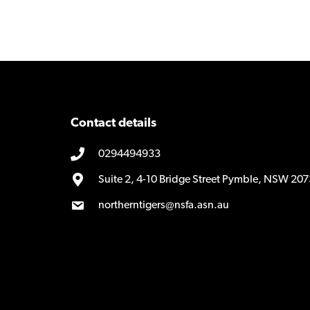
Contact details
0294494933
Suite 2, 4-10 Bridge Street Pymble, NSW 207
northerntigers@nsfa.asn.au