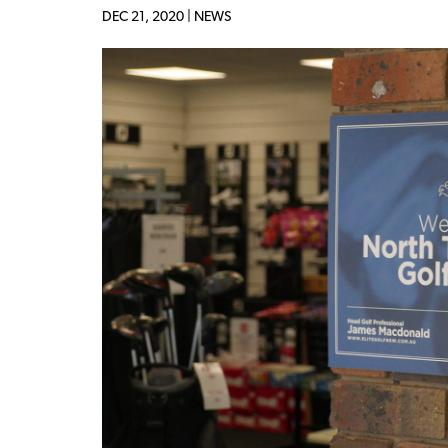
DEC 21, 2020 |
NEWS