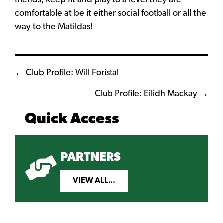
friends, keep fit and play to a level they are
comfortable at be it either social football or all the
way to the Matildas!
Posts
← Club Profile: Will Foristal
navigation
Club Profile: Eilidh Mackay →
Quick Access
PARTNERS
VIEW ALL...