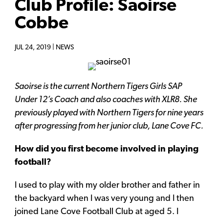
Club Profile: Saoirse
Cobbe
JUL 24, 2019 |
NEWS
Saoirse is the current Northern Tigers Girls SAP
Under 12’s Coach and also coaches with XLR8. She
previously played with Northern Tigers for nine years
after progressing from her junior club, Lane Cove FC.
How did you first become involved in playing
football?
I used to play with my older brother and father in
the backyard when I was very young and I then
joined Lane Cove Football Club at aged 5. I