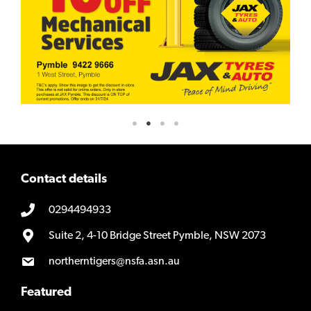
Contact details
0294494933
Suite 2, 4-10 Bridge Street Pymble, NSW 2073
northerntigers@nsfa.asn.au
Featured