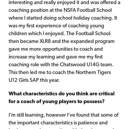
interesting and really enjoyed it and was offered a
coaching position at the NSFA Football School
where I started doing school holiday coaching. It
was my first experience of coaching young
children which I enjoyed. The Football School
then became XLR8 and the expanded program
gave me more opportunities to coach and
increase my learning and gave me my first
coaching role with the Chatswood U14G team.
This then led me to coach the Northern Tigers
U12 Girls SAP this year.
What characteristics do you think are critical
for a coach of young players to possess?
I’m still learning, however I’ve found that some of
the important characteristics is patience and