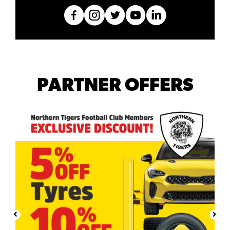
PARTNER OFFERS