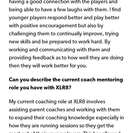
having a good connection with the players and
being able to have a few laughs with them. I find
younger players respond better and play better
with positive encouragement but also by
challenging them to continually improve, trying
new skills and be prepared to work hard. By
working and communicating with them and
providing feedback as to how well they are doing
then they will work better for you.
Can you describe the current coach mentoring
role you have with XLR8?
My current coaching role at XLR8 involves
assisting parent coaches and working with them
to expand their coaching knowledge especially in
how they are running sessions so they get the