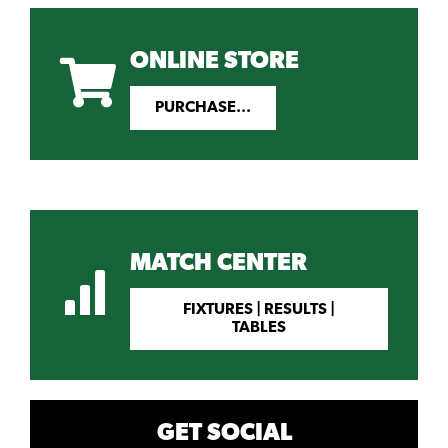
ONLINE STORE
PURCHASE...
MATCH CENTER
FIXTURES | RESULTS |
TABLES
GET SOCIAL