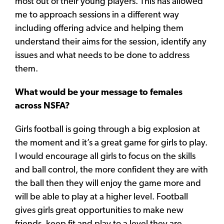
most out of their young players. This has allowed
me to approach sessions in a different way
including offering advice and helping them
understand their aims for the session, identify any
issues and what needs to be done to address
them.
What would be your message to females
across NSFA?
Girls football is going through a big explosion at
the moment and it’s a great game for girls to play.
I would encourage all girls to focus on the skills
and ball control, the more confident they are with
the ball then they will enjoy the game more and
will be able to play at a higher level. Football
gives girls great opportunities to make new