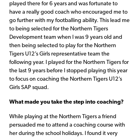
played there for 6 years and was fortunate to
have a really good coach who encouraged me to
go further with my footballing ability. This lead me
to being selected for the Northern Tigers
Development team when I was 9 years old and
then being selected to play for the Northern
Tigers U12’s Girls representative team the
following year. I played for the Northern Tigers for
the last 9 years before I stopped playing this year
to focus on coaching the Northern Tigers U12’s
Girls SAP squad.
What made you take the step into coaching?
While playing at the Northern Tigers a friend
persuaded me to attend a coaching course with
her during the school holidays. I found it very