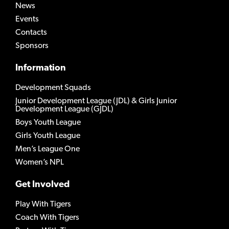
News
Events
Contacts
Sponsors
Information
Development Squads
Junior Development League (JDL) & Girls Junior
Development League (GJDL)
Boys Youth League
Girls Youth League
Men’s League One
Women’s NPL
Get Involved
Play With Tigers
Coach With Tigers