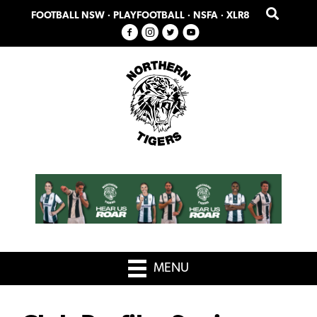
Skip
Skip
FOOTBALL NSW
·
PLAYFOOTBALL
·
NSFA
·
XLR8
to
to
primary
main
navigation
content
MENU