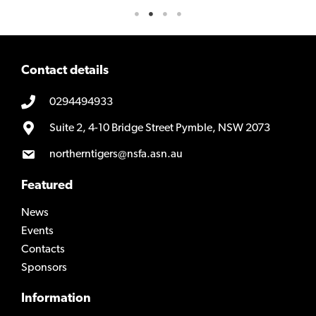
Contact details
0294494933
Suite 2, 4-10 Bridge Street Pymble, NSW 2073
northerntigers@nsfa.asn.au
Featured
News
Events
Contacts
Sponsors
Information