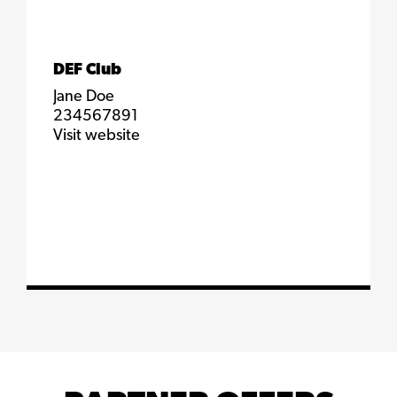
DEF Club
Jane Doe
234567891
Visit website