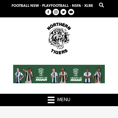
Skip
Skip
FOOTBALL NSW
·
PLAYFOOTBALL
·
NSFA
·
XLR8
to
to
primary
main
navigation
content
MENU