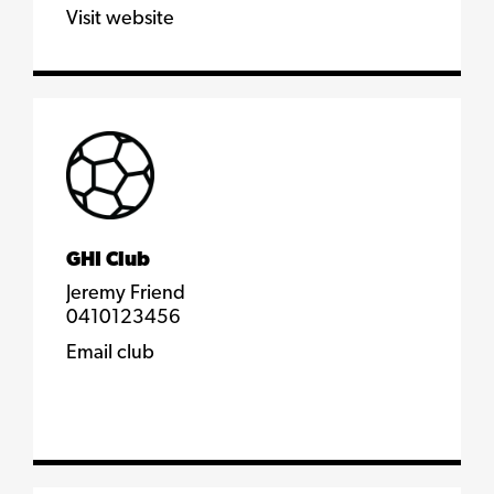
Visit website
GHI Club
Jeremy Friend
0410123456
Email club