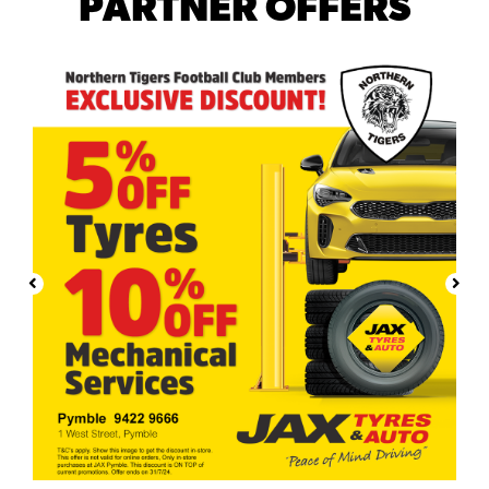
PARTNER OFFERS