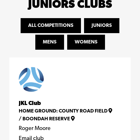
JUNIORS CLUBS
ALL COMPETITIONS
JUNIORS
MENS
WOMENS
JKL Club
HOME GROUND:
COUNTY ROAD FIELD
/
BOONDAH RESERVE
Roger Moore
Email club