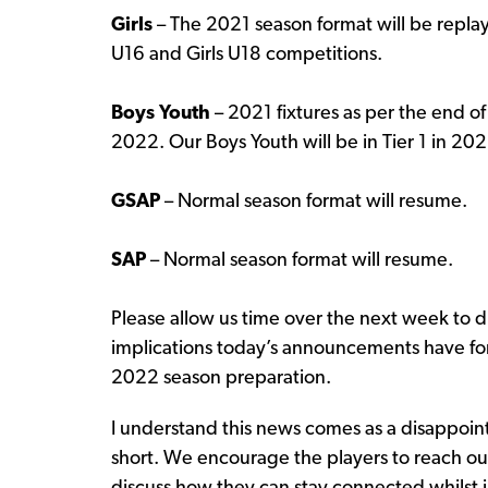
Girls
– The 2021 season format will be replay
U16 and Girls U18 competitions.
Boys Youth
– 2021 fixtures as per the end o
2022. Our Boys Youth will be in Tier 1 in 202
GSAP
– Normal season format will resume.
SAP
– Normal season format will resume.
Please allow us time over the next week to d
implications today’s announcements have for 
2022 season preparation.
I understand this news comes as a disappoin
short. We encourage the players to reach ou