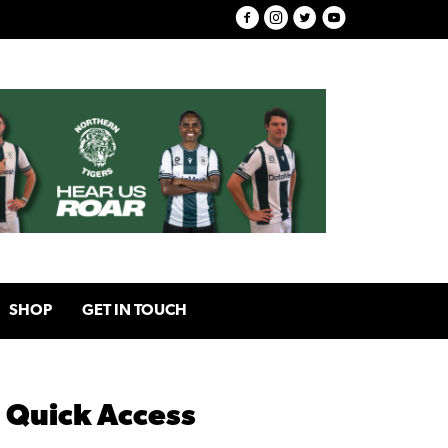
SHOP
GET IN TOUCH
Quick Access