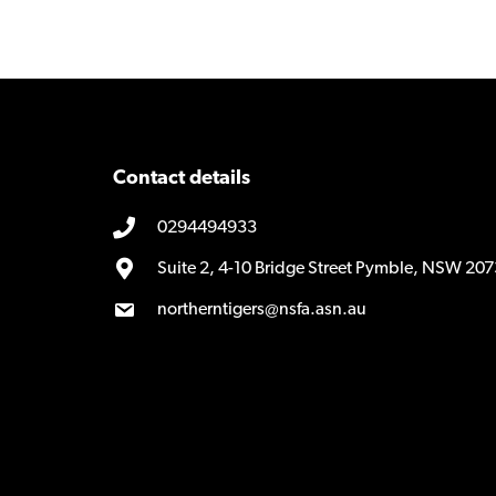
Contact details
0294494933
Suite 2, 4-10 Bridge Street Pymble, NSW 207
northerntigers@nsfa.asn.au