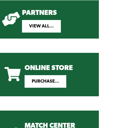
PARTNERS
VIEW ALL...
ONLINE STORE
PURCHASE...
MATCH CENTER