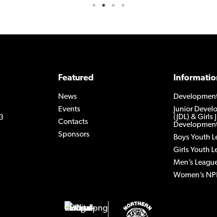
Featured
Informatio
News
Developmen
Events
Junior Deve
(JDL) & Girls 
3
Contacts
Development
Sponsors
Boys Youth 
Girls Youth 
Men’s Leagu
Women’s NP