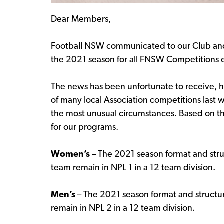
Dear Members,
Football NSW communicated to our Club and 
the 2021 season for all FNSW Competitions e
The news has been unfortunate to receive, 
of many local Association competitions last 
the most unusual circumstances. Based on th
for our programs.
Women’s
– The 2021 season format and str
team remain in NPL 1 in a 12 team division.
Men’s
– The 2021 season format and structur
remain in NPL 2 in a 12 team division.