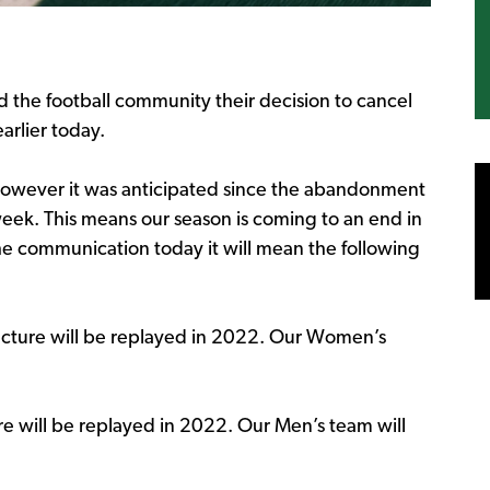
the football community their decision to cancel
arlier today.
however it was anticipated since the abandonment
week. This means our season is coming to an end in
e communication today it will mean the following
ucture will be replayed in 2022. Our Women’s
e will be replayed in 2022. Our Men’s team will