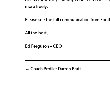
discuss how they can stay connected whils
more freely.
Please see the full communication from Foo
All the best,
Ed Ferguson – CEO
Posts
← Coach Profile: Darren Pratt
navigation