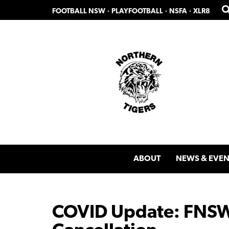
Skip
Skip
FOOTBALL NSW
·
PLAYFOOTBALL
·
NSFA
·
XLR8
to
to
primary
main
navigation
content
ABOUT
NEWS & EVEN
COVID Update: FNSW