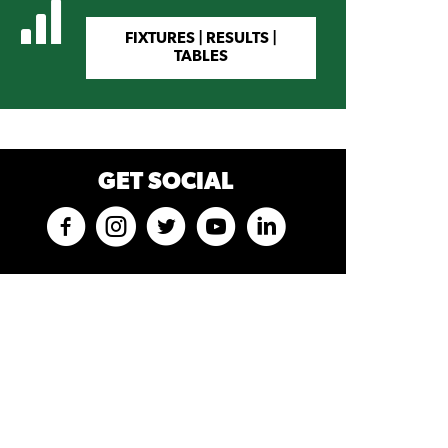
FIXTURES | RESULTS |
TABLES
GET SOCIAL