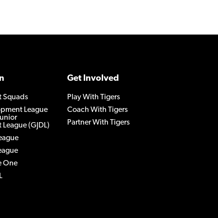
n
Get Involved
t Squads
Play With Tigers
lopment League
Coach With Tigers
Junior
Partner With Tigers
 League (GJDL)
League
League
e One
L