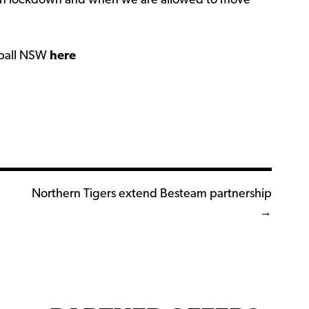
t in lockdown and when we are allowed to move
tball NSW
here
Northern Tigers extend Besteam partnership
→