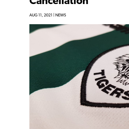
Cancellation
AUG 11, 2021 |
NEWS