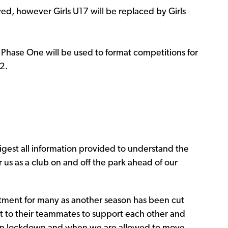
ed, however Girls U17 will be replaced by Girls
f Phase One will be used to format competitions for
2.
igest all information provided to understand the
us as a club on and off the park ahead of our
tment for many as another season has been cut
t to their teammates to support each other and