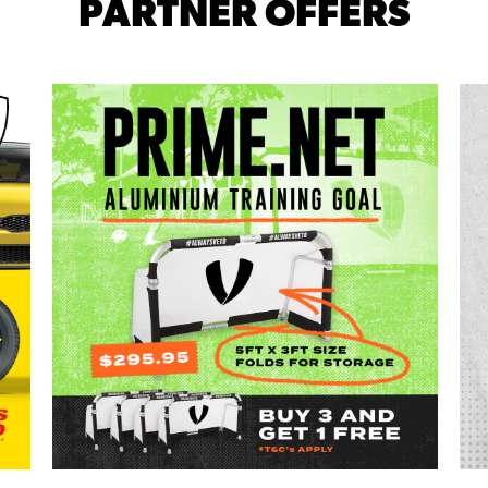
PARTNER OFFERS