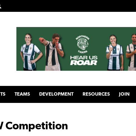
TS
TEAMS
DEVELOPMENT
RESOURCES
JOIN
 Competition