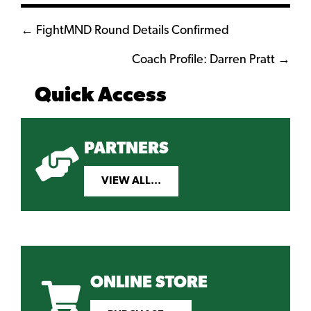
Posts
← FightMND Round Details Confirmed
navigation
Coach Profile: Darren Pratt →
Quick Access
PARTNERS
VIEW ALL...
ONLINE STORE