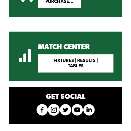
PURCHASE...
MATCH CENTER
FIXTURES | RESULTS |
TABLES
GET SOCIAL