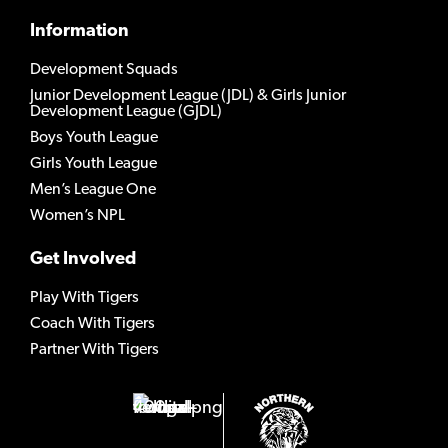
Information
Development Squads
Junior Development League (JDL) & Girls Junior
Development League (GJDL)
Boys Youth League
Girls Youth League
Men’s League One
Women’s NPL
Get Involved
Play With Tigers
Coach With Tigers
Partner With Tigers