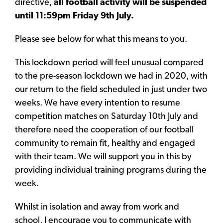
directive,
all football activity will be suspended
until 11:59pm Friday 9th July.
Please see below for what this means to you.
This lockdown period will feel unusual compared
to the pre-season lockdown we had in 2020, with
our return to the field scheduled in just under two
weeks. We have every intention to resume
competition matches on Saturday 10th July and
therefore need the cooperation of our football
community to remain fit, healthy and engaged
with their team. We will support you in this by
providing individual training programs during the
week.
Whilst in isolation and away from work and
school, I encourage you to communicate with