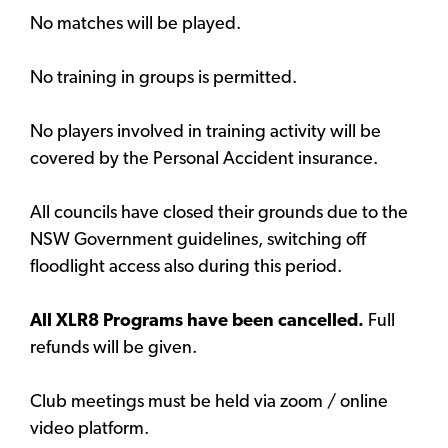
No matches will be played.
No training in groups is permitted.
No players involved in training activity will be
covered by the Personal Accident insurance.
All councils have closed their grounds due to the
NSW Government guidelines, switching off
floodlight access also during this period.
All XLR8 Programs have been cancelled.
Full
refunds will be given.
Club meetings must be held via zoom / online
video platform.