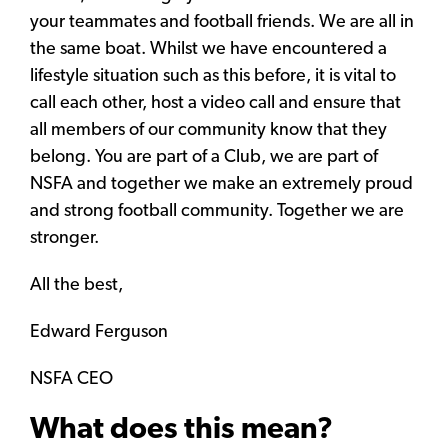
your teammates and football friends. We are all in
the same boat. Whilst we have encountered a
lifestyle situation such as this before, it is vital to
call each other, host a video call and ensure that
all members of our community know that they
belong. You are part of a Club, we are part of
NSFA and together we make an extremely proud
and strong football community. Together we are
stronger.
All the best,
Edward Ferguson
NSFA CEO
What does this mean?