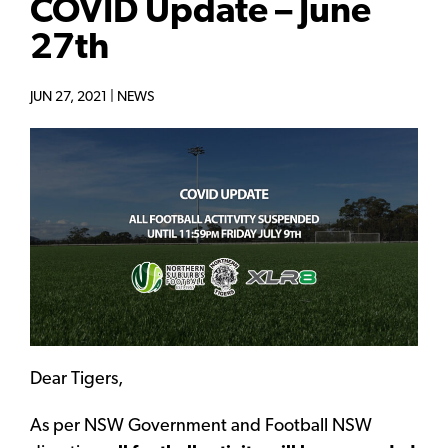
COVID Update – June
27th
JUN 27, 2021 |
NEWS
Dear Tigers,
As per NSW Government and Football NSW