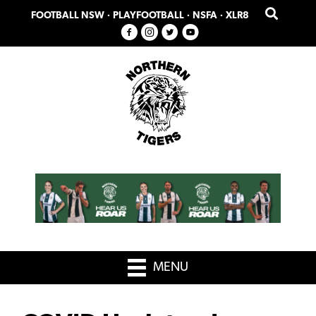
Skip
Skip
FOOTBALL NSW
·
PLAYFOOTBALL
·
NSFA
·
XLR8
to
to
primary
main
navigation
content
MENU