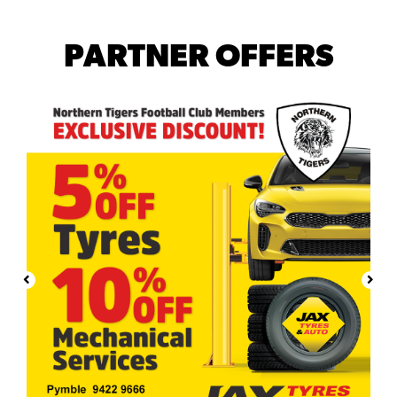
PARTNER OFFERS