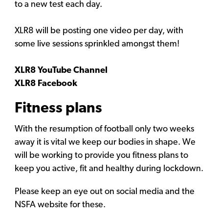
to a new test each day.
XLR8 will be posting one video per day, with
some live sessions sprinkled amongst them!
XLR8 YouTube Channel
XLR8 Facebook
Fitness plans
With the resumption of football only two weeks
away it is vital we keep our bodies in shape. We
will be working to provide you fitness plans to
keep you active, fit and healthy during lockdown.
Please keep an eye out on social media and the
NSFA website for these.