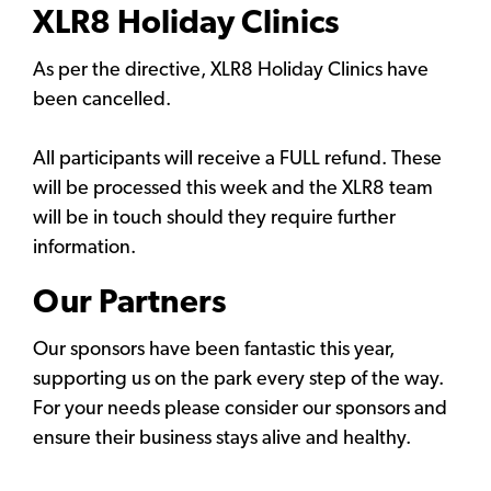
XLR8 Holiday Clinics
As per the directive, XLR8 Holiday Clinics have
been cancelled.
All participants will receive a FULL refund. These
will be processed this week and the XLR8 team
will be in touch should they require further
information.
Our Partners
Our sponsors have been fantastic this year,
supporting us on the park every step of the way.
For your needs please consider our sponsors and
ensure their business stays alive and healthy.