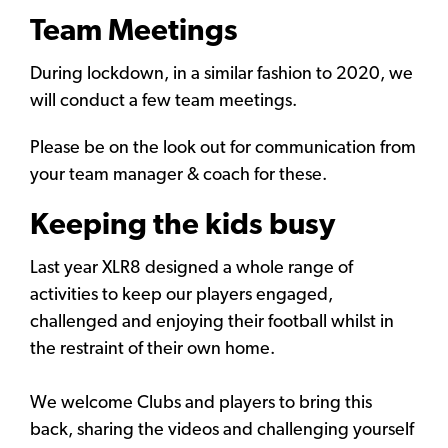
Team Meetings
During lockdown, in a similar fashion to 2020, we
will conduct a few team meetings.
Please be on the look out for communication from
your team manager & coach for these.
Keeping the kids busy
Last year XLR8 designed a whole range of
activities to keep our players engaged,
challenged and enjoying their football whilst in
the restraint of their own home.
We welcome Clubs and players to bring this
back, sharing the videos and challenging yourself