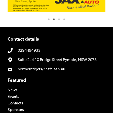
Contact details
0294494933
Suite 2, 4-10 Bridge Street Pymble, NSW 2073
northerntigers@nsfa.asn.au
Featured
News
Events
Contacts
Sponsors