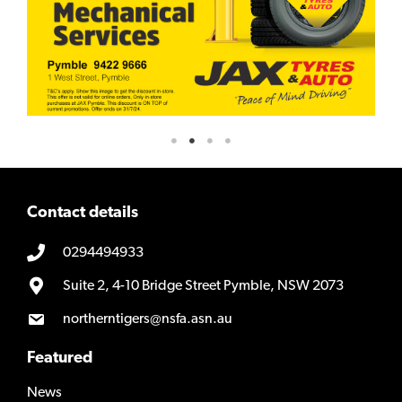
Contact details
0294494933
Suite 2, 4-10 Bridge Street Pymble, NSW 2073
northerntigers@nsfa.asn.au
Featured
News