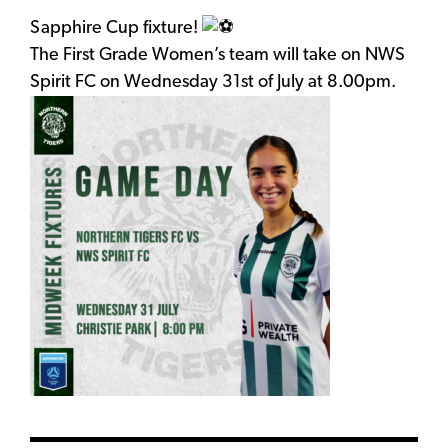
Sapphire Cup fixture!
The First Grade Women’s team will take on NWS
Spirit FC on Wednesday 31st of July at 8.00pm.