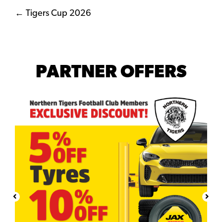
Posts
← Tigers Cup 2026
navigation
PARTNER OFFERS