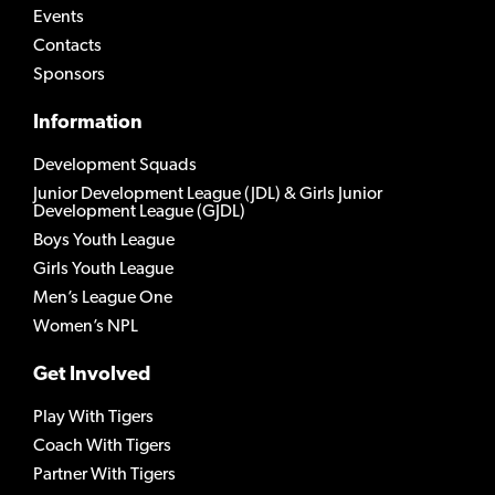
Events
Contacts
Sponsors
Information
Development Squads
Junior Development League (JDL) & Girls Junior
Development League (GJDL)
Boys Youth League
Girls Youth League
Men’s League One
Women’s NPL
Get Involved
Play With Tigers
Coach With Tigers
Partner With Tigers