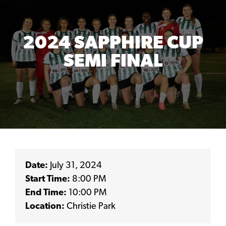
2024 SAPPHIRE CUP
SEMI FINAL
Date:
July 31, 2024
Start Time:
8:00 PM
End Time:
10:00 PM
Location:
Christie Park