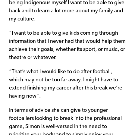
being Indigenous myself I want to be able to give
back and to learn a lot more about my family and
my culture.
“I want to be able to give kids coming through
information that I never had that would help them
achieve their goals, whether its sport, or music, or
theatre or whatever.
“That’s what I would like to do after football,
which may not be too far away. I might have to
extend finishing my career after this break we’re
having now”.
In terms of advice she can give to younger
footballers looking to break into the professional
game, Simon is well-versed in the need to
prioritise your body and to simply enjoy your