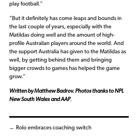
play football.”
“But it definitely has come leaps and bounds in
the last couple of years, especially with the
Matildas doing well and the amount of high-
profile Australian players around the world. And
the support Australia has given to the Matildas as
well, by getting behind them and bringing
bigger crowds to games has helped the game
grow.”
Written by Matthew Badrov. Photos thanks to NPL
New South Wales
and AAP
.
Posts
← Rolo embraces coaching switch