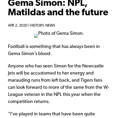
Gema Simon: NPL,
Matildas and the future
APR 2, 2020 |
HISTORY
,
NEWS
Football is something that has always been in
Gema Simon’s blood.
Anyone who has seen Simon for the Newcastle
Jets will be accustomed to her energy and
marauding runs from left back, and Tigers fans
can look forward to more of the same from the W-
League veteran in the NPL this year when the
competition returns.
“I’ve played in teams that have been quite