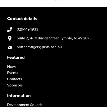
Contact details
0294494933
Suite 2, 4-10 Bridge Street Pymble, NSW 2073
northerntigers@nsfa.asn.au
Featured
News
Events
Contacts
Sponsors
Information
Development Squads