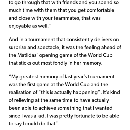
to go through that with friends and you spend so
much time with them that you get comfortable
and close with your teammates, that was
enjoyable as well.”
And in a tournament that consistently delivers on
surprise and spectacle, it was the feeling ahead of
the Matildas’ opening game of the World Cup
that sticks out most fondly in her memory.
“My greatest memory of last year’s tournament
was the first game at the World Cup and the
realisation of “this is actually happening”. It’s kind
of relieving at the same time to have actually
been able to achieve something that I wanted
since I was a kid. I was pretty fortunate to be able
to say I could do that”.