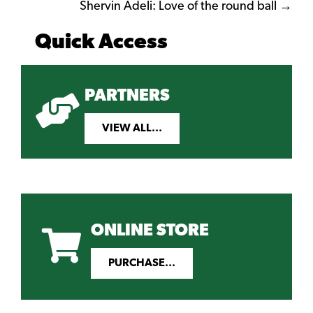
navigation
Shervin Adeli: Love of the round ball →
Quick Access
PARTNERS
VIEW ALL...
ONLINE STORE
PURCHASE...