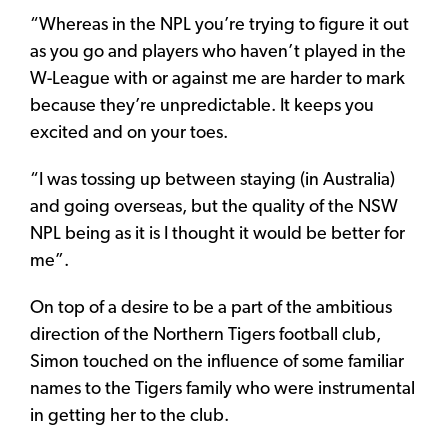
“Whereas in the NPL you’re trying to figure it out
as you go and players who haven’t played in the
W-League with or against me are harder to mark
because they’re unpredictable. It keeps you
excited and on your toes.
“I was tossing up between staying (in Australia)
and going overseas, but the quality of the NSW
NPL being as it is I thought it would be better for
me”.
On top of a desire to be a part of the ambitious
direction of the Northern Tigers football club,
Simon touched on the influence of some familiar
names to the Tigers family who were instrumental
in getting her to the club.