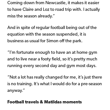
Coming down from Newcastle, it makes it easier
to have Claire and Loz to road trip with. I actually
miss the season already.”
And in spite of regular football being out of the
equation with the season suspended, it is
business as usual for Simon off the park.
“I’m fortunate enough to have an at home gym
and to live near a footy field, so it’s pretty much
running every second day and gym most days.
“Not a lot has really changed for me, it’s just there
is no training. It’s what I would do for a pre-season
anyway.”
Football travels & Matildas moments