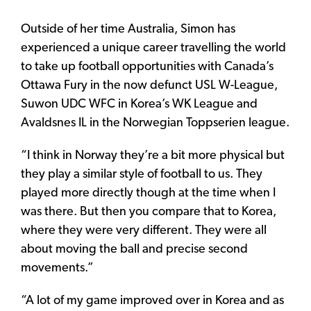
Outside of her time Australia, Simon has
experienced a unique career travelling the world
to take up football opportunities with Canada’s
Ottawa Fury in the now defunct USL W-League,
Suwon UDC WFC in Korea’s WK League and
Avaldsnes IL in the Norwegian Toppserien league.
“I think in Norway they’re a bit more physical but
they play a similar style of football to us. They
played more directly though at the time when I
was there. But then you compare that to Korea,
where they were very different. They were all
about moving the ball and precise second
movements.”
“A lot of my game improved over in Korea and as