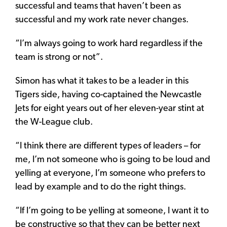
successful and teams that haven’t been as
successful and my work rate never changes.
“I’m always going to work hard regardless if the
team is strong or not”.
Simon has what it takes to be a leader in this
Tigers side, having co-captained the Newcastle
Jets for eight years out of her eleven-year stint at
the W-League club.
“I think there are different types of leaders – for
me, I’m not someone who is going to be loud and
yelling at everyone, I’m someone who prefers to
lead by example and to do the right things.
“If I’m going to be yelling at someone, I want it to
be constructive so that they can be better next