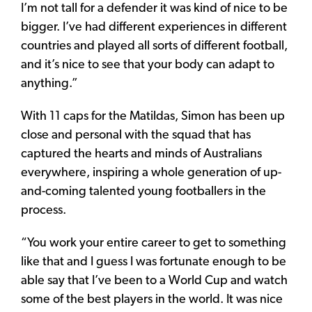
I’m not tall for a defender it was kind of nice to be
bigger. I’ve had different experiences in different
countries and played all sorts of different football,
and it’s nice to see that your body can adapt to
anything.”
With 11 caps for the Matildas, Simon has been up
close and personal with the squad that has
captured the hearts and minds of Australians
everywhere, inspiring a whole generation of up-
and-coming talented young footballers in the
process.
“You work your entire career to get to something
like that and I guess I was fortunate enough to be
able say that I’ve been to a World Cup and watch
some of the best players in the world. It was nice