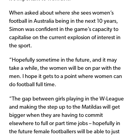
When asked about where she sees women’s
football in Australia being in the next 10 years,
Simon was confident in the game’s capacity to
capitalise on the current explosion of interest in
the sport.
“Hopefully sometime in the future, and it may
take a while, the women will be on par with the
men. I hope it gets to a point where women can
do football full time.
“The gap between girls playing in the W-League
and making the step up to the Matildas will get
bigger when they are having to commit
elsewhere to full or part time jobs – hopefully in
the future female footballers will be able to just