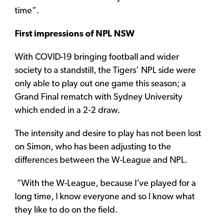
time”.
First impressions of NPL NSW
With COVID-19 bringing football and wider
society to a standstill, the Tigers’ NPL side were
only able to play out one game this season; a
Grand Final rematch with Sydney University
which ended in a 2-2 draw.
The intensity and desire to play has not been lost
on Simon, who has been adjusting to the
differences between the W-League and NPL.
“With the W-League, because I’ve played for a
long time, I know everyone and so I know what
they like to do on the field.