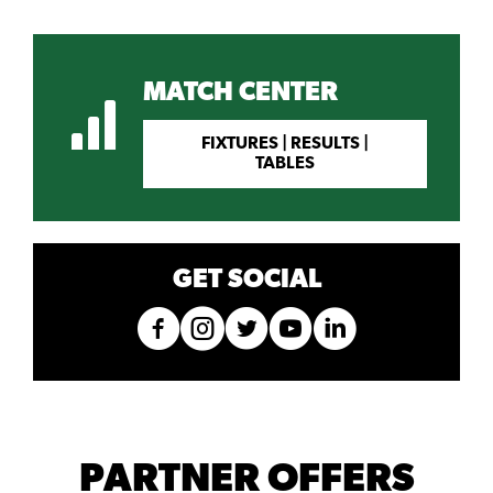
MATCH CENTER
FIXTURES | RESULTS |
TABLES
GET SOCIAL
PARTNER OFFERS