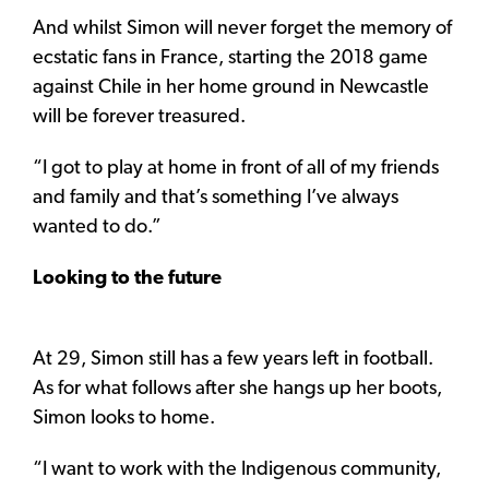
And whilst Simon will never forget the memory of
ecstatic fans in France, starting the 2018 game
against Chile in her home ground in Newcastle
will be forever treasured.
“I got to play at home in front of all of my friends
and family and that’s something I’ve always
wanted to do.”
Looking to the future
At 29, Simon still has a few years left in football.
As for what follows after she hangs up her boots,
Simon looks to home.
“I want to work with the Indigenous community,