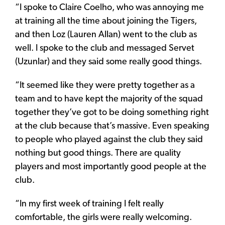
“I spoke to Claire Coelho, who was annoying me
at training all the time about joining the Tigers,
and then Loz (Lauren Allan) went to the club as
well. I spoke to the club and messaged Servet
(Uzunlar) and they said some really good things.
“It seemed like they were pretty together as a
team and to have kept the majority of the squad
together they’ve got to be doing something right
at the club because that’s massive. Even speaking
to people who played against the club they said
nothing but good things. There are quality
players and most importantly good people at the
club.
“In my first week of training I felt really
comfortable, the girls were really welcoming.