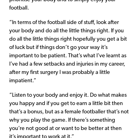
football.
“In terms of the football side of stuff, look after
your body and do all the little things right. If you
do all the little things right hopefully you get a bit
of luck but if things don’t go your way it’s
important to be patient. That’s what I’ve learnt as
I’ve had a few setbacks and injuries in my career,
after my first surgery I was probably a little
impatient.”
“Listen to your body and enjoy it. Do what makes
you happy and if you get to earn a little bit then
that’s a bonus, but as a female footballer that’s not
why you play the game. If there’s something
you’re not good at or want to be better at then
it’s important to work at it.”