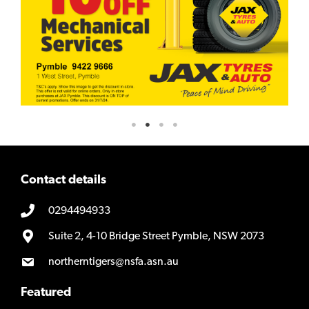
Contact details
0294494933
Suite 2, 4-10 Bridge Street Pymble, NSW 2073
northerntigers@nsfa.asn.au
Featured