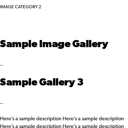
IMAGE CATEGORY 2
Sample Image Gallery
Sample Gallery 3
Here’s a sample description Here’s a sample description
Here’s a sample description Here’s a sample description