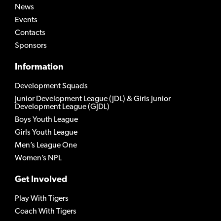
News
Events
Contacts
Sponsors
Information
Development Squads
Junior Development League (JDL) & Girls Junior
Development League (GJDL)
Boys Youth League
Girls Youth League
Men’s League One
Women’s NPL
Get Involved
Play With Tigers
Coach With Tigers