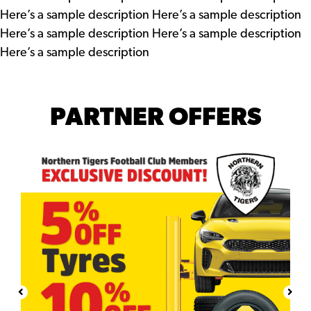
Here’s a sample description Here’s a sample description
Here’s a sample description Here’s a sample description
Here’s a sample description
PARTNER OFFERS