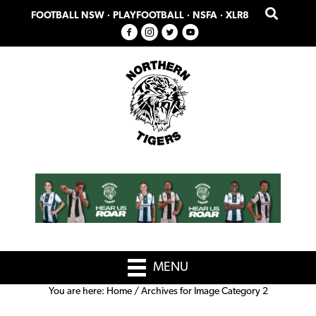
Skip
Skip
FOOTBALL NSW
·
PLAYFOOTBALL
·
NSFA
·
XLR8
to
to
primary
main
navigation
content
MENU
You are here:
Home
/
Archives for Image Category 2