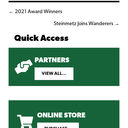
Posts
← 2021 Award Winners
navigation
Steinmetz Joins Wanderers →
Quick Access
PARTNERS
VIEW ALL...
ONLINE STORE