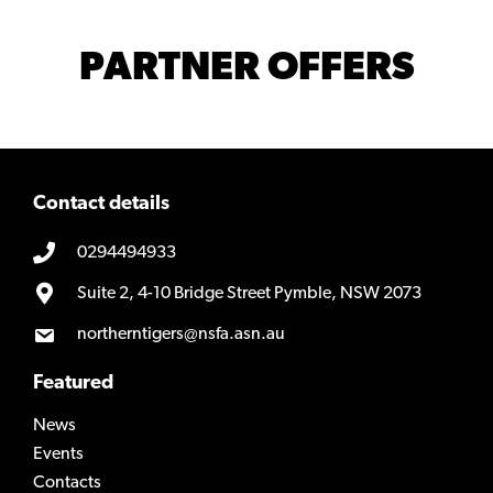
PARTNER OFFERS
Contact details
0294494933
Suite 2, 4-10 Bridge Street Pymble, NSW 2073
northerntigers@nsfa.asn.au
Featured
News
Events
Contacts