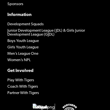
Sponsors
Information
Development Squads
Junior Development League (JDL) & Girls Junior
Development League (GJDL)
Boys Youth League
Girls Youth League
Men’s League One
Women’s NPL
Get Involved
Play With Tigers
Coach With Tigers
Partner With Tigers