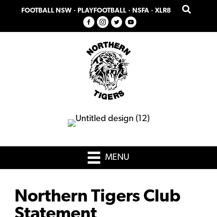
Skip
Skip
FOOTBALL NSW
·
PLAYFOOTBALL
·
NSFA
·
XLR8
to
to
primary
main
navigation
content
MENU
Northern Tigers Club
Statement