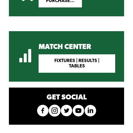
PURCHASE...
MATCH CENTER
FIXTURES | RESULTS |
TABLES
GET SOCIAL