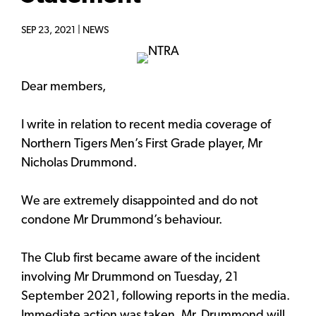
SEP 23, 2021 |
NEWS
Dear members,
I write in relation to recent media coverage of
Northern Tigers Men’s First Grade player, Mr
Nicholas Drummond.
We are extremely disappointed and do not
condone Mr Drummond’s behaviour.
The Club first became aware of the incident
involving Mr Drummond on Tuesday, 21
September 2021, following reports in the media.
Immediate action was taken. Mr. Drummond will