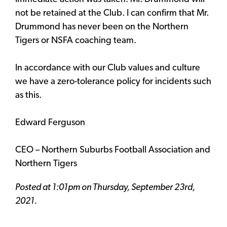
not be retained at the Club. I can confirm that Mr.
Drummond has never been on the Northern
Tigers or NSFA coaching team.
In accordance with our Club values and culture
we have a zero-tolerance policy for incidents such
as this.
Edward Ferguson
CEO – Northern Suburbs Football Association and
Northern Tigers
Posted at 1:01pm on Thursday, September 23rd,
2021.