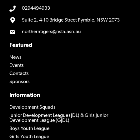
0294494933
Suite 2, 4-10 Bridge Street Pymble, NSW 2073
northerntigers@nsfa.asn.au
Featured
News
Events
Contacts
Sponsors
Information
Development Squads
Junior Development League (JDL) & Girls Junior
Development League (GJDL)
Boys Youth League
Girls Youth League