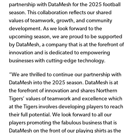
partnership with DataMesh for the 2025 football
season. This collaboration reflects our shared
values of teamwork, growth, and community
development. As we look forward to the
upcoming season, we are proud to be supported
by DataMesh, a company that is at the forefront of
innovation and is dedicated to empowering
businesses with cutting-edge technology.
“We are thrilled to continue our partnership with
DataMesh into the 2025 season. DataMesh is at
the forefront of innovation and shares Northern
Tigers’ values of teamwork and excellence which
at the Tigers involves developing players to reach
their full potential. We look forward to all our
players promoting the fabulous business that is
DataMesh on the front of our playing shirts as the