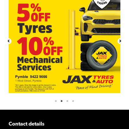
Contact details