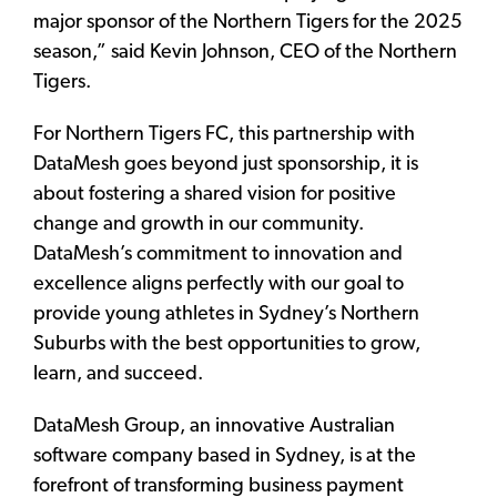
major sponsor of the Northern Tigers for the 2025
season,” said Kevin Johnson, CEO of the Northern
Tigers.
For Northern Tigers FC, this partnership with
DataMesh goes beyond just sponsorship, it is
about fostering a shared vision for positive
change and growth in our community.
DataMesh’s commitment to innovation and
excellence aligns perfectly with our goal to
provide young athletes in Sydney’s Northern
Suburbs with the best opportunities to grow,
learn, and succeed.
DataMesh Group, an innovative Australian
software company based in Sydney, is at the
forefront of transforming business payment