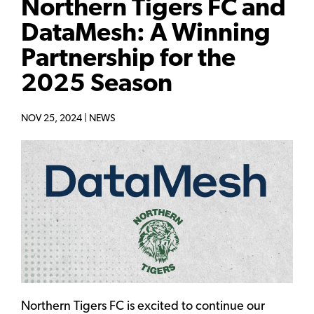
Northern Tigers FC and
DataMesh: A Winning
Partnership for the
2025 Season
NOV 25, 2024 |
NEWS
Northern Tigers FC is excited to continue our