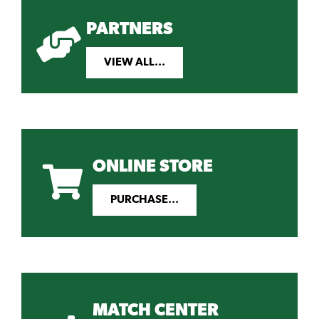
PARTNERS
VIEW ALL...
ONLINE STORE
PURCHASE...
MATCH CENTER