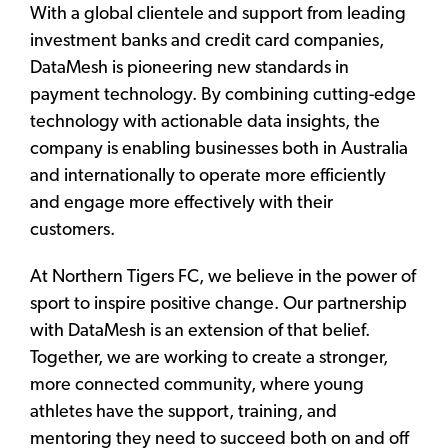
With a global clientele and support from leading
investment banks and credit card companies,
DataMesh is pioneering new standards in
payment technology. By combining cutting-edge
technology with actionable data insights, the
company is enabling businesses both in Australia
and internationally to operate more efficiently
and engage more effectively with their
customers.
At Northern Tigers FC, we believe in the power of
sport to inspire positive change. Our partnership
with DataMesh is an extension of that belief.
Together, we are working to create a stronger,
more connected community, where young
athletes have the support, training, and
mentoring they need to succeed both on and off