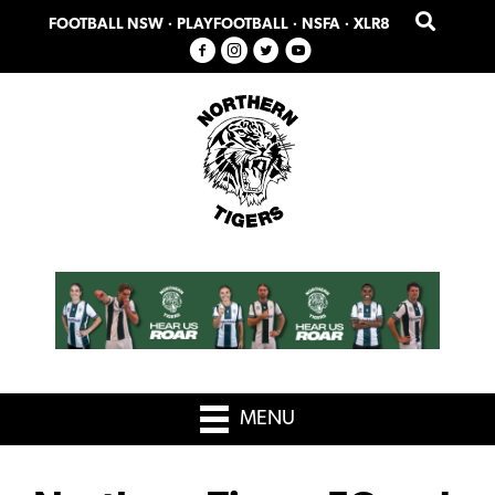
Skip
Skip
FOOTBALL NSW
·
PLAYFOOTBALL
·
NSFA
·
XLR8
to
to
primary
main
navigation
content
MENU