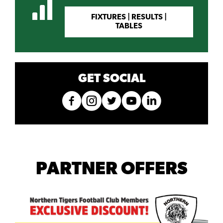
FIXTURES | RESULTS |
TABLES
GET SOCIAL
PARTNER OFFERS