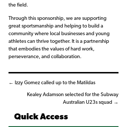
the field.
Through this sponsorship, we are supporting
great sportsmanship and helping to build a
community where local businesses and young
athletes can thrive together. It is a partnership
that embodies the values of hard work,
perseverance, and collaboration.
Posts
← Izzy Gomez called up to the Matildas
navigation
Kealey Adamson selected for the Subway
Australian U23s squad →
Quick Access