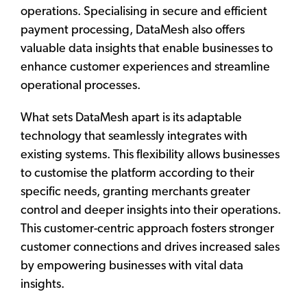
operations. Specialising in secure and efficient
payment processing, DataMesh also offers
valuable data insights that enable businesses to
enhance customer experiences and streamline
operational processes.
What sets DataMesh apart is its adaptable
technology that seamlessly integrates with
existing systems. This flexibility allows businesses
to customise the platform according to their
specific needs, granting merchants greater
control and deeper insights into their operations.
This customer-centric approach fosters stronger
customer connections and drives increased sales
by empowering businesses with vital data
insights.