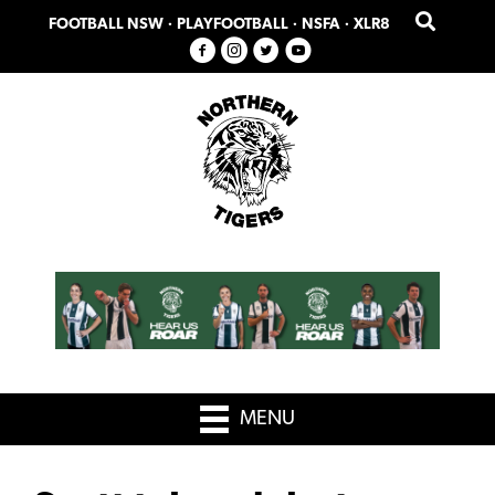
Skip
Skip
FOOTBALL NSW
·
PLAYFOOTBALL
·
NSFA
·
XLR8
to
to
primary
main
navigation
content
MENU