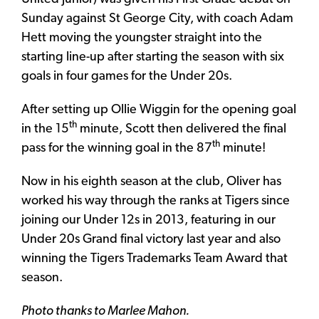
Sunday against St George City, with coach Adam
Hett moving the youngster straight into the
starting line-up after starting the season with six
goals in four games for the Under 20s.
After setting up Ollie Wiggin for the opening goal
th
in the 15
minute, Scott then delivered the final
th
pass for the winning goal in the 87
minute!
Now in his eighth season at the club, Oliver has
worked his way through the ranks at Tigers since
joining our Under 12s in 2013, featuring in our
Under 20s Grand final victory last year and also
winning the Tigers Trademarks Team Award that
season.
Photo thanks to Marlee Mahon.