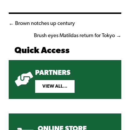
Posts
← Brown notches up century
navigation
Brush eyes Matildas return for Tokyo →
Quick Access
PARTNERS
VIEW ALL...
ONLINE STORE