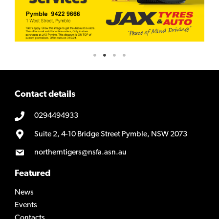
Contact details
0294494933
Suite 2, 4-10 Bridge Street Pymble, NSW 2073
northerntigers@nsfa.asn.au
Featured
News
Events
Contacts