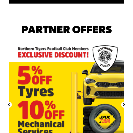
PARTNER OFFERS