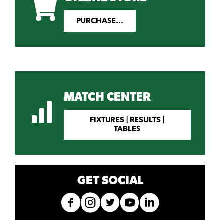
PURCHASE...
MATCH CENTER
FIXTURES | RESULTS |
TABLES
GET SOCIAL