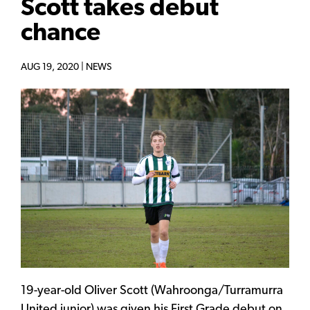
Scott takes debut
chance
AUG 19, 2020 |
NEWS
19-year-old Oliver Scott (Wahroonga/Turramurra
United junior) was given his First Grade debut on