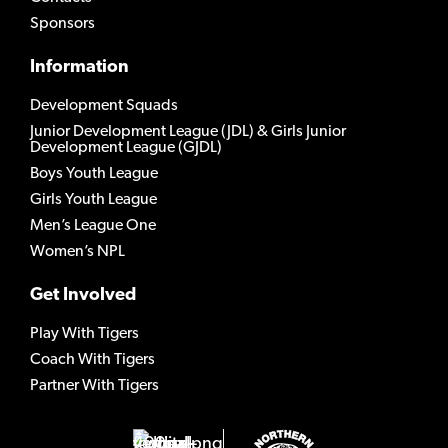
Sponsors
Information
Development Squads
Junior Development League (JDL) & Girls Junior
Development League (GJDL)
Boys Youth League
Girls Youth League
Men’s League One
Women’s NPL
Get Involved
Play With Tigers
Coach With Tigers
Partner With Tigers