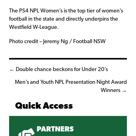
The PS4 NPL Women’s is the top tier of women’s
football in the state and directly underpins the
Westfield W-League.
Photo credit – Jeremy Ng / Football NSW
Posts
← Double chance beckons for Under 20’s
navigation
Men’s and Youth NPL Presentation Night Award
Winners →
Quick Access
PARTNERS