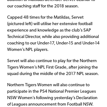
our coaching staff for the 2018 season.
Capped 48 times for the Matildas, Servet
(pictured left) will utilise her extensive football
experience and knowledge as the club’s SAP
Technical Director, while also providing additional
coaching to our Under-17, Under-15 and Under-14
Women’s NPL players.
Servet will also continue to play for the Northern
Tigers Women’s NPL First Grade, after joining the
squad during the middle of the 2017 NPL season.
Northern Tigers Women will also continue to
participate in the PS4 National Premier Leagues
NSW Women’s following yesterday’s Declaration
of Leagues announcement from Football NSW.