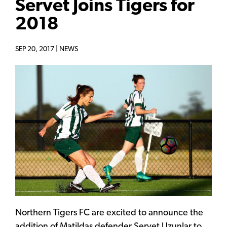
Servet Joins Tigers for
2018
SEP 20, 2017 |
NEWS
Northern Tigers FC are excited to announce the
addition of Matildas defender Servet Uzunlar to