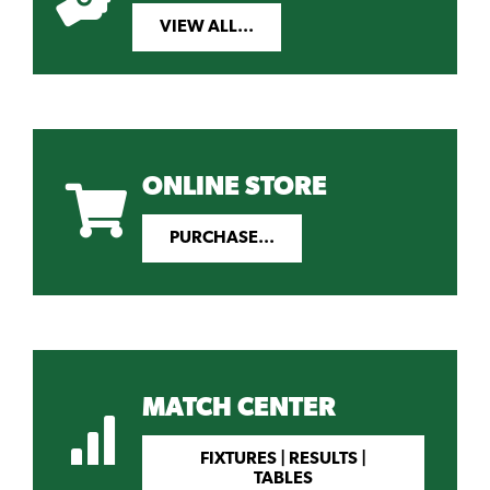
VIEW ALL...
ONLINE STORE
PURCHASE...
MATCH CENTER
FIXTURES | RESULTS |
TABLES