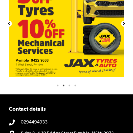
Contact details
0294494933