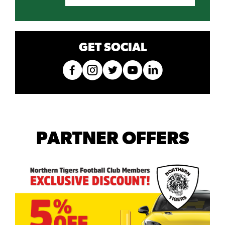
GET SOCIAL
PARTNER OFFERS