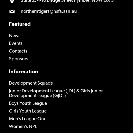
Suite 2, 4-10 Bridge Street Pymble, NSW 2073
northerntigers@nsfa.asn.au
Featured
News
Events
Contacts
Sponsors
Information
Development Squads
Junior Development League (JDL) & Girls Junior
Development League (GJDL)
Boys Youth League
Girls Youth League
Men’s League One
Women’s NPL