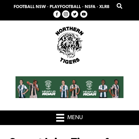
Skip
Skip
FOOTBALL NSW
·
PLAYFOOTBALL
·
NSFA
·
XLR8
to
to
primary
main
navigation
content
MENU