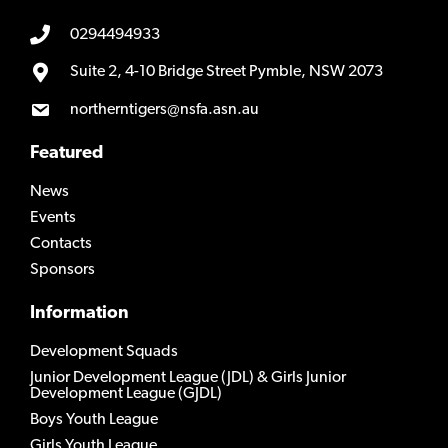
0294494933
Suite 2, 4-10 Bridge Street Pymble, NSW 2073
northerntigers@nsfa.asn.au
Featured
News
Events
Contacts
Sponsors
Information
Development Squads
Junior Development League (JDL) & Girls Junior
Development League (GJDL)
Boys Youth League
Girls Youth League