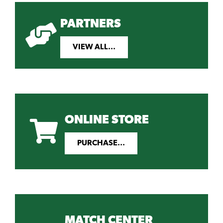
PARTNERS
VIEW ALL...
ONLINE STORE
PURCHASE...
MATCH CENTER