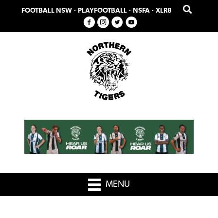
Skip
Skip
FOOTBALL NSW
·
PLAYFOOTBALL
·
NSFA
·
XLR8
to
to
primary
main
navigation
content
MENU