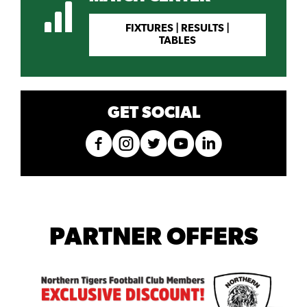
FIXTURES | RESULTS |
TABLES
GET SOCIAL
PARTNER OFFERS