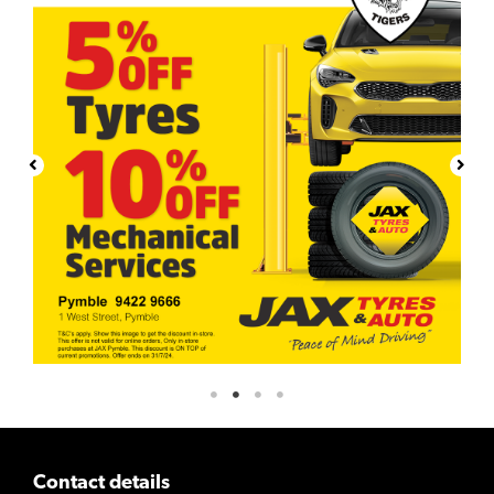
Contact details