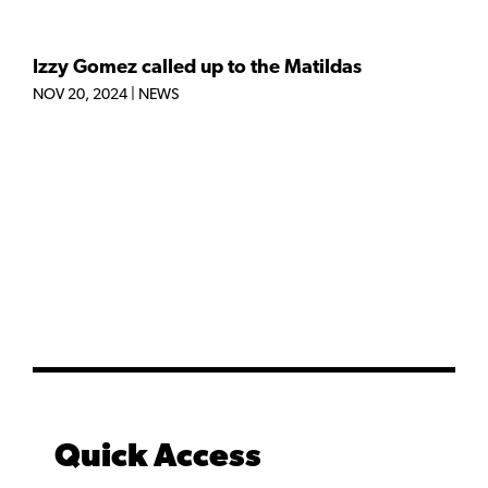
Izzy Gomez called up to the Matildas
NOV 20, 2024
|
NEWS
Quick Access