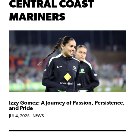
CENTRAL COAST
MARINERS
Izzy Gomez: A Journey of Passion, Persistence,
and Pride
JUL 4, 2025
|
NEWS