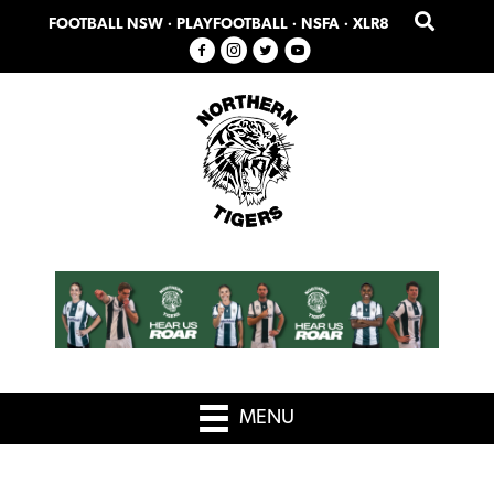
Skip
Skip
FOOTBALL NSW
·
PLAYFOOTBALL
·
NSFA
·
XLR8
to
to
primary
main
navigation
content
MENU