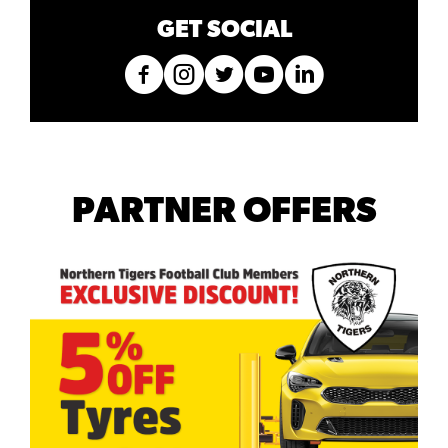
GET SOCIAL
PARTNER OFFERS