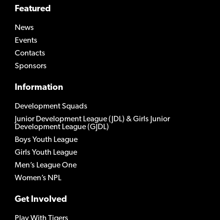
Featured
News
Events
Contacts
Sponsors
Information
Development Squads
Junior Development League (JDL) & Girls Junior
Development League (GJDL)
Boys Youth League
Girls Youth League
Men’s League One
Women’s NPL
Get Involved
Play With Tigers