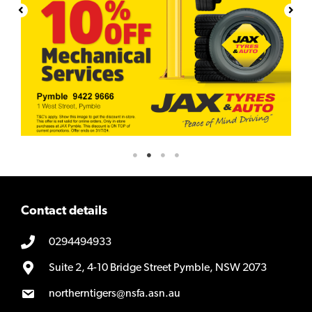
Contact details
0294494933
Suite 2, 4-10 Bridge Street Pymble, NSW 2073
northerntigers@nsfa.asn.au