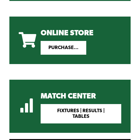
ONLINE STORE
PURCHASE...
MATCH CENTER
FIXTURES | RESULTS |
TABLES