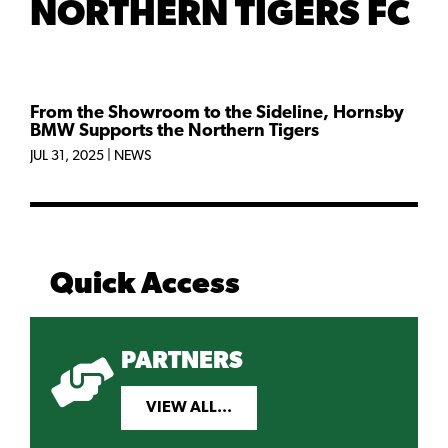
NORTHERN TIGERS FC
From the Showroom to the Sideline, Hornsby
BMW Supports the Northern Tigers
JUL 31, 2025
|
NEWS
Quick Access
PARTNERS
VIEW ALL...