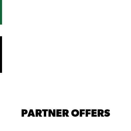
PARTNER OFFERS