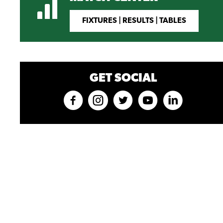
FIXTURES | RESULTS | TABLES
GET SOCIAL