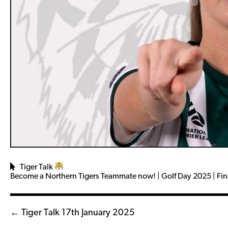
Tiger Talk
Become a Northern Tigers Teammate now! | Golf Day 2025 | Fi
Posts
← Tiger Talk 17th January 2025