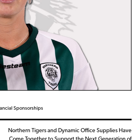
nancial Sponsorships
Northern Tigers and Dynamic Office Supplies Have
Come Together to Support the Next Generation of