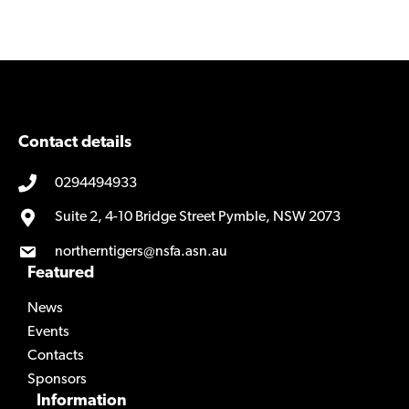
Contact details
0294494933
Suite 2, 4-10 Bridge Street Pymble, NSW 2073
northerntigers@nsfa.asn.au
Featured
News
Events
Contacts
Sponsors
Information