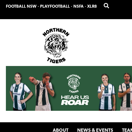
Skip
Skip
FOOTBALL NSW
·
PLAYFOOTBALL
·
NSFA
·
XLR8
to
to
primary
main
navigation
content
ABOUT
NEWS & EVENTS
TEA