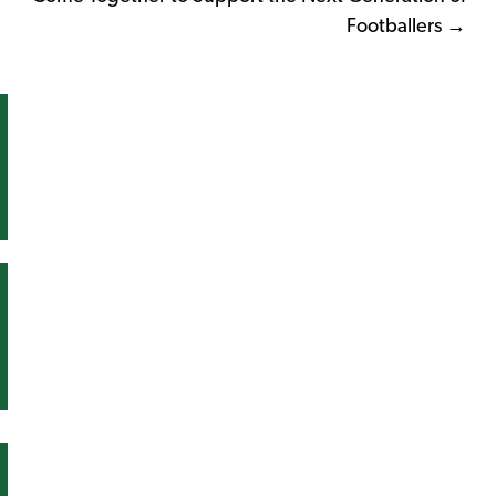
Footballers →