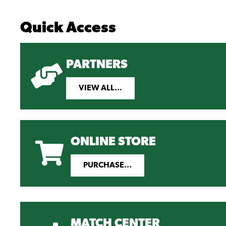
navigation
Quick Access
PARTNERS
VIEW ALL...
ONLINE STORE
PURCHASE...
MATCH CENTER