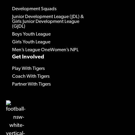
Development Squads
Junior Development League (JDL) &
Girls Junior Development League
(GJDL)
Boys Youth League
Girls Youth League
Men’s League One
Women’s NPL
Get Involved
Play With Tigers
Coach With Tigers
Partner With Tigers