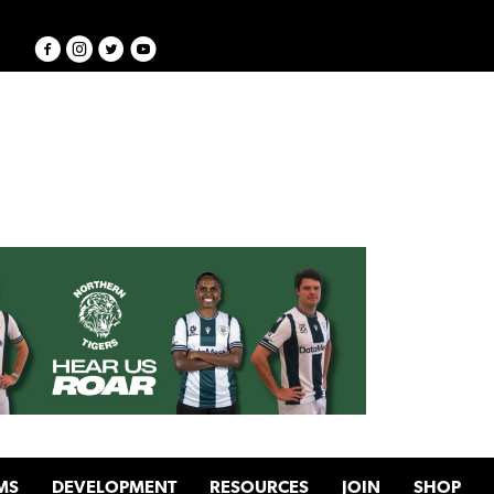
MS
DEVELOPMENT
RESOURCES
JOIN
SHOP