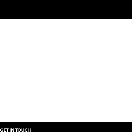
GET IN TOUCH