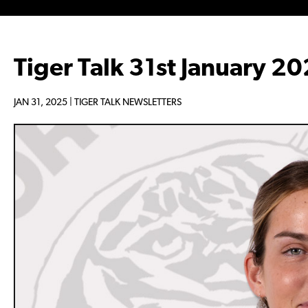
Tiger Talk 31st January 2
JAN 31, 2025 |
TIGER TALK NEWSLETTERS