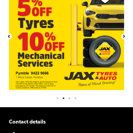
Contact details