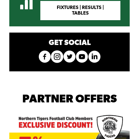
FIXTURES | RESULTS |
TABLES
GET SOCIAL
PARTNER OFFERS