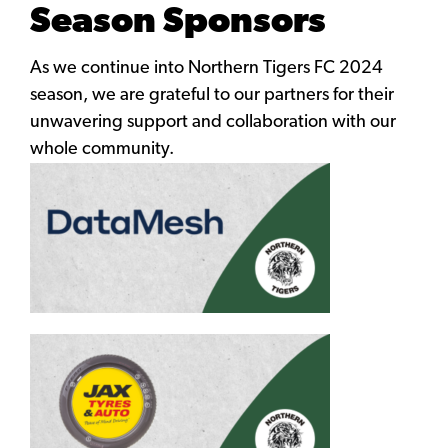
Season Sponsors
As we continue into Northern Tigers FC 2024
season, we are grateful to our partners for their
unwavering support and collaboration with our
whole community.