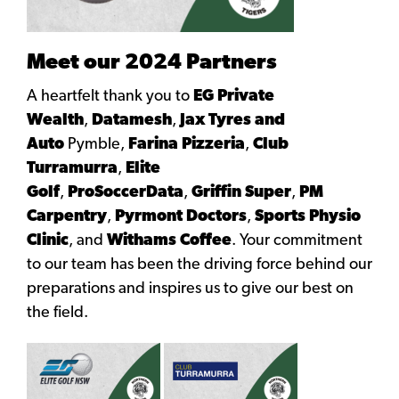
Meet our 2024 Partners
A heartfelt thank you to
EG Private
Wealth
,
Datamesh
,
Jax Tyres and
Auto
Pymble,
Farina Pizzeria
,
Club
Turramurra
,
Elite
Golf
,
ProSoccerData
,
Griffin Super
,
PM
Carpentry
,
Pyrmont Doctors
,
Sports Physio
Clinic
, and
Withams Coffee
. Your commitment
to our team has been the driving force behind our
preparations and inspires us to give our best on
the field.