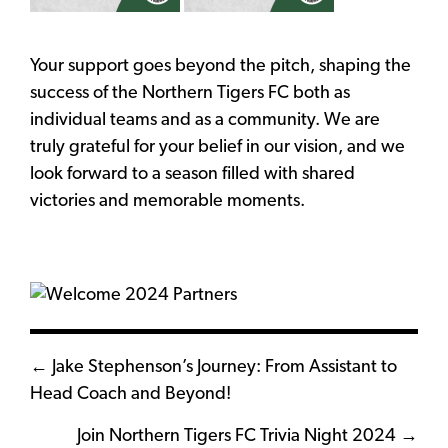
Your support goes beyond the pitch, shaping the
success of the Northern Tigers FC both as
individual teams and as a community. We are
truly grateful for your belief in our vision, and we
look forward to a season filled with shared
victories and memorable moments.
Posts
← Jake Stephenson’s Journey: From Assistant to
Head Coach and Beyond!
navigation
Join Northern Tigers FC Trivia Night 2024 →