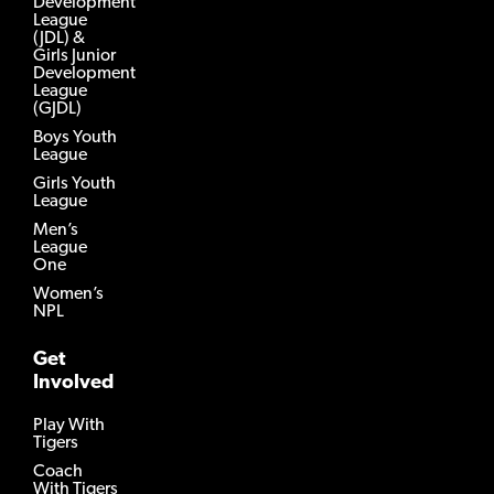
Development
League
(JDL) &
Girls Junior
Development
League
(GJDL)
Boys Youth
League
Girls Youth
League
Men’s
League
One
Women’s
NPL
Get
Involved
Play With
Tigers
Coach
With Tigers