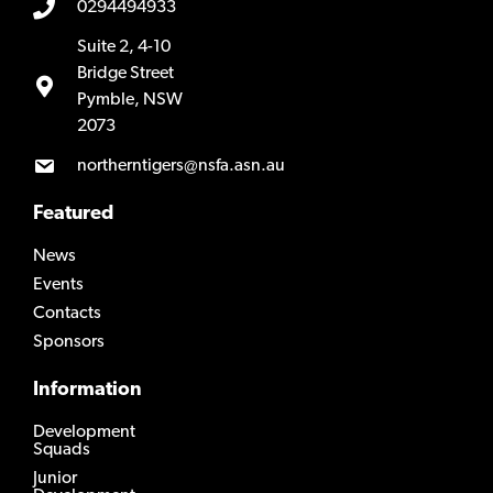
0294494933
Suite 2, 4-10
Bridge Street
Pymble, NSW
2073
northerntigers@nsfa.asn.au
Featured
News
Events
Contacts
Sponsors
Information
Development
Squads
Junior