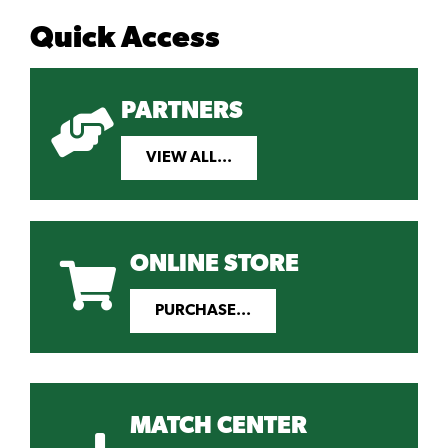
Quick Access
PARTNERS
VIEW ALL...
ONLINE STORE
PURCHASE...
MATCH CENTER