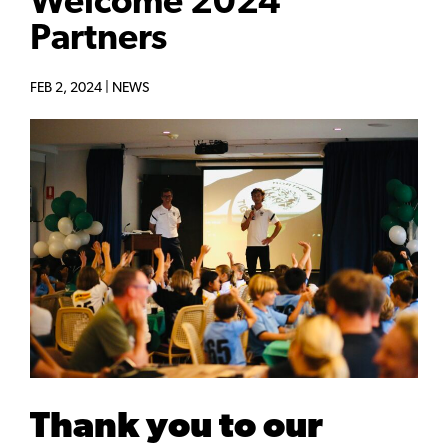
Welcome 2024
Partners
FEB 2, 2024 |
NEWS
Thank you to our