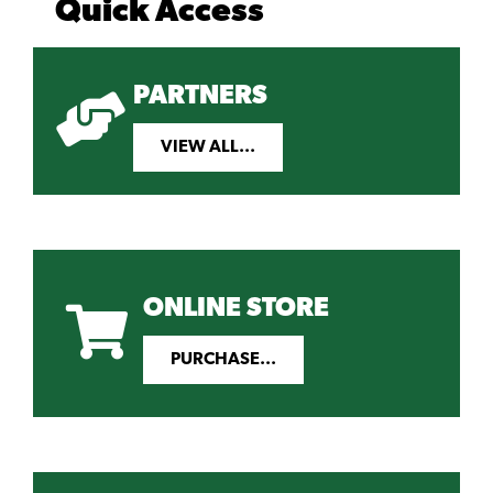
Quick Access
PARTNERS
VIEW ALL...
ONLINE STORE
PURCHASE...