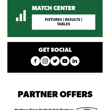
MATCH CENTER
FIXTURES | RESULTS |
TABLES
GET SOCIAL
PARTNER OFFERS