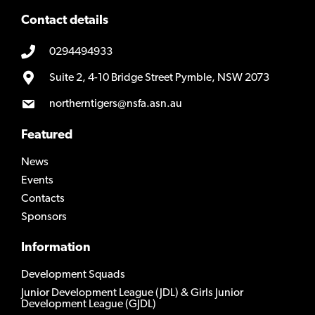
Contact details
0294494933
Suite 2, 4-10 Bridge Street Pymble, NSW 2073
northerntigers@nsfa.asn.au
Featured
News
Events
Contacts
Sponsors
Information
Development Squads
Junior Development League (JDL) & Girls Junior
Development League (GJDL)