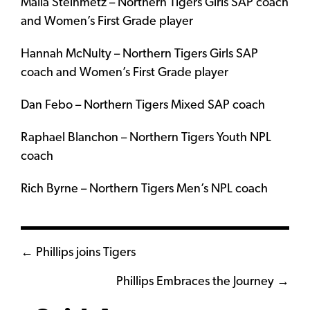
Malia Steinmetz – Northern Tigers Girls SAP coach
and Women’s First Grade player
Hannah McNulty – Northern Tigers Girls SAP
coach and Women’s First Grade player
Dan Febo – Northern Tigers Mixed SAP coach
Raphael Blanchon – Northern Tigers Youth NPL
coach
Rich Byrne – Northern Tigers Men’s NPL coach
Posts
← Phillips joins Tigers
navigation
Phillips Embraces the Journey →