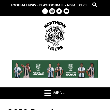
Skip
Skip
FOOTBALL NSW
·
PLAYFOOTBALL
·
NSFA
·
XLR8
to
to
primary
main
navigation
content
MENU