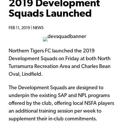
2019 Development
Squads Launched
FEB 11, 2019 |
NEWS
Northern Tigers FC launched the 2019
Development Squads on Friday at both North
Turramurra Recreation Area and Charles Bean
Oval, Lindfield.
The Development Squads are designed to
underpin the existing SAP and NPL programs
offered by the club, offering local NSFA players
an additional training session per week to
supplement their in-club commitments.