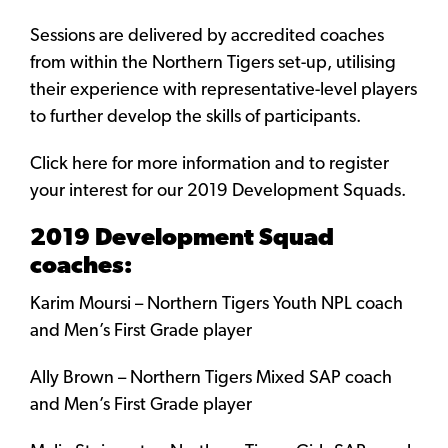
Sessions are delivered by accredited coaches
from within the Northern Tigers set-up, utilising
their experience with representative-level players
to further develop the skills of participants.
Click here for more information and to register
your interest for our 2019 Development Squads.
2019 Development Squad
coaches:
Karim Moursi – Northern Tigers Youth NPL coach
and Men’s First Grade player
Ally Brown – Northern Tigers Mixed SAP coach
and Men’s First Grade player