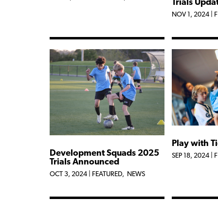
Trials Upda
NOV 1, 2024
|
F
Play with T
Development Squads 2025
SEP 18, 2024
|
F
Trials Announced
OCT 3, 2024
|
FEATURED
,
NEWS