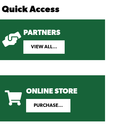
Quick Access
PARTNERS
VIEW ALL...
ONLINE STORE
PURCHASE...