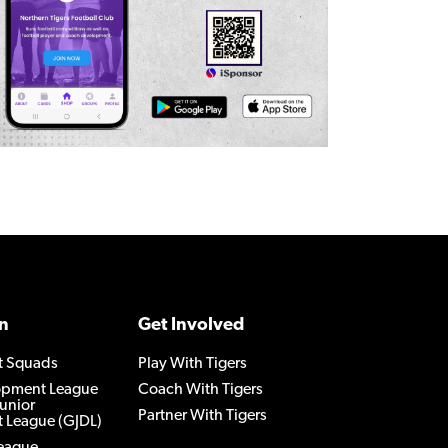
n
Get Involved
t Squads
Play With Tigers
lopment League
Coach With Tigers
Junior
Partner With Tigers
 League (GJDL)
League