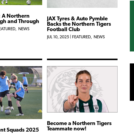
: A Northern
JAX Tyres & Auto Pymble
ugh and Through
Backs the Northern Tigers
Football Club
EATURED
,
NEWS
JUL 10, 2025
|
FEATURED
,
NEWS
Become a Northern Tigers
Teammate now!
nt Squads 2025