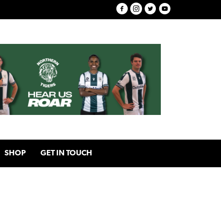
SHOP
GET IN TOUCH