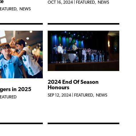
te
OCT 16, 2024
|
FEATURED
,
NEWS
EATURED
,
NEWS
2024 End Of Season
Honours
igers in 2025
SEP 12, 2024
|
FEATURED
,
NEWS
EATURED