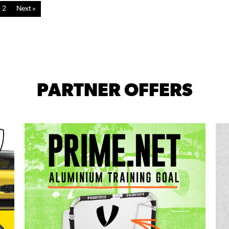
2
Next »
PARTNER OFFERS