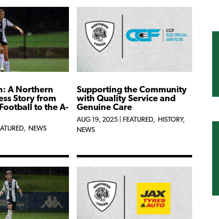
n: A Northern
Supporting the Community
ess Story from
with Quality Service and
Football to the A-
Genuine Care
AUG 19, 2025
|
FEATURED
,
HISTORY
,
EATURED
,
NEWS
NEWS