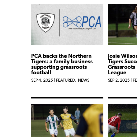
PCA backs the Northern
Josie Wilso
Tigers: a family business
Tigers Succ
supporting grassroots
Grassroots 
football
League
SEP 4, 2025
|
FEATURED
,
NEWS
SEP 2, 2025
|
F