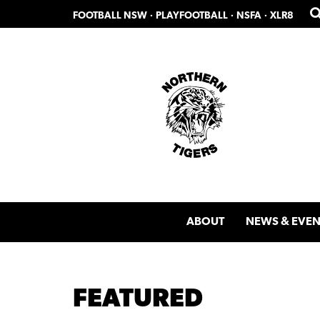
Skip
Skip
FOOTBALL NSW
·
PLAYFOOTBALL
·
NSFA
·
XLR8
to
to
primary
main
navigation
content
ABOUT
NEWS & EVEN
FEATURED