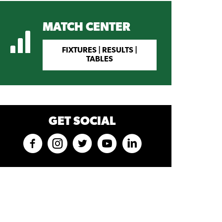
MATCH CENTER
FIXTURES | RESULTS |
TABLES
GET SOCIAL