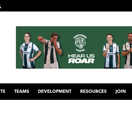
TS
TEAMS
DEVELOPMENT
RESOURCES
JOIN