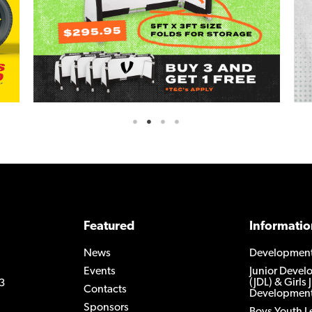
Featured
Informatio
News
Developmen
Events
Junior Deve
(JDL) & Girls 
3
Contacts
Development
Sponsors
Boys Youth 