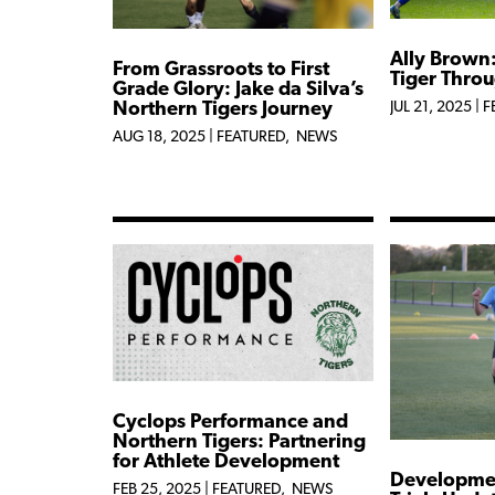
Ally Brown
From Grassroots to First
Tiger Thro
Grade Glory: Jake da Silva’s
Northern Tigers Journey
JUL 21, 2025
|
F
AUG 18, 2025
|
FEATURED
,
NEWS
Cyclops Performance and
Northern Tigers: Partnering
for Athlete Development
Developme
FEB 25, 2025
|
FEATURED
,
NEWS