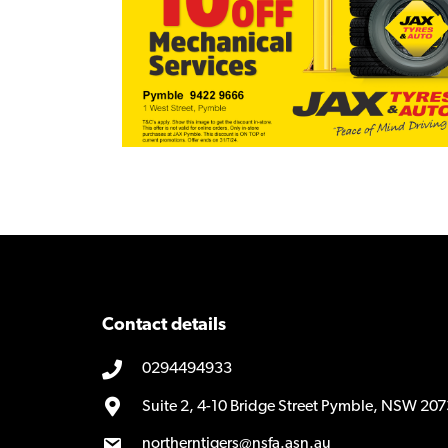
Contact details
0294494933
Suite 2, 4-10 Bridge Street Pymble, NSW 207
northerntigers@nsfa.asn.au