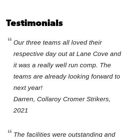
Testimonials
Our three teams all loved their
respective day out at Lane Cove and
it was a really well run comp. The
teams are already looking forward to
next year!
Darren, Collaroy Cromer Strikers,
2021
The facilities were outstanding and