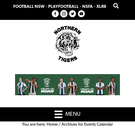
Skip
Skip
FOOTBALL NSW
·
PLAYFOOTBALL
·
NSFA
·
XLR8
to
to
primary
main
navigation
content
MENU
You are here:
Home
/
Archives for Events Calendar