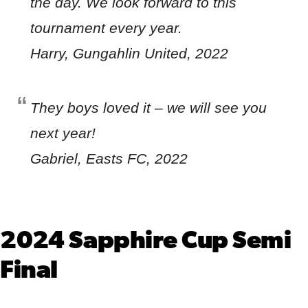
the day. We look forward to this
tournament every year.
Harry, Gungahlin United, 2022
They boys loved it – we will see you
next year!
Gabriel, Easts FC, 2022
2024 Sapphire Cup Semi
Final