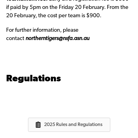
if paid by 5pm on the Friday 20 February. From the
20 February, the cost per team is $900.
For further information, please
contact
northerntigers@nsfa.asn.au
Regulations
2025 Rules and Regulations