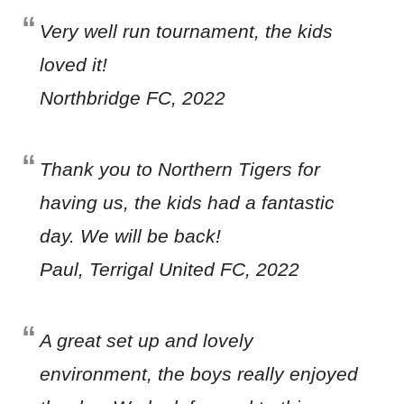
Very well run tournament, the kids
loved it!
Northbridge FC, 2022
Thank you to Northern Tigers for
having us, the kids had a fantastic
day. We will be back!
Paul, Terrigal United FC, 2022
A great set up and lovely
environment, the boys really enjoyed