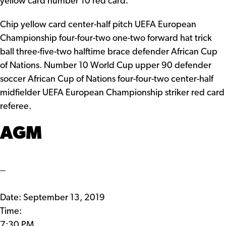
yellow card number 10 red card.
Chip yellow card center-half pitch UEFA European
Championship four-four-two one-two forward hat trick
ball three-five-two halftime brace defender African Cup
of Nations. Number 10 World Cup upper 90 defender
soccer African Cup of Nations four-four-two center-half
midfielder UEFA European Championship striker red card
referee.
AGM
Date:
September 13, 2019
Time:
7:30 PM