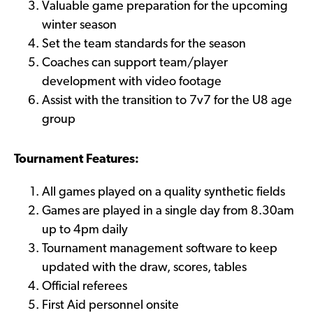
Valuable game preparation for the upcoming
winter season
Set the team standards for the season
Coaches can support team/player
development with video footage
Assist with the transition to 7v7 for the U8 age
group
Tournament Features:
All games played on a quality synthetic fields
Games are played in a single day from 8.30am
up to 4pm daily
Tournament management software to keep
updated with the draw, scores, tables
Official referees
First Aid personnel onsite