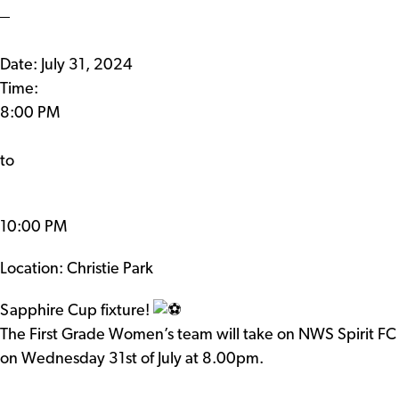
Date:
July 31, 2024
Time:
8:00 PM
to
10:00 PM
Location: Christie Park
Sapphire Cup fixture!
The First Grade Women’s team will take on NWS Spirit FC
on Wednesday 31st of July at 8.00pm.