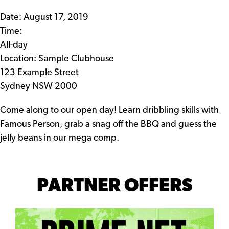
Date:
August 17, 2019
Time:
All-day
Location: Sample Clubhouse
123 Example Street
Sydney NSW 2000
Come along to our open day! Learn dribbling skills with
Famous Person, grab a snag off the BBQ and guess the
jelly beans in our mega comp.
PARTNER OFFERS