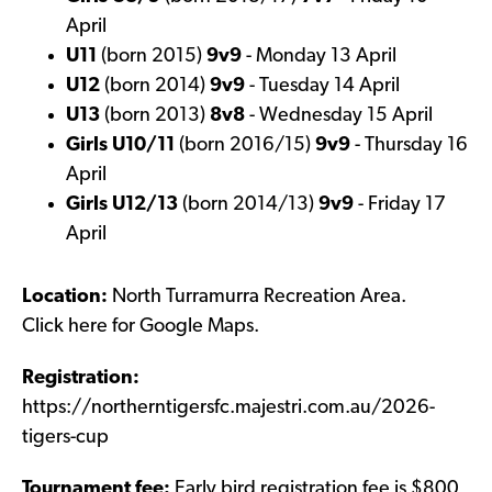
April
U11
(born 2015)
9v9
- Monday 13 April
U12
(born 2014)
9v9
- Tuesday 14 April
U13
(born 2013)
8v8
- Wednesday 15 April
Girls U10/11
(born 2016/15)
9v9
- Thursday 16
April
Girls U12/13
(born 2014/13)
9v9
- Friday 17
April
Location:
North Turramurra Recreation Area.
Click
here
for Google Maps.
Registration:
https://northerntigersfc.majestri.com.au/2026-
tigers-cup
Tournament fee:
Early bird registration fee is $800