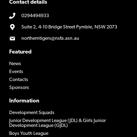
Contact details
0294494933
Suite 2, 4-10 Bridge Street Pymble, NSW 2073
northerntigers@nsfa.asn.au
Featured
News
Events
Contacts
Sponsors
Information
Development Squads
Junior Development League (JDL) & Girls Junior
Development League (GJDL)
Boys Youth League