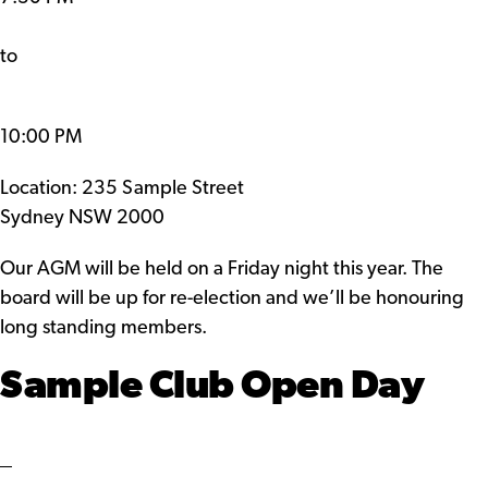
to
10:00 PM
Location: 235 Sample Street
Sydney NSW 2000
Our AGM will be held on a Friday night this year. The
board will be up for re-election and we’ll be honouring
long standing members.
Sample Club Open Day