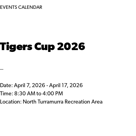
EVENTS CALENDAR
Tigers Cup 2026
Date:
April 7, 2026
-
April 17, 2026
Time:
8:30 AM
to
4:00 PM
Location: North Turramurra Recreation Area