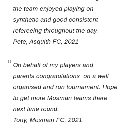
the team enjoyed playing on
synthetic and good consistent
refereeing throughout the day.
Pete, Asquith FC, 2021
On behalf of my players and
parents congratulations on a well
organised and run tournament. Hope
to get more Mosman teams there
next time round.
Tony, Mosman FC, 2021