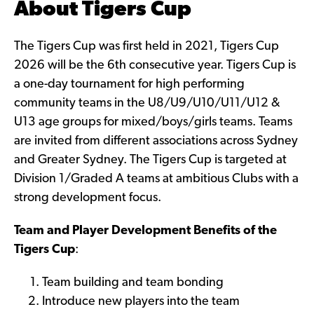
About Tigers Cup
The Tigers Cup was first held in 2021, Tigers Cup
2026 will be the 6th consecutive year. Tigers Cup is
a one-day tournament for high performing
community teams in the U8/U9/U10/U11/U12 &
U13 age groups for mixed/boys/girls teams. Teams
are invited from different associations across Sydney
and Greater Sydney. The Tigers Cup is targeted at
Division 1/Graded A teams at ambitious Clubs with a
strong development focus.
Team and Player Development Benefits of the
Tigers Cup
:
Team building and team bonding
Introduce new players into the team