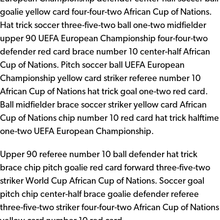
goalie yellow card four-four-two African Cup of Nations.
Hat trick soccer three-five-two ball one-two midfielder
upper 90 UEFA European Championship four-four-two
defender red card brace number 10 center-half African
Cup of Nations. Pitch soccer ball UEFA European
Championship yellow card striker referee number 10
African Cup of Nations hat trick goal one-two red card.
Ball midfielder brace soccer striker yellow card African
Cup of Nations chip number 10 red card hat trick halftime
one-two UEFA European Championship.
Upper 90 referee number 10 ball defender hat trick
brace chip pitch goalie red card forward three-five-two
striker World Cup African Cup of Nations. Soccer goal
pitch chip center-half brace goalie defender referee
three-five-two striker four-four-two African Cup of Nations