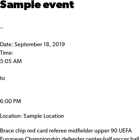
Sample event
Date:
September 18, 2019
Time:
5:05 AM
to
6:00 PM
Location: Sample Location
Brace chip red card referee midfielder upper 90 UEFA
European Championship defender center-half soccer ball