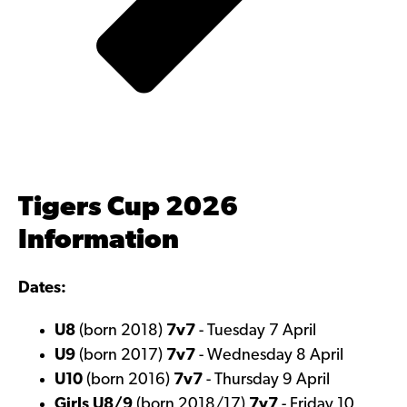
Tigers Cup 2026
Information
Dates:
U8
(born 2018)
7v7
- Tuesday 7 April
U9
(born 2017)
7v7
- Wednesday 8 April
U10
(born 2016)
7v7
- Thursday 9 April
Girls U8/9
(born 2018/17)
7v7
- Friday 10