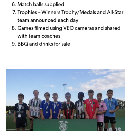
Match balls supplied
Trophies – Winners Trophy/Medals and All-Star
team announced each day
Games filmed using VEO cameras and shared
with team coaches
BBQ and drinks for sale