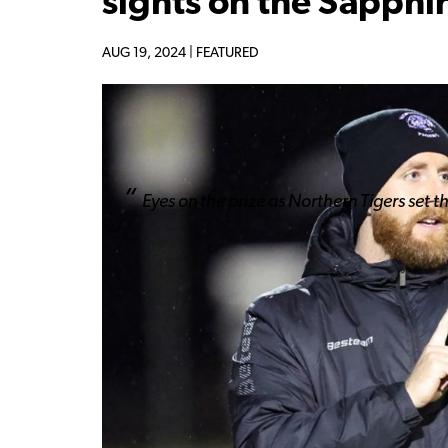
sights on the Sapphi
AUG 19, 2024 |
FEATURED
Eyes on the prize as Northern Tigers set t