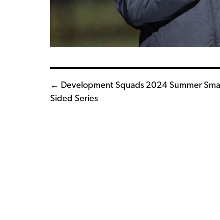
Posts
← Development Squads 2024 Summer Smal
Sided Series
navigation