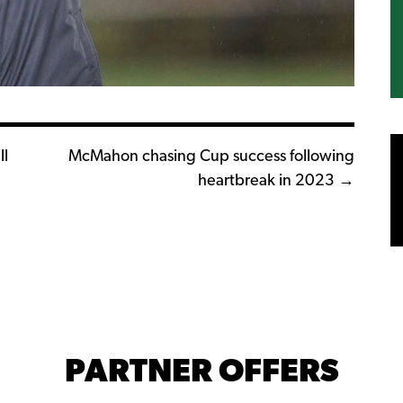
l
McMahon chasing Cup success following
heartbreak in 2023 →
PARTNER OFFERS