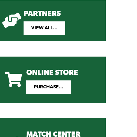
PARTNERS
VIEW ALL...
ONLINE STORE
PURCHASE...
MATCH CENTER