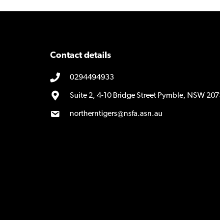
Contact details
0294494933
Suite 2, 4-10 Bridge Street Pymble, NSW 207
northerntigers@nsfa.asn.au