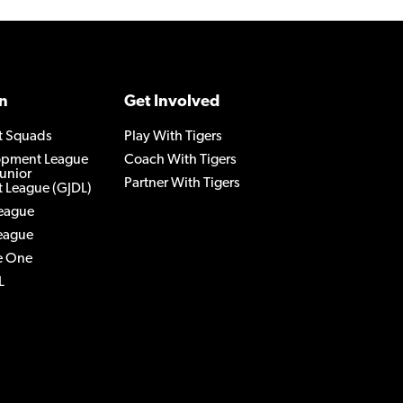
n
Get Involved
t Squads
Play With Tigers
lopment League
Coach With Tigers
Junior
Partner With Tigers
 League (GJDL)
League
League
e One
L