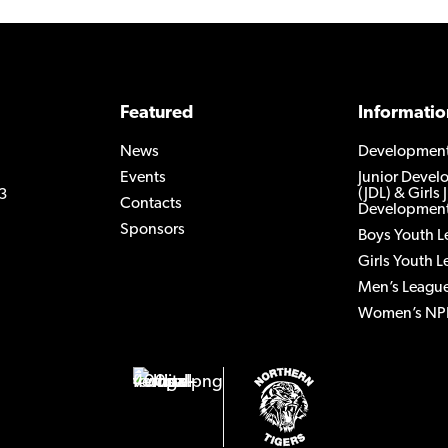
Featured
Informatio
News
Developmen
Events
Junior Deve
(JDL) & Girls 
3
Contacts
Development
Sponsors
Boys Youth 
Girls Youth 
Men’s Leagu
Women’s NP