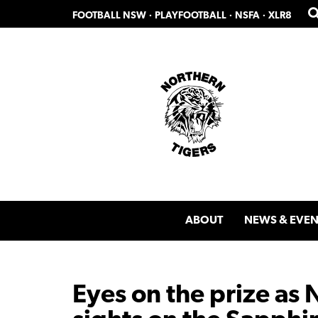
Skip
Skip
FOOTBALL NSW
·
PLAYFOOTBALL
·
NSFA
·
XLR8
to
to
primary
main
navigation
content
ABOUT
NEWS & EVEN
Eyes on the prize as 