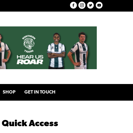
SHOP
GET IN TOUCH
Quick Access