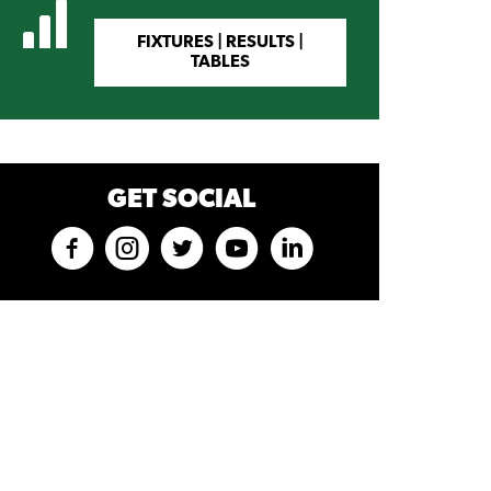
FIXTURES | RESULTS |
TABLES
GET SOCIAL