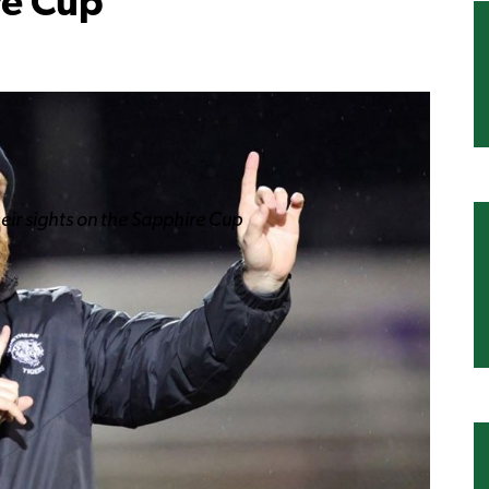
re Cup
heir sights on the Sapphire Cup