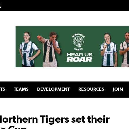
TS
TEAMS
DEVELOPMENT
RESOURCES
JOIN
Northern Tigers set their