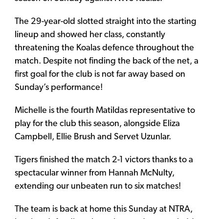
The 29-year-old slotted straight into the starting
lineup and showed her class, constantly
threatening the Koalas defence throughout the
match. Despite not finding the back of the net, a
first goal for the club is not far away based on
Sunday’s performance!
Michelle is the fourth Matildas representative to
play for the club this season, alongside Eliza
Campbell, Ellie Brush and Servet Uzunlar.
Tigers finished the match 2-1 victors thanks to a
spectacular winner from Hannah McNulty,
extending our unbeaten run to six matches!
The team is back at home this Sunday at NTRA,