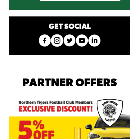
GET SOCIAL
PARTNER OFFERS