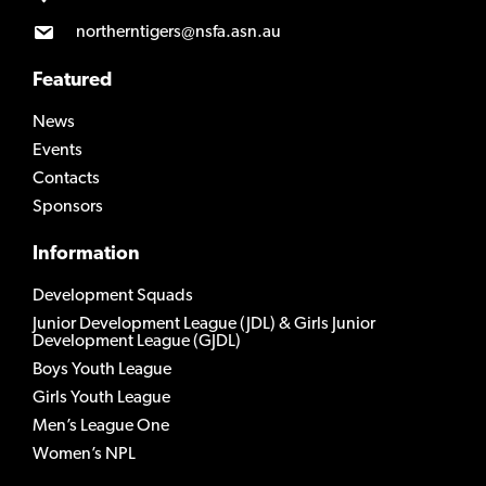
northerntigers@nsfa.asn.au
Featured
News
Events
Contacts
Sponsors
Information
Development Squads
Junior Development League (JDL) & Girls Junior
Development League (GJDL)
Boys Youth League
Girls Youth League
Men’s League One
Women’s NPL