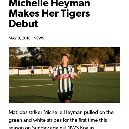
Michelle Heyman
Makes Her Tigers
Debut
MAY 8, 2018 |
NEWS
Matildas striker Michelle Heyman pulled on the
green and white stripes for the first time this
season on Sunday against NWS Koalas.