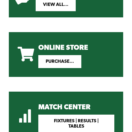
VIEW ALL...
ONLINE STORE
PURCHASE...
MATCH CENTER
FIXTURES | RESULTS |
TABLES