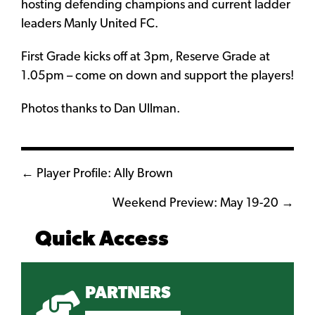
hosting defending champions and current ladder
leaders Manly United FC.
First Grade kicks off at 3pm, Reserve Grade at
1.05pm – come on down and support the players!
Photos thanks to Dan Ullman.
Posts
← Player Profile: Ally Brown
navigation
Weekend Preview: May 19-20 →
Quick Access
PARTNERS