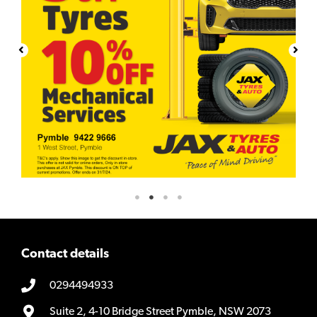
Contact details
0294494933
Suite 2, 4-10 Bridge Street Pymble, NSW 2073