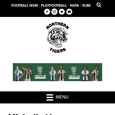
Skip
Skip
FOOTBALL NSW
·
PLAYFOOTBALL
·
NSFA
·
XLR8
to
to
primary
main
navigation
content
MENU