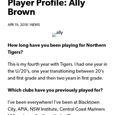
Player Profile: Ally
Brown
APR 19, 2018 |
NEWS
How long have you been playing for Northern
Tigers?
This is my fourth year with Tigers. I had one year in
the U/20’s, one year transitioning between 20’s
and first grade and then two years in first grade.
Which clubs have you previously played for?
I’ve been everywhere! I’ve been at Blacktown
City, APIA, NSW Institute, Central Coast Mariners