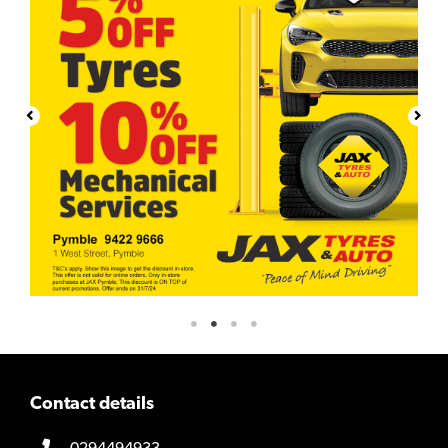
Contact details