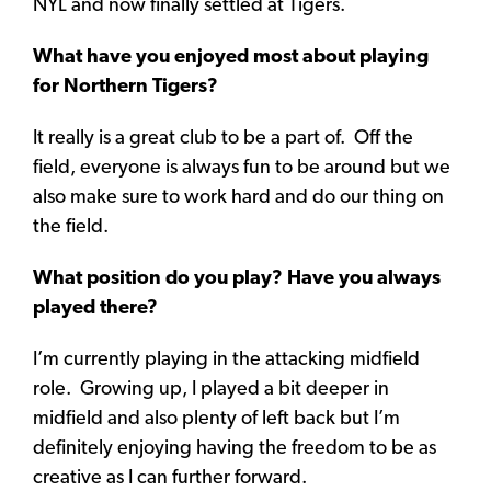
NYL and now finally settled at Tigers.
What have you enjoyed most about playing
for Northern Tigers?
It really is a great club to be a part of. Off the
field, everyone is always fun to be around but we
also make sure to work hard and do our thing on
the field.
What position do you play? Have you always
played there?
I’m currently playing in the attacking midfield
role. Growing up, I played a bit deeper in
midfield and also plenty of left back but I’m
definitely enjoying having the freedom to be as
creative as I can further forward.