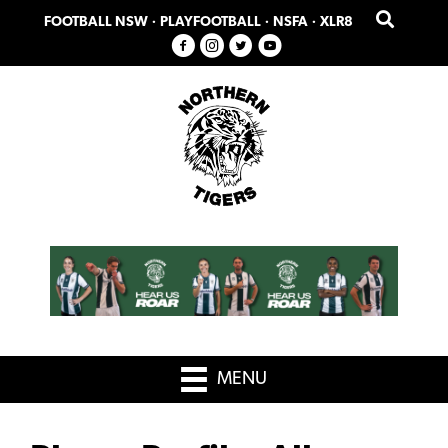
Skip
Skip
FOOTBALL NSW
·
PLAYFOOTBALL
·
NSFA
·
XLR8
to
to
primary
main
navigation
content
MENU