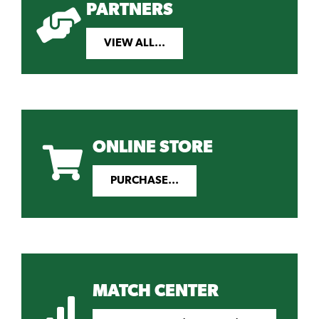
PARTNERS
VIEW ALL...
ONLINE STORE
PURCHASE...
MATCH CENTER