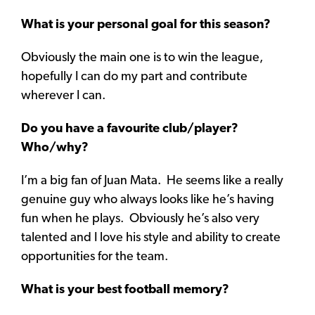
What is your personal goal for this season?
Obviously the main one is to win the league,
hopefully I can do my part and contribute
wherever I can.
Do you have a favourite club/player?
Who/why?
I’m a big fan of Juan Mata. He seems like a really
genuine guy who always looks like he’s having
fun when he plays. Obviously he’s also very
talented and I love his style and ability to create
opportunities for the team.
What is your best football memory?