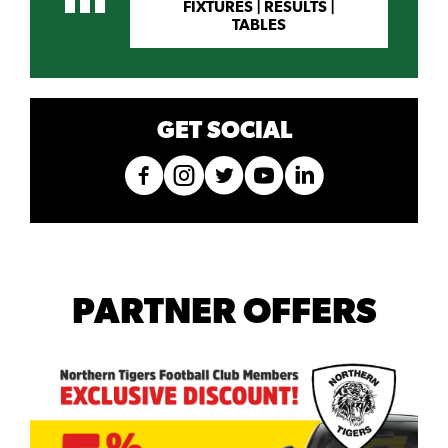
FIXTURES | RESULTS |
TABLES
GET SOCIAL
PARTNER OFFERS