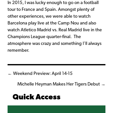
In 2015, I was lucky enough to go on a football
tour to France and Spain. Amongst plenty of
other experiences, we were able to watch
Barcelona play live at the Camp Nou and also
watch Atletico Madrid vs. Real Madrid live in the
Champions League quarter-final. The
atmosphere was crazy and something I’ll always
remember.
Posts
← Weekend Preview: April 14-15
navigation
Michelle Heyman Makes Her Tigers Debut →
Quick Access