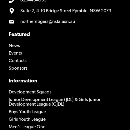
0294494933
Suite 2, 4-10 Bridge Street Pymble, NSW 2073
northerntigers@nsfa.asn.au
Featured
News
Events
Contacts
Sponsors
Information
Development Squads
Junior Development League (JDL) & Girls Junior
Development League (GJDL)
Boys Youth League
Girls Youth League
Men’s League One