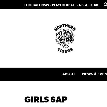
Skip
Skip
FOOTBALL NSW
·
PLAYFOOTBALL
·
NSFA
·
XLR8
to
to
primary
main
navigation
content
ABOUT
NEWS & EVEN
GIRLS SAP