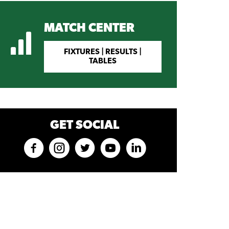
MATCH CENTER
FIXTURES | RESULTS |
TABLES
GET SOCIAL