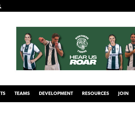
TS
TEAMS
DEVELOPMENT
RESOURCES
JOIN