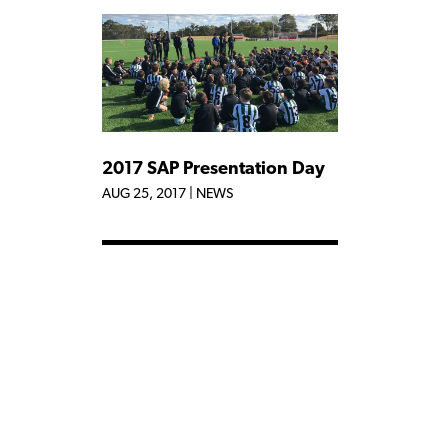
2017 SAP Presentation Day
AUG 25, 2017
|
NEWS