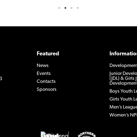
Featured
Informatio
News
Developmen
Events
Junior Deve
(JDL) & Girls 
3
Contacts
Development
Sponsors
Boys Youth 
Girls Youth 
Men’s Leagu
Women’s NP