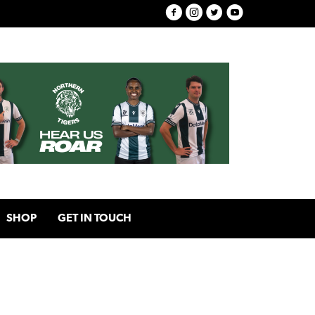
SHOP
GET IN TOUCH