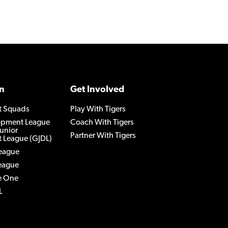
n
Get Involved
t Squads
Play With Tigers
lopment League
Coach With Tigers
Junior
Partner With Tigers
 League (GJDL)
League
League
e One
L