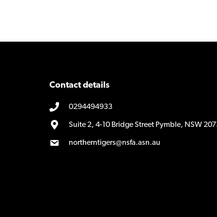
Contact details
0294494933
Suite 2, 4-10 Bridge Street Pymble, NSW 207
northerntigers@nsfa.asn.au