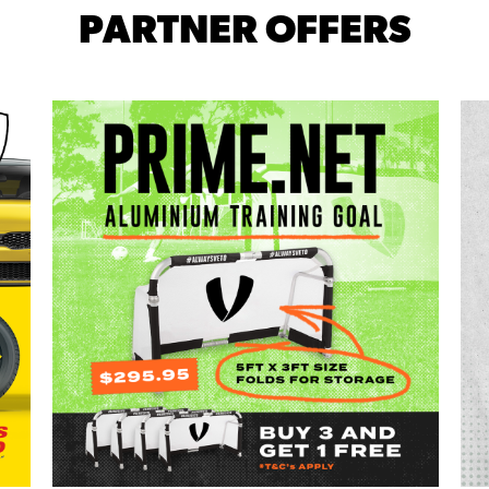
PARTNER OFFERS