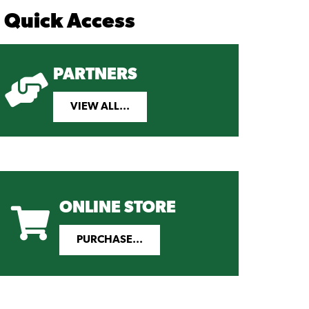
Quick Access
PARTNERS
VIEW ALL...
ONLINE STORE
PURCHASE...