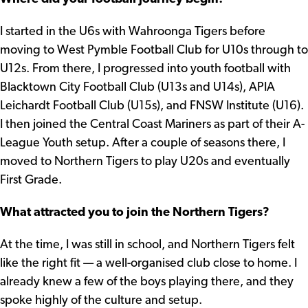
I started in the U6s with Wahroonga Tigers before
moving to West Pymble Football Club for U10s through to
U12s. From there, I progressed into youth football with
Blacktown City Football Club (U13s and U14s), APIA
Leichardt Football Club (U15s), and FNSW Institute (U16).
I then joined the Central Coast Mariners as part of their A-
League Youth setup. After a couple of seasons there, I
moved to Northern Tigers to play U20s and eventually
First Grade.
What attracted you to join the Northern Tigers?
At the time, I was still in school, and Northern Tigers felt
like the right fit — a well-organised club close to home. I
already knew a few of the boys playing there, and they
spoke highly of the culture and setup.