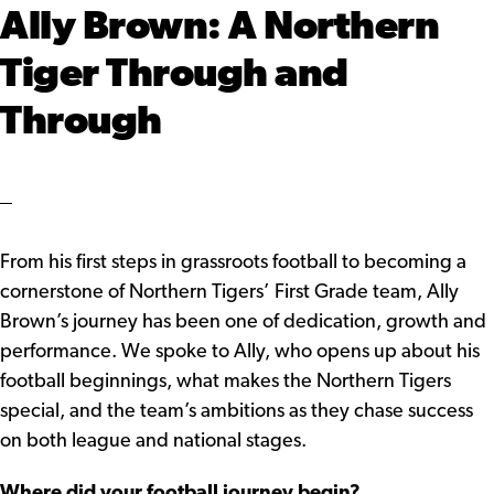
Ally Brown: A Northern
Tiger Through and
Through
From his first steps in grassroots football to becoming a
cornerstone of Northern Tigers’ First Grade team, Ally
Brown’s journey has been one of dedication, growth and
performance. We spoke to Ally, who opens up about his
football beginnings, what makes the Northern Tigers
special, and the team’s ambitions as they chase success
on both league and national stages.
Where did your football journey begin?