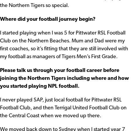
the Northern Tigers so special.
Where did your football journey begin?
I started playing when I was 5 for Pittwater RSL Football
Club on the Northern Beaches. Mum and Dad were my
first coaches, so it’s fitting that they are still involved with
my football as managers of Tigers Men’s First Grade.
Please talk us through your football career before
joining the Northern Tigers including where and how
you started playing NPL football.
I never played SAP, just local football for Pittwater RSL
Football Club, and then Terrigal United Football Club on
the Central Coast when we moved up there.
We moved back down to Sydney when I started year 7