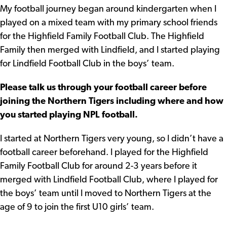
My football journey began around kindergarten when I
played on a mixed team with my primary school friends
for the Highfield Family Football Club. The Highfield
Family then merged with Lindfield, and I started playing
for Lindfield Football Club in the boys’ team.
Please talk us through your football career before
joining the Northern Tigers including where and how
you started playing NPL football.
I started at Northern Tigers very young, so I didn’t have a
football career beforehand. I played for the Highfield
Family Football Club for around 2-3 years before it
merged with Lindfield Football Club, where I played for
the boys’ team until I moved to Northern Tigers at the
age of 9 to join the first U10 girls’ team.