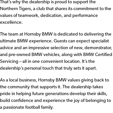
That’s why the dealership is proud to support the
Northern Tigers, a club that shares its commitment to the
values of teamwork, dedication, and performance
excellence.
The team at Hornsby BMW is dedicated to delivering the
ultimate BMW experience. Guests can expect specialist
advice and an impressive selection of new, demonstrator,
and pre-owned BMW vehicles, along with BMW Certified
Servicing – all in one convenient location. It’s the
dealership’s personal touch that truly sets it apart.
As a local business, Hornsby BMW values giving back to
the community that supports it. The dealership takes
pride in helping future generations develop their skills,
build confidence and experience the joy of belonging to
a passionate football family.