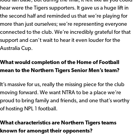
loud fan base, but during the final, it felt like all you could
hear were the Tigers supporters. It gave us a huge lift in
the second half and reminded us that we’re playing for
more than just ourselves; we’re representing everyone
connected to the club. We’re incredibly grateful for that
support and can’t wait to hear it even louder for the
Australia Cup.
What would completion of the Home of Football
mean to the Northern Tigers Senior Men’s team?
It’s massive for us, really the missing piece for the club
moving forward. We want NTRA to be a place we’re
proud to bring family and friends, and one that’s worthy
of hosting NPL 1 football.
What characteristics are Northern Tigers teams
known for amongst their opponents?