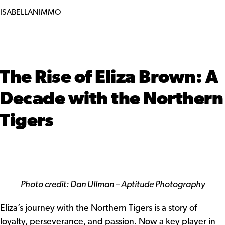
ISABELLANIMMO
The Rise of Eliza Brown: A
Decade with the Northern
Tigers
Photo credit: Dan Ullman – Aptitude Photography
Eliza’s journey with the Northern Tigers is a story of
loyalty, perseverance, and passion. Now a key player in