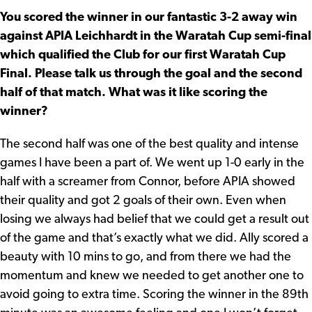
You scored the winner in our fantastic 3-2 away win
against APIA Leichhardt in the Waratah Cup semi-final
which qualified the Club for our first Waratah Cup
Final. Please talk us through the goal and the second
half of that match. What was it like scoring the
winner?
The second half was one of the best quality and intense
games I have been a part of. We went up 1-0 early in the
half with a screamer from Connor, before APIA showed
their quality and got 2 goals of their own. Even when
losing we always had belief that we could get a result out
of the game and that’s exactly what we did. Ally scored a
beauty with 10 mins to go, and from there we had the
momentum and knew we needed to get another one to
avoid going to extra time. Scoring the winner in the 89th