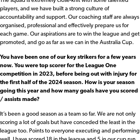
The squad is extremely close-knit with some talented
players, and we have built a strong culture of
accountability and support. Our coaching staff are always
organised, professional and effectively prepare us for
each game. Our aspirations are to win the league and get
promoted, and go as far as we can in the Australia Cup.
You have been one of our key strikers for a few years
now. You were top scorer for the League One
competition in 2023, before being out with injury for
the first half of the 2024 season. How is your season
going this year and how many goals have you scored
/ assists made?
It’s been a good season as a team so far. We are not only
scoring a lot of goals but have conceded the least in the
league too. Points to everyone executing and performing
well. I have scored 18 in the league and 5 in our cup run