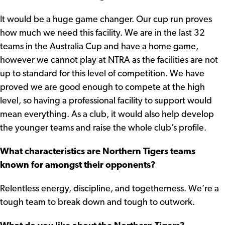
It would be a huge game changer. Our cup run proves
how much we need this facility. We are in the last 32
teams in the Australia Cup and have a home game,
however we cannot play at NTRA as the facilities are not
up to standard for this level of competition. We have
proved we are good enough to compete at the high
level, so having a professional facility to support would
mean everything. As a club, it would also help develop
the younger teams and raise the whole club’s profile.
What characteristics are Northern Tigers teams
known for amongst their opponents?
Relentless energy, discipline, and togetherness. We’re a
tough team to break down and tough to outwork.