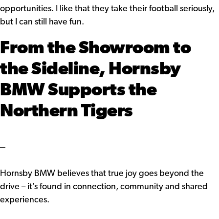
opportunities. I like that they take their football seriously,
but I can still have fun.
From the Showroom to
the Sideline, Hornsby
BMW Supports the
Northern Tigers
Hornsby BMW believes that true joy goes beyond the
drive – it’s found in connection, community and shared
experiences.