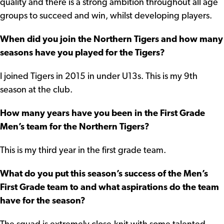
quality and there is a strong ambition throughout all age
groups to succeed and win, whilst developing players.
When did you join the Northern Tigers and how many
seasons have you played for the Tigers?
I joined Tigers in 2015 in under U13s. This is my 9th
season at the club.
How many years have you been in the First Grade
Men’s team for the Northern Tigers?
This is my third year in the first grade team.
What do you put this season’s success of the Men’s
First Grade team to and what aspirations do the team
have for the season?