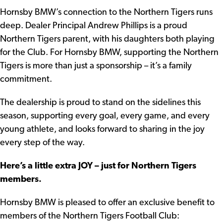
Hornsby BMW’s connection to the Northern Tigers runs
deep. Dealer Principal Andrew Phillips is a proud
Northern Tigers parent, with his daughters both playing
for the Club. For Hornsby BMW, supporting the Northern
Tigers is more than just a sponsorship – it’s a family
commitment.
The dealership is proud to stand on the sidelines this
season, supporting every goal, every game, and every
young athlete, and looks forward to sharing in the joy
every step of the way.
Here’s a little extra JOY – just for Northern Tigers
members.
Hornsby BMW is pleased to offer an exclusive benefit to
members of the Northern Tigers Football Club: