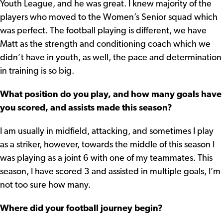
Youth League, and he was great. I knew majority of the
players who moved to the Women’s Senior squad which
was perfect. The football playing is different, we have
Matt as the strength and conditioning coach which we
didn’t have in youth, as well, the pace and determination
in training is so big.
What position do you play, and how many goals have
you scored, and assists made this season?
I am usually in midfield, attacking, and sometimes I play
as a striker, however, towards the middle of this season I
was playing as a joint 6 with one of my teammates. This
season, I have scored 3 and assisted in multiple goals, I’m
not too sure how many.
Where did your football journey begin?