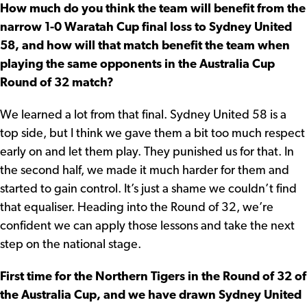
How much do you think the team will benefit from the
narrow 1-0 Waratah Cup final loss to Sydney United
58, and how will that match benefit the team when
playing the same opponents in the Australia Cup
Round of 32 match?
We learned a lot from that final. Sydney United 58 is a
top side, but I think we gave them a bit too much respect
early on and let them play. They punished us for that. In
the second half, we made it much harder for them and
started to gain control. It’s just a shame we couldn’t find
that equaliser. Heading into the Round of 32, we’re
confident we can apply those lessons and take the next
step on the national stage.
First time for the Northern Tigers in the Round of 32 of
the Australia Cup, and we have drawn Sydney United