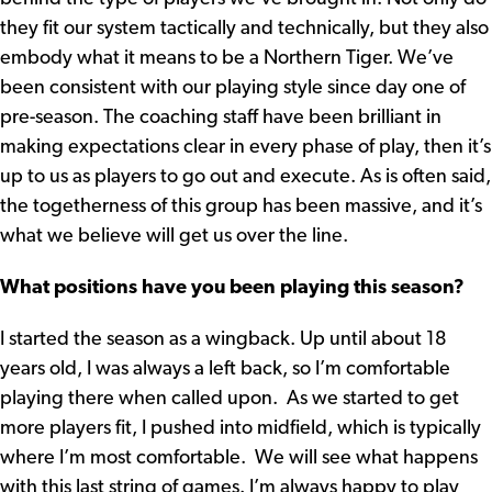
they fit our system tactically and technically, but they also
embody what it means to be a Northern Tiger. We’ve
been consistent with our playing style since day one of
pre-season. The coaching staff have been brilliant in
making expectations clear in every phase of play, then it’s
up to us as players to go out and execute. As is often said,
the togetherness of this group has been massive, and it’s
what we believe will get us over the line.
What positions have you been playing this season?
I started the season as a wingback. Up until about 18
years old, I was always a left back, so I’m comfortable
playing there when called upon. As we started to get
more players fit, I pushed into midfield, which is typically
where I’m most comfortable. We will see what happens
with this last string of games. I’m always happy to play