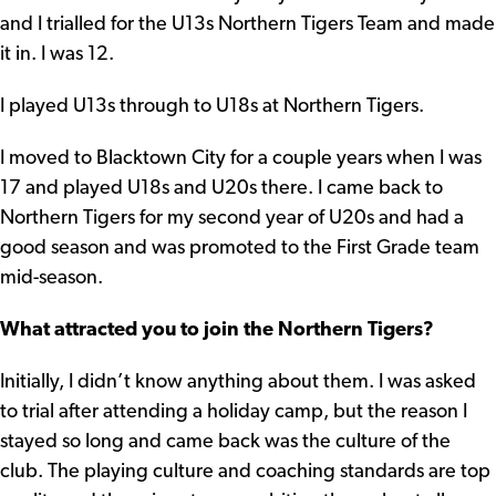
and I trialled for the U13s Northern Tigers Team and made
it in. I was 12.
I played U13s through to U18s at Northern Tigers.
I moved to Blacktown City for a couple years when I was
17 and played U18s and U20s there. I came back to
Northern Tigers for my second year of U20s and had a
good season and was promoted to the First Grade team
mid-season.
What attracted you to join the Northern Tigers?
Initially, I didn’t know anything about them. I was asked
to trial after attending a holiday camp, but the reason I
stayed so long and came back was the culture of the
club. The playing culture and coaching standards are top