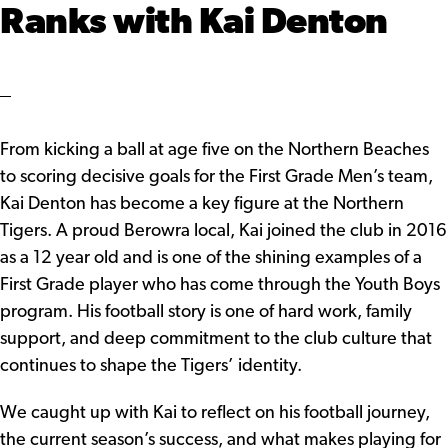
Ranks with Kai Denton
From kicking a ball at age five on the Northern Beaches
to scoring decisive goals for the First Grade Men’s team,
Kai Denton has become a key figure at the Northern
Tigers. A proud Berowra local, Kai joined the club in 2016
as a 12 year old and is one of the shining examples of a
First Grade player who has come through the Youth Boys
program. His football story is one of hard work, family
support, and deep commitment to the club culture that
continues to shape the Tigers’ identity.
We caught up with Kai to reflect on his football journey,
the current season’s success, and what makes playing for