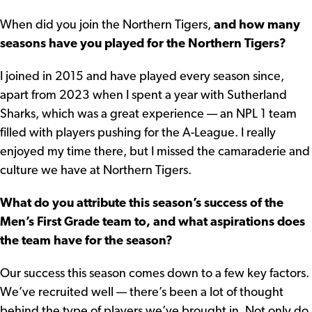
When did you join the Northern Tigers,
and how many
seasons have you played for the Northern Tigers?
I joined in 2015 and have played every season since,
apart from 2023 when I spent a year with Sutherland
Sharks, which was a great experience — an NPL 1 team
filled with players pushing for the A-League. I really
enjoyed my time there, but I missed the camaraderie and
culture we have at Northern Tigers.
What do you attribute this season’s success of the
Men’s First Grade team to, and what aspirations does
the team have for the season?
Our success this season comes down to a few key factors.
We’ve recruited well — there’s been a lot of thought
behind the type of players we’ve brought in. Not only do