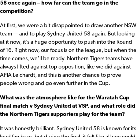
58 once again – how far can the team go in the
competition?
At first, we were a bit disappointed to draw another NSW
team — and to play Sydney United 58 again. But looking
at it now, it’s a huge opportunity to push into the Round
of 16. Right now, our focus is on the league, but when the
time comes, we’ll be ready. Northern Tigers teams have
always lifted against top opposition, like we did against
APIA Leichardt, and this is another chance to prove
people wrong and go even further in the Cup.
What was the atmosphere like for the Waratah Cup
final match v Sydney United at VSP, and what role did
the Northern Tigers supporters play for the team?
It was honestly brilliant. Sydney United 58 is known for its