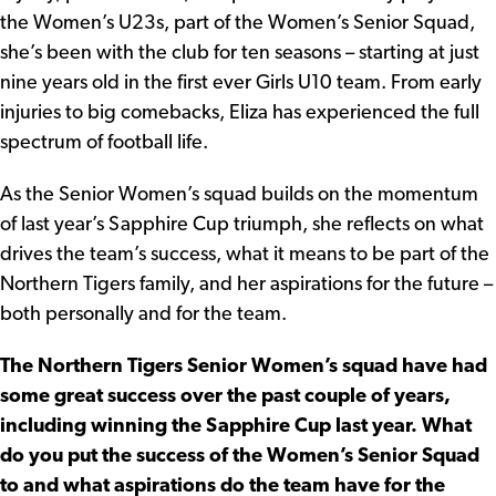
the Women’s U23s, part of the Women’s Senior Squad,
she’s been with the club for ten seasons – starting at just
nine years old in the first ever Girls U10 team. From early
injuries to big comebacks, Eliza has experienced the full
spectrum of football life.
As the Senior Women’s squad builds on the momentum
of last year’s Sapphire Cup triumph, she reflects on what
drives the team’s success, what it means to be part of the
Northern Tigers family, and her aspirations for the future –
both personally and for the team.
The Northern Tigers Senior Women’s squad have had
some great success over the past couple of years,
including winning the Sapphire Cup last year. What
do you put the success of the Women’s Senior Squad
to and what aspirations do the team have for the