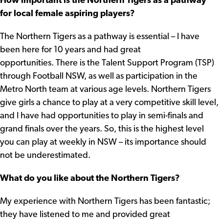
How important is the Northern Tigers as a pathway
for local female aspiring players?
The Northern Tigers as a pathway is essential – I have
been here for 10 years and had great
opportunities. There is the Talent Support Program (TSP)
through Football NSW, as well as participation in the
Metro North team at various age levels. Northern Tigers
give girls a chance to play at a very competitive skill level,
and I have had opportunities to play in semi-finals and
grand finals over the years. So, this is the highest level
you can play at weekly in NSW – its importance should
not be underestimated.
What do you like about the Northern Tigers?
My experience with Northern Tigers has been fantastic;
they have listened to me and provided great