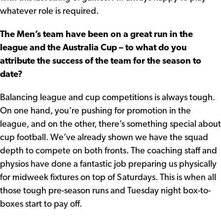
whatever role is required.
The Men’s team have been on a great run in the
league and the Australia Cup – to what do you
attribute the success of the team for the season to
date?
Balancing league and cup competitions is always tough.
On one hand, you’re pushing for promotion in the
league, and on the other, there’s something special about
cup football. We’ve already shown we have the squad
depth to compete on both fronts. The coaching staff and
physios have done a fantastic job preparing us physically
for midweek fixtures on top of Saturdays. This is when all
those tough pre-season runs and Tuesday night box-to-
boxes start to pay off.