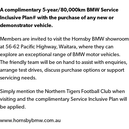
A complimentary 5-year/80,000km BMW Service
Inclusive Plan# with the purchase of any new or
demonstrator vehicle.
Members are invited to visit the Hornsby BMW showroom
at 56-62 Pacific Highway, Waitara, where they can
explore an exceptional range of BMW motor vehicles.
The friendly team will be on hand to assist with enquiries,
arrange test drives, discuss purchase options or support
servicing needs.
Simply mention the Northern Tigers Football Club when
visiting and the complimentary Service Inclusive Plan will
be applied.
www.hornsbybmw.com.au