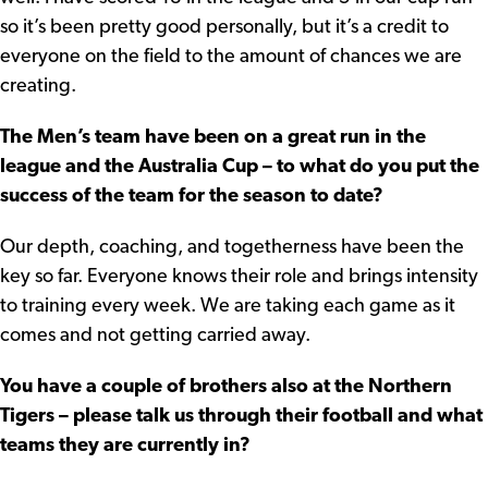
so it’s been pretty good personally, but it’s a credit to
everyone on the field to the amount of chances we are
creating.
The Men’s team have been on a great run in the
league and the Australia Cup – to what do you put the
success of the team for the season to date?
Our depth, coaching, and togetherness have been the
key so far. Everyone knows their role and brings intensity
to training every week. We are taking each game as it
comes and not getting carried away.
You have a couple of brothers also at the Northern
Tigers – please talk us through their football and what
teams they are currently in?