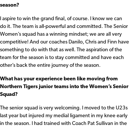
season?
I aspire to win the grand final, of course. I know we can
do it. The team is all-powerful and committed. The Senior
Women’s squad has a winning mindset; we are all very
competitive! And our coaches Danilo, Chris and Finn have
something to do with that as well. The aspiration of the
team for the season is to stay committed and have each
other’s back the entire journey of the season.
What has your experience been like moving from
Northern Tigers junior teams into the Women’s Senior
Squad?
The senior squad is very welcoming. I moved to the U23s
last year but injured my medial ligament in my knee early
in the season. I had trained with Coach Pat Sullivan in the