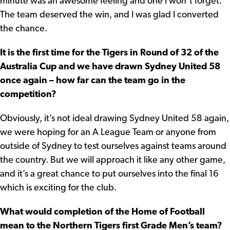
minute was an awesome feeling and one I won’t forget.
The team deserved the win, and I was glad I converted
the chance.
It is the first time for the Tigers in Round of 32 of the
Australia Cup and we have drawn Sydney United 58
once again – how far can the team go in the
competition?
Obviously, it’s not ideal drawing Sydney United 58 again,
we were hoping for an A League Team or anyone from
outside of Sydney to test ourselves against teams around
the country. But we will approach it like any other game,
and it’s a great chance to put ourselves into the final 16
which is exciting for the club.
What would completion of the Home of Football
mean to the Northern Tigers first Grade Men’s team?