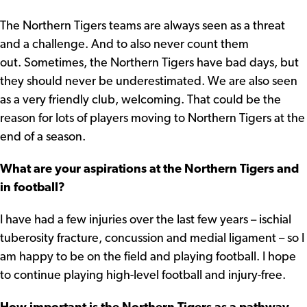
The Northern Tigers teams are always seen as a threat
and a challenge. And to also never count them
out. Sometimes, the Northern Tigers have bad days, but
they should never be underestimated. We are also seen
as a very friendly club, welcoming. That could be the
reason for lots of players moving to Northern Tigers at the
end of a season.
What are your aspirations at the Northern Tigers and
in football?
I have had a few injuries over the last few years – ischial
tuberosity fracture, concussion and medial ligament – so I
am happy to be on the field and playing football. I hope
to continue playing high-level football and injury-free.