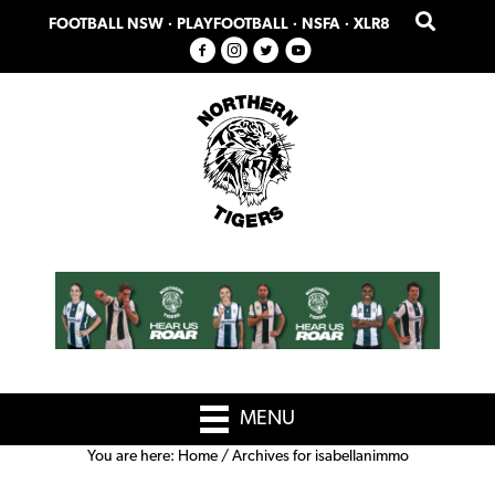
Skip
Skip
FOOTBALL NSW
·
PLAYFOOTBALL
·
NSFA
·
XLR8
to
to
primary
main
navigation
content
MENU
You are here:
Home
/
Archives for isabellanimmo