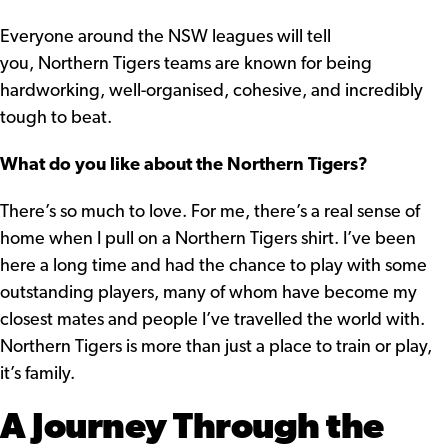
Everyone around the NSW leagues will tell
you, Northern Tigers teams are known for being
hardworking, well-organised, cohesive, and incredibly
tough to beat.
What do you like about the Northern Tigers?
There’s so much to love. For me, there’s a real sense of
home when I pull on a Northern Tigers shirt. I’ve been
here a long time and had the chance to play with some
outstanding players, many of whom have become my
closest mates and people I’ve travelled the world with.
Northern Tigers is more than just a place to train or play,
it’s family.
A Journey Through the