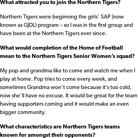
What attracted you to join the Northern Tigers?
Northern Tigers were beginning the girls’ SAP (now
known as GJDL) program – so I was in the first group and
have been at the Northern Tigers ever since.
What would completion of the Home of Football
mean to the Northern Tigers Senior Women’s squad?
My pop and grandma like to come and watch me when I
play at home. Pop tries to come every week, and
sometimes Grandma won’t come because it’s too cold,
now she’ll have no excuse. It would be great for the team
having supporters coming and it would make an even
bigger community.
What characteristics are Northern Tigers teams
known for amongst their opponents?