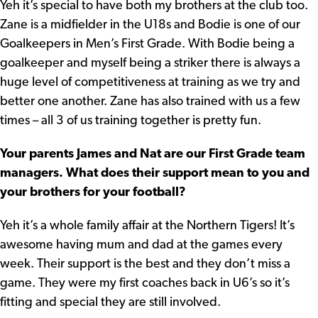
Yeh it’s special to have both my brothers at the club too.
Zane is a midfielder in the U18s and Bodie is one of our
Goalkeepers in Men’s First Grade. With Bodie being a
goalkeeper and myself being a striker there is always a
huge level of competitiveness at training as we try and
better one another. Zane has also trained with us a few
times – all 3 of us training together is pretty fun.
Your parents James and Nat are our First Grade team
managers. What does their support mean to you and
your brothers for your football?
Yeh it’s a whole family affair at the Northern Tigers! It’s
awesome having mum and dad at the games every
week. Their support is the best and they don’t miss a
game. They were my first coaches back in U6’s so it’s
fitting and special they are still involved.