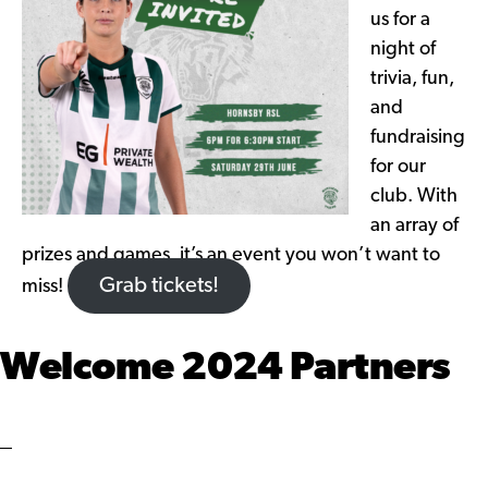
us for a
night of
trivia, fun,
and
fundraising
for our
club. With
an array of
prizes and games, it’s an event you won’t want to
Grab tickets!
miss!
Welcome 2024 Partners