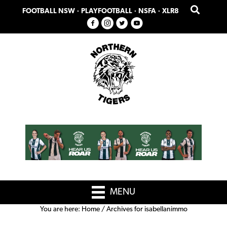
Skip
Skip
FOOTBALL NSW
·
PLAYFOOTBALL
·
NSFA
·
XLR8
to
to
primary
main
navigation
content
MENU
You are here:
Home
/
Archives for isabellanimmo