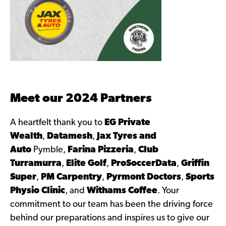
Meet our 2024 Partners
A heartfelt thank you to
EG Private
Wealth
,
Datamesh
,
Jax Tyres and
Auto
Pymble,
Farina Pizzeria
,
Club
Turramurra
,
Elite Golf
,
ProSoccerData
,
Griffin
Super
,
PM Carpentry
,
Pyrmont Doctors
,
Sports
Physio Clinic
, and
Withams Coffee
. Your
commitment to our team has been the driving force
behind our preparations and inspires us to give our