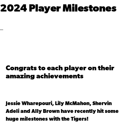
2024 Player Milestones
Congrats to each player on their
amazing achievements
Jessie Wharepouri, Lily McMahon, Shervin
Adeli and Ally Brown have recently hit some
huge milestones with the Tigers!