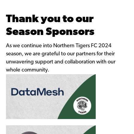
Thank you to our
Season Sponsors
As we continue into Northern Tigers FC 2024
season, we are grateful to our partners for their
unwavering support and collaboration with our
whole community.