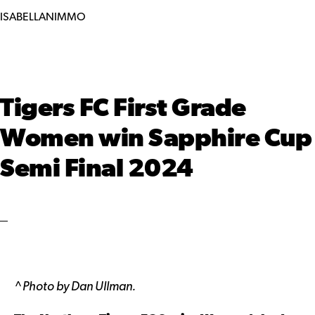
ISABELLANIMMO
Tigers FC First Grade
Women win Sapphire Cup
Semi Final 2024
^
Photo by Dan Ullman.