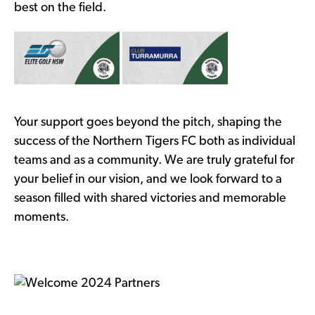
best on the field.
Your support goes beyond the pitch, shaping the
success of the Northern Tigers FC both as individual
teams and as a community. We are truly grateful for
your belief in our vision, and we look forward to a
season filled with shared victories and memorable
moments.