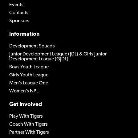
Events
Contacts
Sponsors
Information
Development Squads
Junior Development League (JDL) & Girls Junior
Development League (GJDL)
Boys Youth League
Girls Youth League
Men’s League One
Women’s NPL
Get Involved
Play With Tigers
Coach With Tigers
Partner With Tigers