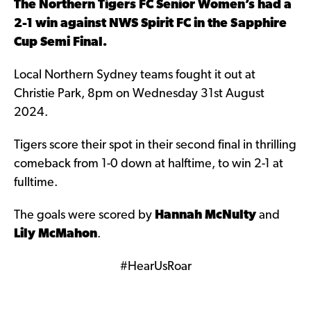
The Northern Tigers FC Senior Women’s had a
2-1 win against NWS Spirit FC in the Sapphire
Cup Semi Final.
Local Northern Sydney teams fought it out at
Christie Park, 8pm on Wednesday 31st August
2024.
Tigers score their spot in their second final in thrilling
comeback from 1-0 down at halftime, to win 2-1 at
fulltime.
The goals were scored by
Hannah McNulty
and
Lily McMahon
.
#HearUsRoar