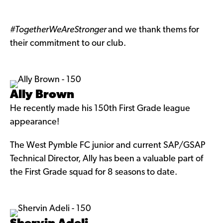
#TogetherWeAreStronger
and we thank thems for
their commitment to our club.
Ally Brown
He recently made his 150th First Grade league
appearance!
The West Pymble FC junior and current SAP/GSAP
Technical Director, Ally has been a valuable part of
the First Grade squad for 8 seasons to date.