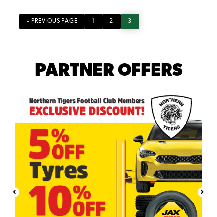
GO
PAGE
PAGE
PAGE
«
PREVIOUS PAGE
1
2
3
TO
PARTNER OFFERS