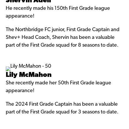
Shervin Adeli
He recently made his 150th First Grade league
appearance!
The Northbridge FC junior, First Grade Captain and
Shev+ Head Coach, Shervin has been a valuable
part of the First Grade squad for 8 seasons to date.
Lily McMahon
She recently made her 50th First Grade league
appearance!
The 2024 First Grade Captain has been a valuable
part of the First Grade squad for 3 seasons to date.