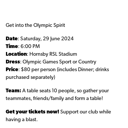
Get into the Olympic Spirit
Date
: Saturday, 29 June 2024
Time
: 6:00 PM
Location
: Hornsby RSL Stadium
Dress
: Olympic Games Sport or Country
Price
:
$80 per person (includes Dinner; drinks
purchased separately)
Team:
A table seats 10 people, so gather your
teammates, friends/family and form a table!
Get your tickets now!
Support our club while
having a blast.