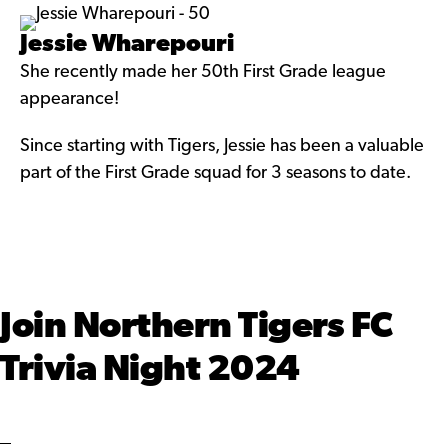
Jessie Wharepouri
She recently made her 50th First Grade league
appearance!
Since starting with Tigers, Jessie has been a valuable
part of the First Grade squad for 3 seasons to date.
Join Northern Tigers FC
Trivia Night 2024