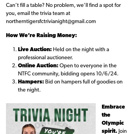
Can’t fill a table? No problem, we’ll find a spot for
you, email the trivia team at
northerntigersfctrivianight@gmail.com
How We’re Raising Money:
Live Auction:
Held on the night with a
professional auctioneer.
Online Auction:
Open to everyone in the
NTFC community, bidding opens 10/6/24.
Hampers:
Bid on hampers full of goodies on
the night.
Embrace
the
Olympic
spirit.
Join