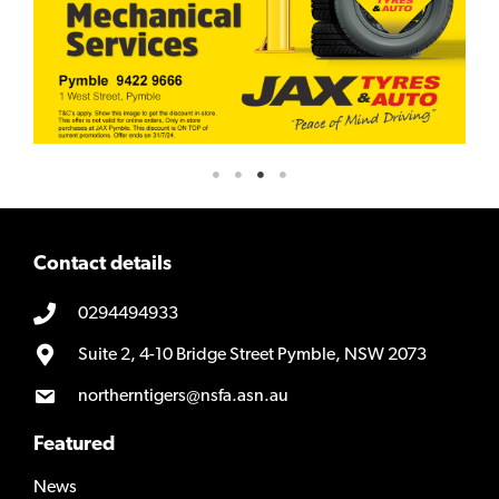
Contact details
0294494933
Suite 2, 4-10 Bridge Street Pymble, NSW 2073
northerntigers@nsfa.asn.au
Featured
News